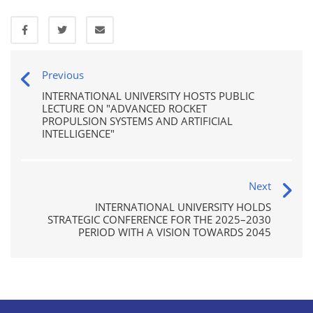
Previous
INTERNATIONAL UNIVERSITY HOSTS PUBLIC
LECTURE ON "ADVANCED ROCKET
PROPULSION SYSTEMS AND ARTIFICIAL
INTELLIGENCE"
Next
INTERNATIONAL UNIVERSITY HOLDS
STRATEGIC CONFERENCE FOR THE 2025–2030
PERIOD WITH A VISION TOWARDS 2045