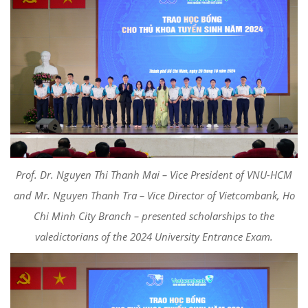
Prof. Dr. Nguyen Thi Thanh Mai – Vice President of VNU-HCM
and Mr. Nguyen Thanh Tra – Vice Director of Vietcombank, Ho
Chi Minh City Branch – presented scholarships to the
valedictorians of the 2024 University Entrance Exam.