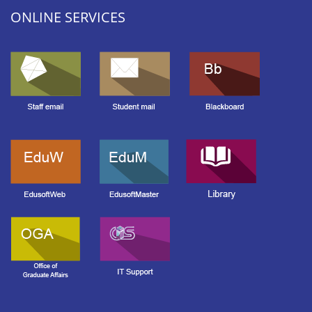
ONLINE SERVICES