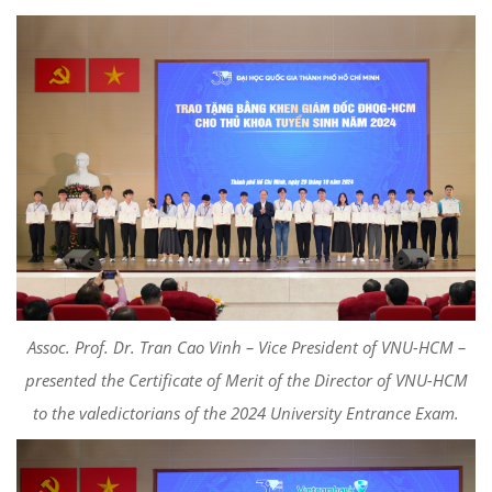
Assoc. Prof. Dr. Tran Cao Vinh – Vice President of VNU-HCM –
presented the Certificate of Merit of the Director of VNU-HCM
to the valedictorians of the 2024 University Entrance Exam.