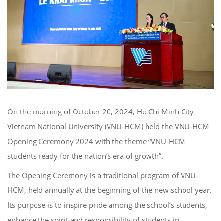
On the morning of October 20, 2024, Ho Chi Minh City
Vietnam National University (VNU-HCM) held the VNU-HCM
Opening Ceremony 2024 with the theme “VNU-HCM
students ready for the nation’s era of growth”.
The Opening Ceremony is a traditional program of VNU-
HCM, held annually at the beginning of the new school year.
Its purpose is to inspire pride among the school’s students,
enhance the spirit and responsibility of students in