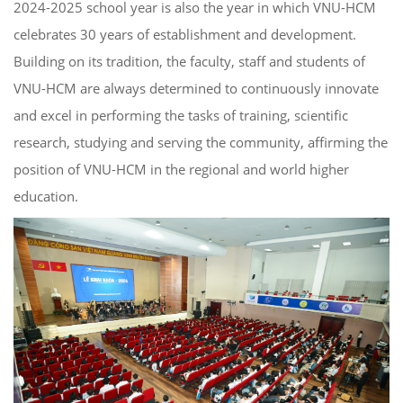
2024-2025 school year is also the year in which VNU-HCM
celebrates 30 years of establishment and development.
Building on its tradition, the faculty, staff and students of
VNU-HCM are always determined to continuously innovate
and excel in performing the tasks of training, scientific
research, studying and serving the community, affirming the
position of VNU-HCM in the regional and world higher
education.