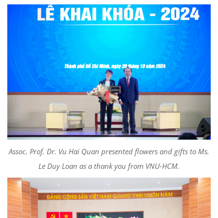
Assoc. Prof. Dr. Vu Hai Quan presented flowers and gifts to Ms.
Le Duy Loan as a thank you from VNU-HCM.