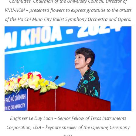
Committee, Chairman of the University Council, Director of
VNU-HCM – presented flowers to express gratitude to the artists
of the Ho Chi Minh City Ballet Symphony Orchestra and Opera.
Engineer Le Duy Loan – Senior Fellow of Texas Instruments
Corporation, USA – keynote speaker of the Opening Ceremony