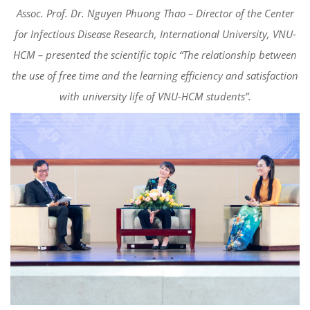
Assoc. Prof. Dr. Nguyen Phuong Thao – Director of the Center
for Infectious Disease Research, International University, VNU-
HCM – presented the scientific topic “The relationship between
the use of free time and the learning efficiency and satisfaction
with university life of VNU-HCM students”.