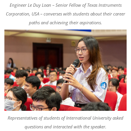
Engineer Le Duy Loan – Senior Fellow of Texas Instruments
Corporation, USA – converses with students about their career
paths and achieving their aspirations.
Representatives of students of International University asked
questions and interacted with the speaker.