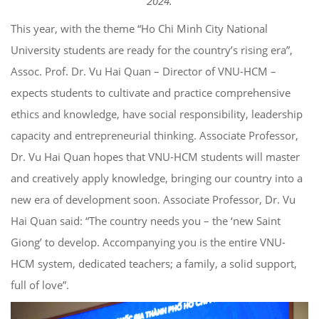
2024.
This year, with the theme “Ho Chi Minh City National
University students are ready for the country’s rising era”,
Assoc. Prof. Dr. Vu Hai Quan – Director of VNU-HCM –
expects students to cultivate and practice comprehensive
ethics and knowledge, have social responsibility, leadership
capacity and entrepreneurial thinking. Associate Professor,
Dr. Vu Hai Quan hopes that VNU-HCM students will master
and creatively apply knowledge, bringing our country into a
new era of development soon. Associate Professor, Dr. Vu
Hai Quan said: “The country needs you – the ‘new Saint
Giong’ to develop. Accompanying you is the entire VNU-
HCM system, dedicated teachers; a family, a solid support,
full of love”.