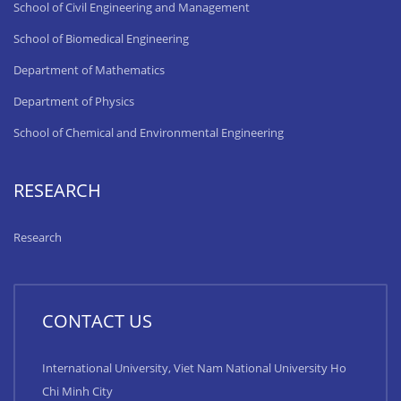
School of Civil Engineering and Management
School of Biomedical Engineering
Department of Mathematics
Department of Physics
School of Chemical and Environmental Engineering
RESEARCH
Research
CONTACT US
International University, Viet Nam National University Ho
Chi Minh City