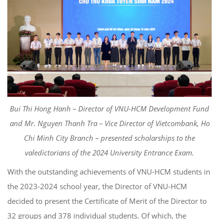
Bui Thi Hong Hanh – Director of VNU-HCM Development Fund
and Mr. Nguyen Thanh Tra – Vice Director of Vietcombank, Ho
Chi Minh City Branch – presented scholarships to the
valedictorians of the 2024 University Entrance Exam.
With the outstanding achievements of VNU-HCM students in
the 2023-2024 school year, the Director of VNU-HCM
decided to present the Certificate of Merit of the Director to
32 groups and 378 individual students. Of which, the