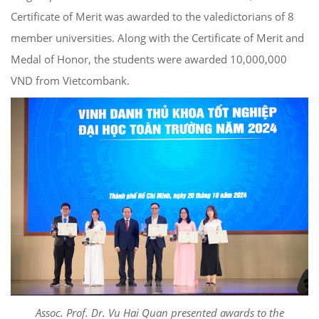
Certificate of Merit was awarded to the valedictorians of 8
member universities. Along with the Certificate of Merit and
Medal of Honor, the students were awarded 10,000,000
VND from Vietcombank.
Assoc. Prof. Dr. Vu Hai Quan presented awards to the