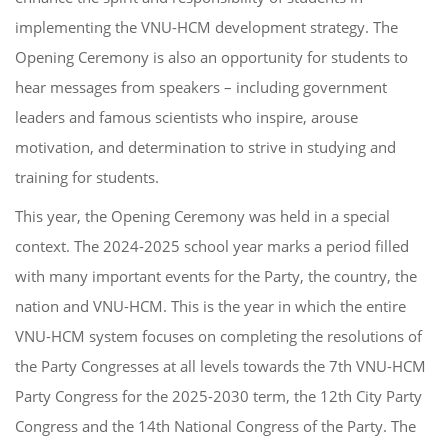
implementing the VNU-HCM development strategy. The
Opening Ceremony is also an opportunity for students to
hear messages from speakers – including government
leaders and famous scientists who inspire, arouse
motivation, and determination to strive in studying and
training for students.
This year, the Opening Ceremony was held in a special
context. The 2024-2025 school year marks a period filled
with many important events for the Party, the country, the
nation and VNU-HCM. This is the year in which the entire
VNU-HCM system focuses on completing the resolutions of
the Party Congresses at all levels towards the 7th VNU-HCM
Party Congress for the 2025-2030 term, the 12th City Party
Congress and the 14th National Congress of the Party. The