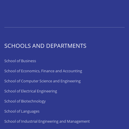
SCHOOLS AND DEPARTMENTS
School of Business
School of Economics, Finance and Accounting
School of Computer Science and Engineering
School of Electrical Engineering
School of Biotechnology
School of Languages
School of Industrial Engineering and Management