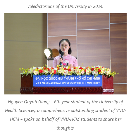
valedictorians of the University in 2024.
Nguyen Quynh Giang – 6th year student of the University of
Health Sciences, a comprehensive outstanding student of VNU-
HCM – spoke on behalf of VNU-HCM students to share her
thoughts.