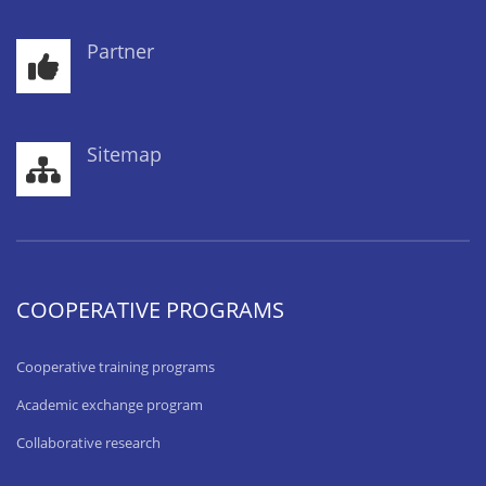
Partner
Sitemap
COOPERATIVE PROGRAMS
Cooperative training programs
Academic exchange program
Collaborative research