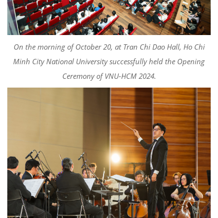
On the morning of October 20, at Tran Chi Dao Hall, Ho Chi
Minh City National University successfully held the Opening
Ceremony of VNU-HCM 2024.