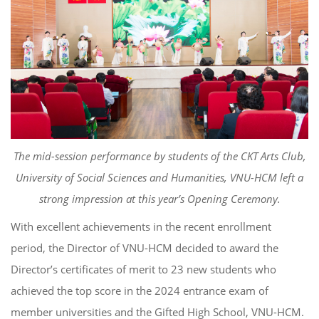
The mid-session performance by students of the CKT Arts Club,
University of Social Sciences and Humanities, VNU-HCM left a
strong impression at this year’s Opening Ceremony.
With excellent achievements in the recent enrollment
period, the Director of VNU-HCM decided to award the
Director’s certificates of merit to 23 new students who
achieved the top score in the 2024 entrance exam of
member universities and the Gifted High School, VNU-HCM.