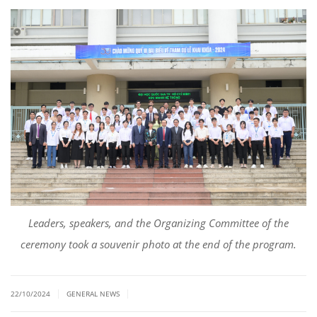
Leaders, speakers, and the Organizing Committee of the
ceremony took a souvenir photo at the end of the program.
|
|
22/10/2024
GENERAL NEWS