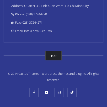
Address: Quarter 33, Linh Xuan Ward, Ho Chi Minh City
Phone: (028) 37244270
Fax: (028) 37244271
Email:
info@hcmiu.edu.vn
TOP
© 2014 CactusThemes - Wordpress themes and plugins. All rights
reserved.