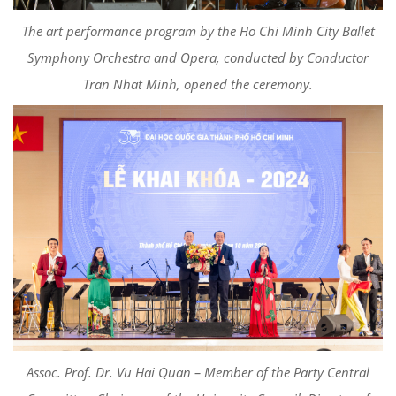
The art performance program by the Ho Chi Minh City Ballet
Symphony Orchestra and Opera, conducted by Conductor
Tran Nhat Minh, opened the ceremony.
Assoc. Prof. Dr. Vu Hai Quan – Member of the Party Central