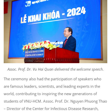
Assoc. Prof. Dr. Vu Hai Quan delivered the welcome speech.
The ceremony also had the participation of speakers who
are famous leaders, scientists, and leading experts in the
world, contributing to inspiring the new generations of
students of VNU-HCM. Assoc. Prof. Dr. Nguyen Phuong Thao
– Director of the Center for Infectious Disease Research,