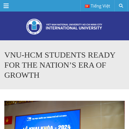
Menu
Tiếng Việt
VNU-HCM STUDENTS READY
FOR THE NATION’S ERA OF
GROWTH