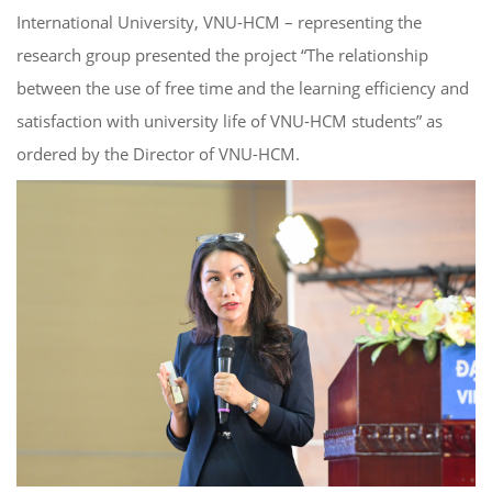
International University, VNU-HCM – representing the
research group presented the project “The relationship
between the use of free time and the learning efficiency and
satisfaction with university life of VNU-HCM students” as
ordered by the Director of VNU-HCM.