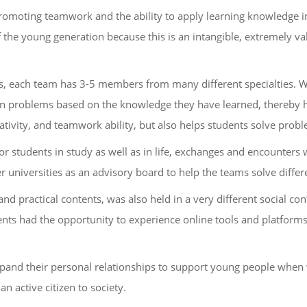
promoting teamwork and the ability to apply learning knowledge i
of the young generation because this is an intangible, extremely va
ms, each team has 3-5 members from many different specialties. Wi
own problems based on the knowledge they have learned, thereby h
eativity, and teamwork ability, but also helps students solve pro
for students in study as well as in life, exchanges and encounter
 universities as an advisory board to help the teams solve differ
 and practical contents, was also held in a very different social c
nts had the opportunity to experience online tools and platforms
xpand their personal relationships to support young people when
n active citizen to society.