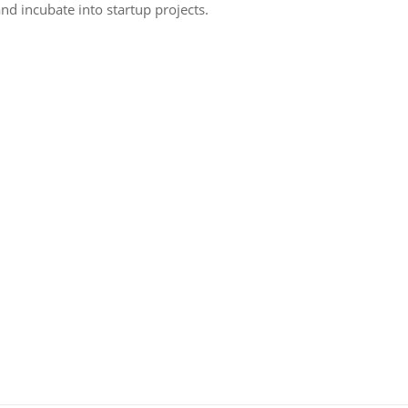
nd incubate into startup projects.