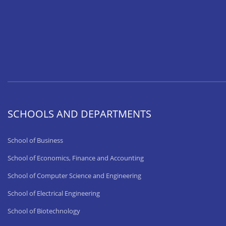
SCHOOLS AND DEPARTMENTS
School of Business
School of Economics, Finance and Accounting
School of Computer Science and Engineering
School of Electrical Engineering
School of Biotechnology