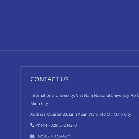
CONTACT US
International University, Viet Nam National University Ho C
Minh City
Address: Quarter 33, Linh Xuan Ward, Ho Chi Minh City
Phone: (028) 37244270
Fax: (028) 37244271