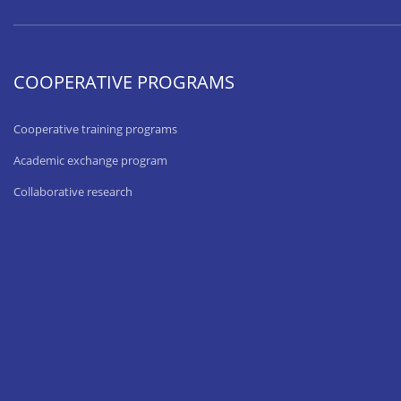
COOPERATIVE PROGRAMS
Cooperative training programs
Academic exchange program
Collaborative research