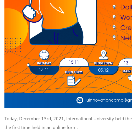
Today, December 13rd, 2021, International University held the
the first time held in an online form.