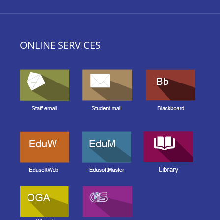
ONLINE SERVICES