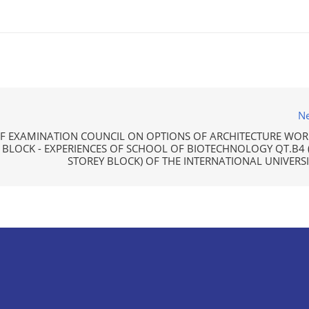
Ne
 EXAMINATION COUNCIL ON OPTIONS OF ARCHITECTURE WOR
BLOCK - EXPERIENCES OF SCHOOL OF BIOTECHNOLOGY QT.B4 (
STOREY BLOCK) OF THE INTERNATIONAL UNIVERSI