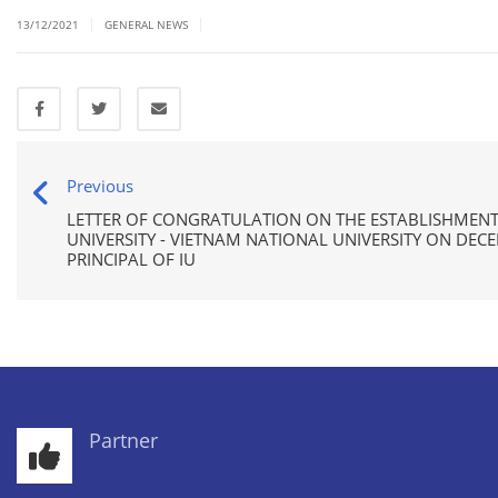
|
|
13/12/2021
GENERAL NEWS
Previous
LETTER OF CONGRATULATION ON THE ESTABLISHMENT
UNIVERSITY - VIETNAM NATIONAL UNIVERSITY ON DEC
PRINCIPAL OF IU
Partner