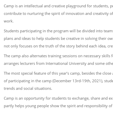
Camp is an intellectual and creative playground for students, 
contribute to nurturing the spirit of innovation and creativity 
work.
Students participating in the program will be divided into tea
plans and ideas to help students be creative in solving their 
not only focuses on the truth of the story behind each idea, cr
The camp also alternates training sessions on necessary skills 
arranges lecturers from International University and some other
The most special feature of this year’s camp, besides the close
of participating in the camp (December 13rd-19th, 2021), stude
trends and social situations.
Camp is an opportunity for students to exchange, share and e
partly helps young people show the spirit and responsibility of a