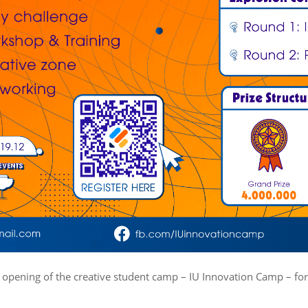
 opening of the creative student camp – IU Innovation Camp – for