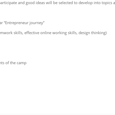
articipate and good ideas will be selected to develop into topics a
r “Entrepreneur journey”
work skills, effective online working skills, design thinking)
nts of the camp