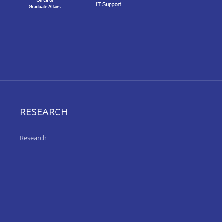
RESEARCH
Research