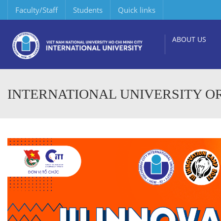
Faculty/Staff
Students
Quick links
ABOUT US
INTERNATIONAL UNIVERSITY OR