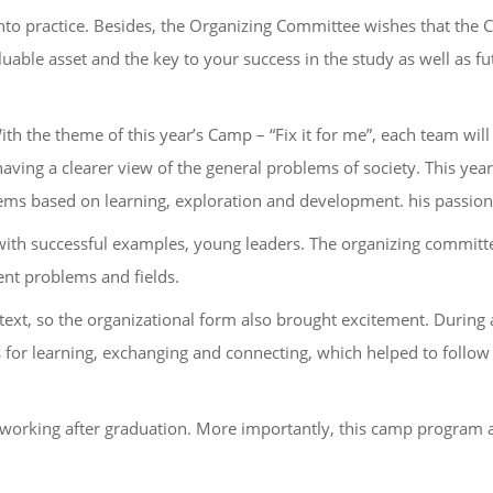
nto practice. Besides, the Organizing Committee wishes that the 
luable asset and the key to your success in the study as well as fu
th the theme of this year’s Camp – “Fix it for me”, each team wil
aving a clearer view of the general problems of society. This yea
blems based on learning, exploration and development. his passion
s with successful examples, young leaders. The organizing committ
ent problems and fields.
ontext, so the organizational form also brought excitement. During
 for learning, exchanging and connecting, which helped to follow
 working after graduation. More importantly, this camp program 