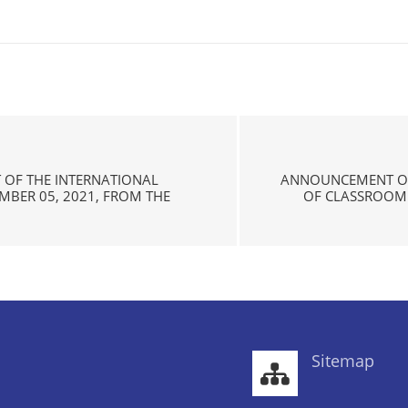
 OF THE INTERNATIONAL
ANNOUNCEMENT OF
EMBER 05, 2021, FROM THE
OF CLASSROOM 
Sitemap