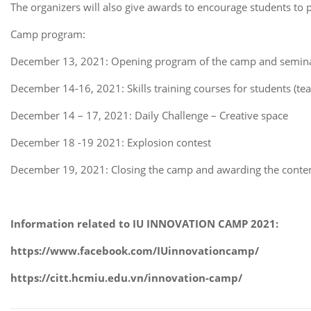
The organizers will also give awards to encourage students to p
Camp program:
December 13, 2021: Opening program of the camp and semina
December 14-16, 2021: Skills training courses for students (team
December 14 – 17, 2021: Daily Challenge – Creative space
December 18 -19 2021: Explosion contest
December 19, 2021: Closing the camp and awarding the conte
Information related to IU INNOVATION CAMP 2021:
https://www.facebook.com/IUinnovationcamp/
https://citt.hcmiu.edu.vn/innovation-camp/