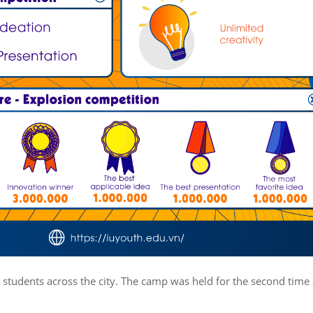
 students across the city. The camp was held for the second time