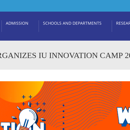
ADMISSION
SCHOOLS AND DEPARTMENTS
RESEA
GANIZES IU INNOVATION CAMP 2