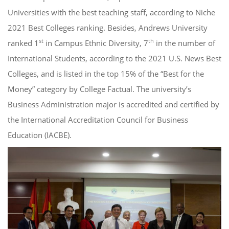
Universities with the best teaching staff, according to Niche
2021 Best Colleges ranking. Besides, Andrews University
st
th
ranked 1
in Campus Ethnic Diversity, 7
in the number of
International Students, according to the 2021 U.S. News Best
Colleges, and is listed in the top 15% of the “Best for the
Money” category by College Factual. The university’s
Business Administration major is accredited and certified by
the International Accreditation Council for Business
Education (IACBE).