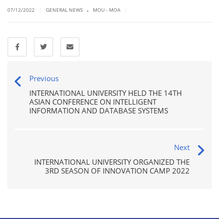
.
|
|
07/12/2022
GENERAL NEWS
MOU - MOA
Previous
INTERNATIONAL UNIVERSITY HELD THE 14TH
ASIAN CONFERENCE ON INTELLIGENT
INFORMATION AND DATABASE SYSTEMS
Next
INTERNATIONAL UNIVERSITY ORGANIZED THE
3RD SEASON OF INNOVATION CAMP 2022