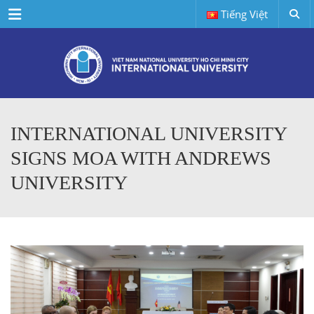
Menu
Tiếng Việt
INTERNATIONAL UNIVERSITY
SIGNS MOA WITH ANDREWS
UNIVERSITY