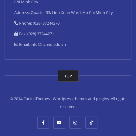
Chi Minh City
Address: Quarter 33, Linh Xuan Ward, Ho Chi Minh City
Phone: (028) 37244270
Fax: (028) 37244271
Email:
info@hcmiu.edu.vn
TOP
© 2014 CactusThemes - Wordpress themes and plugins. All rights
reserved.