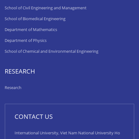
School of Civil Engineering and Management
School of Biomedical Engineering
Department of Mathematics
Department of Physics
School of Chemical and Environmental Engineering
RESEARCH
Research
CONTACT US
International University, Viet Nam National University Ho