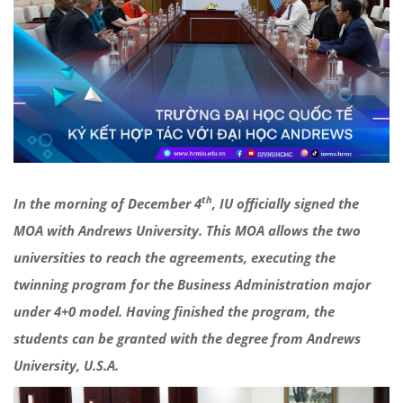
th
In the morning of December 4
, IU officially signed the
MOA with Andrews University. This MOA allows the two
universities to reach the agreements, executing the
twinning program for the Business Administration major
under 4+0 model. Having finished the program, the
students can be granted with the degree from Andrews
University, U.S.A.