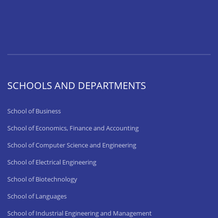
SCHOOLS AND DEPARTMENTS
School of Business
School of Economics, Finance and Accounting
School of Computer Science and Engineering
School of Electrical Engineering
School of Biotechnology
School of Languages
School of Industrial Engineering and Management