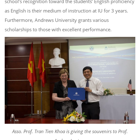
school’s recognition toward the students’ English proficiency
as English is their medium of instruction at IU for 3 years.
Furthermore, Andrews University grants various
scholarships to those with excellent performance.
Asso. Prof. Tran Tien Khoa is giving the souvenirs to Prof.