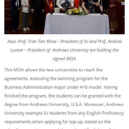
Asso. Prof. Tran Tien Khoa – President of IU and Prof. Andrea
Luxton – President of Andrews University are holding the
signed MOA.
This MOA allows the two universities to reach the
agreements, executing the twinning program for the
Business Administration major under 4+0 model. Having
finished the program, the students can be granted with the
degree from Andrews University, U.S.A. Moreover, Andrews
University exempts IU students from any English Proficiency
requirements when applying for top-up, based on the