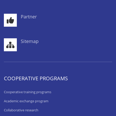
Partner
Sitemap
COOPERATIVE PROGRAMS
Cooperative training programs
Academic exchange program
Collaborative research