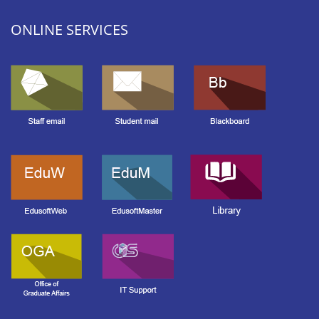
ONLINE SERVICES