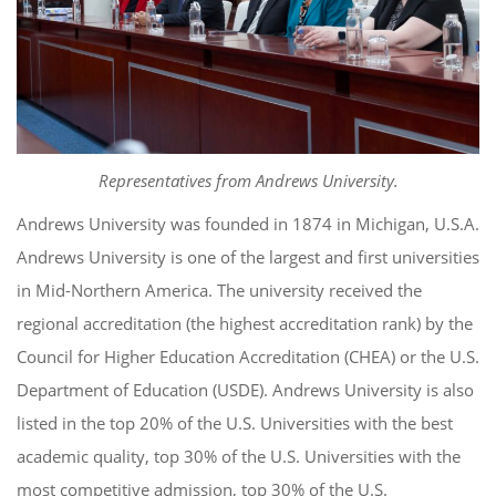
Representatives from Andrews University.
Andrews University was founded in 1874 in Michigan, U.S.A.
Andrews University is one of the largest and first universities
in Mid-Northern America. The university received the
regional accreditation (the highest accreditation rank) by the
Council for Higher Education Accreditation (CHEA) or the U.S.
Department of Education (USDE). Andrews University is also
listed in the top 20% of the U.S. Universities with the best
academic quality, top 30% of the U.S. Universities with the
most competitive admission, top 30% of the U.S.