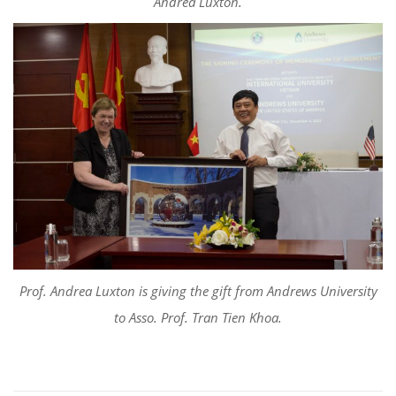
Andrea Luxton.
Prof. Andrea Luxton is giving the gift from Andrews University
to Asso. Prof. Tran Tien Khoa.