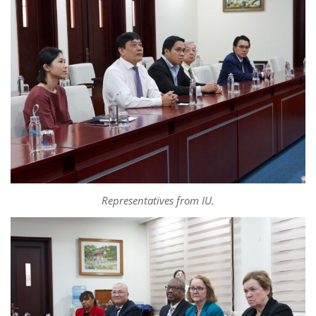
Representatives from IU.