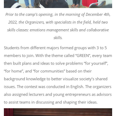
Prior to the camp’s opening, in the morning of December 4
th
,
2022, the Organizers
, with specialists in the field,
held two
skills classes: emotions management skills and collaborative
skill
s
.
S
tudents from different majors
form
ed
groups
with
3 to 5
members
to
join.
W
ith the theme called “GREEN”, every team
then
buil
t
plans and ideas t
o solve problems “for yourself”,
“for home”, and “for communities”
based on their
background knowledge to better visualize society’s
shared
issues.
The contest
was
conducted in English. The organizers
also
assign
ed
lecturers and young entrepreneurs as advisors
to
assist teams in discussing and
shaping
their ideas.