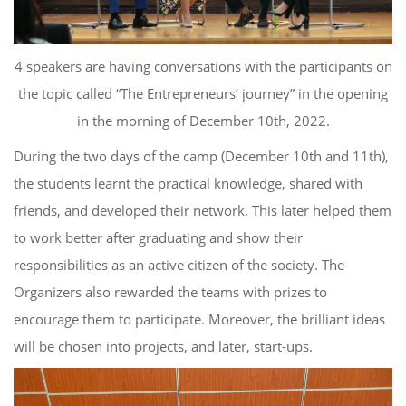
4 speakers
are
having conversations
with the participants on
the
topic called
“The Entrepreneurs’ journey”
in the opening
in
the morning of December 10
th
, 2022.
During the two days of the camp (December 10th and 11th),
the students learnt the practical knowledge, shared with
friends, and developed their network. This later helped them
to work better after graduating and show their
responsibilities as an active citizen of the society. The
Organizers also rewarded the teams with prizes to
encourage them to participate. Moreover, the brilliant ideas
will be chosen into projects, and later, start-ups.