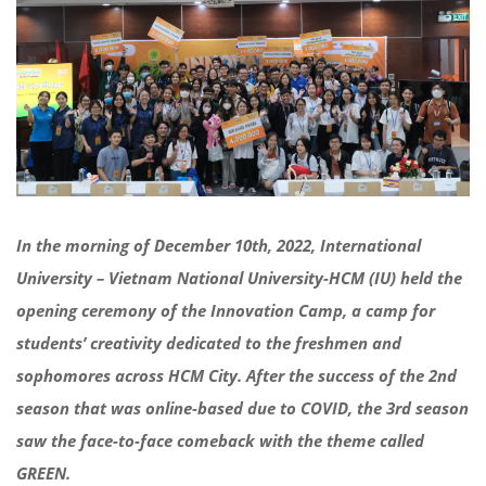
In the morning of
December 10
th
, 2022, International
University –
Vietnam
National University-HCM (IU)
held the
opening ceremony
of the Innovation Camp,
a camp for
students’ creativity dedicated to the freshmen and
sophomores across HCM City.
After the success of the
2
nd
season that was online-based
due to
COVID, the 3
rd
season
saw the
face-to-face
comeback
with the theme called
GREEN.