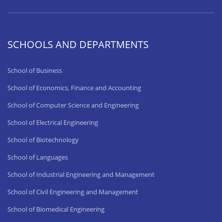
SCHOOLS AND DEPARTMENTS
School of Business
School of Economics, Finance and Accounting
School of Computer Science and Engineering
School of Electrical Engineering
School of Biotechnology
School of Languages
School of Industrial Engineering and Management
School of Civil Engineering and Management
School of Biomedical Engineering