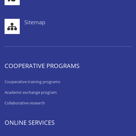
Sitemap
COOPERATIVE PROGRAMS
Cooperative training programs
Academic exchange program
Collaborative research
ONLINE SERVICES