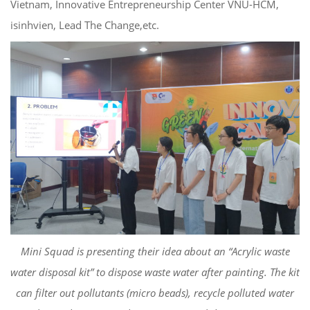
Vietnam,
Innovative Entrepreneurship Center
VNU-HCM
,
isinhvien
, Lead The
Change
,
etc
.
Mini Squad
is
presenting their idea about
an
“
Acrylic
waste
water disposal kit” to dispose
waste water after painting. The kit
can filter out pollutants (
micro beads), recycle
polluted
water