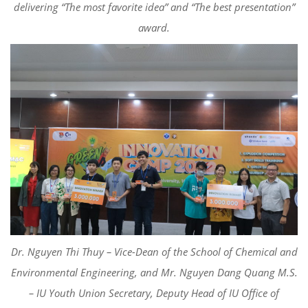
delivering
“The most favorite idea” and “
The best presentation”
award
.
Dr. Nguyen
Thi
Thuy
– Vice-Dean of the
School of Chemical and
Environmental Engineering
, and Mr. Nguyen Dang Quang M.S.
– IU Youth Union Secretary,
Deputy Head of
IU Office of