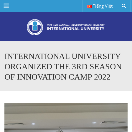
Menu
Tiếng Việt
INTERNATIONAL UNIVERSITY
ORGANIZED THE 3RD SEASON
OF INNOVATION CAMP 2022