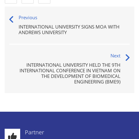
Previous
INTERNATIONAL UNIVERSITY SIGNS MOA WITH
ANDREWS UNIVERSITY
Next
INTERNATIONAL UNIVERSITY HELD THE 9TH
INTERNATIONAL CONFERENCE IN VIETNAM ON
THE DEVELOPMENT OF BIOMEDICAL
ENGINEERING (BME9)
Partner