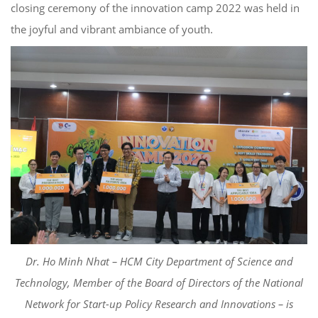
closing ceremony of the innovation camp 2022
was
held
in
the joyful and vibrant ambiance of youth.
Dr. Ho Min
h
Nhat
–
HCM City Department of Science and
Technology
,
Member of the
Board of Directors of the National
Network for Start-up Policy Research and
Innovations – is