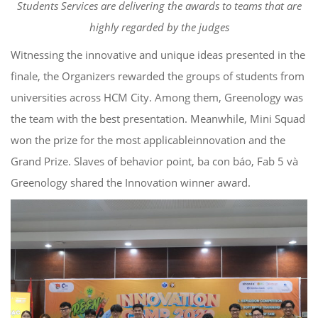
Students Services
are delivering the awards to teams that
are
highly regarded by the judges
Witnessing the innovative and unique ideas presented in the
finale, the Organizers
rewarded the groups of students from
universities across
HCM City. Among them,
Greenology
was
the team with the
best
presentation.
Meanwhile,
Mini Squad
won the prize for the
most applicable
innovation and the
Grand Prize.
Slaves of behavior point,
ba
con
báo
, Fab 5
và
Greenology
shared
the Innovation
winner award.