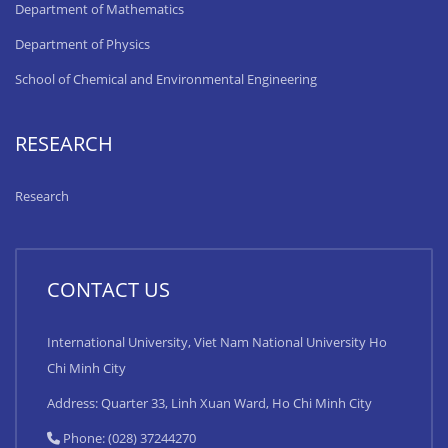
Department of Mathematics
Department of Physics
School of Chemical and Environmental Engineering
RESEARCH
Research
CONTACT US
International University, Viet Nam National University Ho
Chi Minh City
Address: Quarter 33, Linh Xuan Ward, Ho Chi Minh City
Phone: (028) 37244270