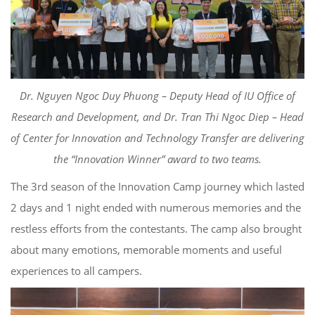
Dr. Nguyen Ngoc
Duy
Phuong
–
Deputy Head of
IU Office of
Research and Development, and Dr. Tran
Thi
Ngoc Diep
– Head
of Center for Innovation and Technology Transfer
are delivering
the “Innovation Winner” award to two teams.
The 3
rd
season of the Innovation Camp journey
which
lasted
2 days and
1 night ended with numerous memories and
the
restless effort
s
from the
contestants
.
The camp also brought
about
many emotions, memorable moments and useful
experiences to all
campers.