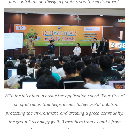
and contribute positively to painters
and the environment.
With the i
ntention to creat
e
the application called “Your Green”
– an application
that helps people
follow useful habits in
protecting the environment,
and creating a green community,
the
group
Greenology
(with 3 members from IU and 2 from