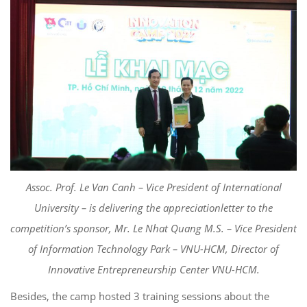
Asso
c
. Prof. Le Van
Canh
–
Vice President of International
University
–
is delivering th
e app
reciation
letter to the
competition’s sponsor,
Mr. Le
Nhat
Quang
M.S.
– Vice President
of
Information Technology Park – VNU-HCM
, Director of
Innovative Entrepreneurship Center VNU-HCM.
Besides, the camp
hosted 3
training sessions about the