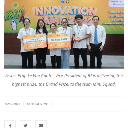
Asso
c
. Prof. Le Van
Canh
– Vice-President of IU is delivering the
highest prize, the Grand Prize, to the team Mini Squad.
|
|
16/12/2022
GENERAL NEWS