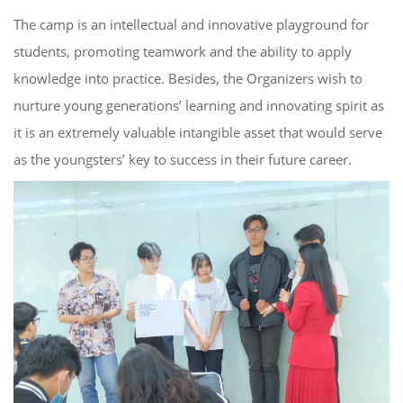
The
c
amp is an intellectual and
i
nnovative
playground for
students, promoting teamwork and the ability to apply
knowledge into practice. Besides, the O
rganizers
wish to
nurture
young generations’
learning and innovating spirit
as
it is an extremely valuable intangible asset that would
serve
as
the youngsters’ key to success in
their future career
.