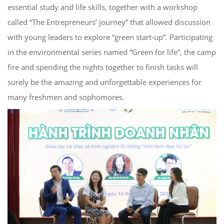
essential study and life skills,
together with a workshop
called “The
Entrepreneurs’ journey”
that
allow
ed
discussion
with young leaders to explore “
green start-up”. Participating
in the
environmental series named “Green for
life”
, the camp
fire and spending the nights
together to finish tasks will
surely be
the amazing and unforgettable experiences for
many freshmen and sophomores.