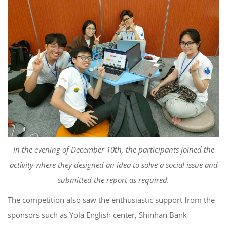
In
the evening of December 10
th
, the participants
joined the
activity where they design
ed
an idea to solve a social issue and
submit
ted
the report as required.
T
he competition
also saw
the enthu
siastic support from the
sponsors such as Yola
English center,
Shinhan
Bank