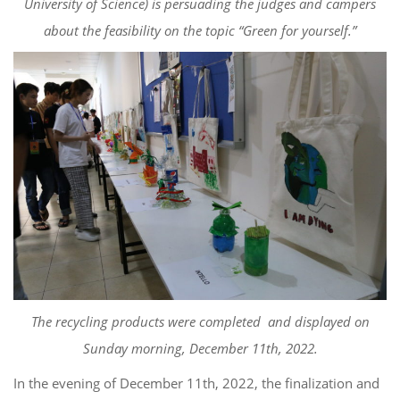
University of Science
)
is persuading the judges and campers
about the
feasibility on the topic “Green for yourself.”
The recycling products
were
completed
and displayed on
Sunday morning, December 11
th
, 2022.
In the evening of December 11
th
, 2022,
the finalization and