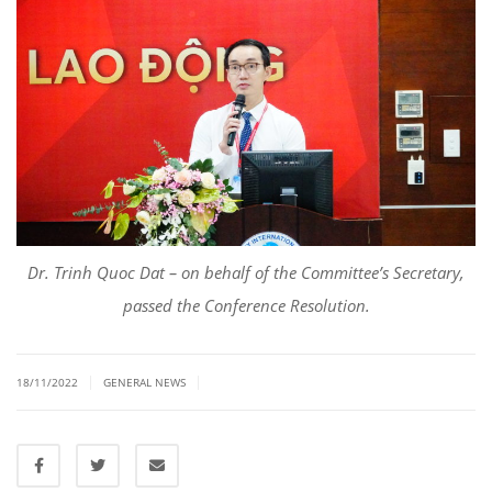
Dr. Trinh Quoc Dat – on behalf of the Committee’s Secretary,
passed the Conference Resolution.
|
|
18/11/2022
GENERAL NEWS