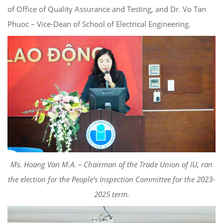
of Office of Quality Assurance and Testing, and Dr. Vo Tan
Phuoc – Vice-Dean of School of Electrical Engineering.
Ms. Hoang Van M.A. – Chairman of the Trade Union of IU, ran
the election for the People’s Inspection Committee for the 2023-
2025 term.