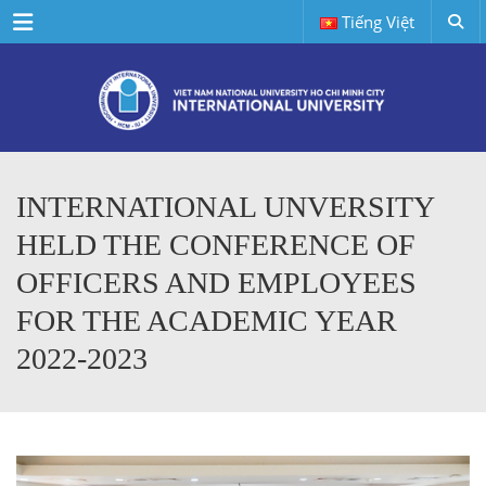
Menu
Tiếng Việt
INTERNATIONAL UNVERSITY
HELD THE CONFERENCE OF
OFFICERS AND EMPLOYEES
FOR THE ACADEMIC YEAR
2022-2023