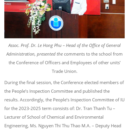
Assoc. Prof. Dr. Le Hong Phu – Head of the Office of General
Administration, presented the
comments to the school from
the Conference of Officers and Employees of other units’
Trade Union.
During the final session, the Conference elected members of
the People’s Inspection Committee and published the
results. Accordingly, the People’s Inspection Committee of IU
for the 2023-2025 term consists of: Dr. Tran Thanh Tu –
Lecturer of School of Chemical and Environmental
Engineering, Ms. Nguyen Thi Thu Thao M.A. – Deputy Head