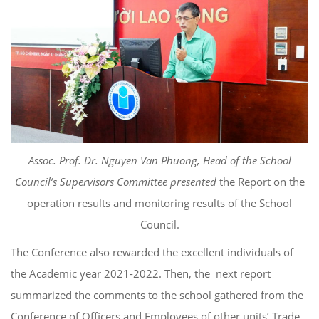
Assoc. Prof. Dr. Nguyen Van Phuong, Head of the School
Council’s Supervisors Committee presented
the Report on the
operation results and monitoring results of the School
Council.
The Conference also rewarded the excellent individuals of
the Academic year 2021-2022. Then, the next report
summarized the comments to the school gathered from the
Conference of Officers and Employees of other units’ Trade