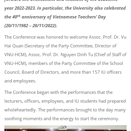
year 2022-2023. In particular, the University also celebrated
th
the 40
anniversary of Vietnamese Teachers’ Day
(20/11/1982 – 20/11/2022).
The Conference was honored to welcome Assoc. Prof. Dr. Vu
Hai Quan (Secretary of the Party Committee, Director of
VNU-HCM), Assoc. Prof. Dr. Nguyen Dinh Tu (Chief of Staff of
VNU-HCM), members of the Party Committee of the School
Council, Board of Directors, and more than 157 IU officers
and employees.
The Conference began with the performances that the
lecturers, officers, employees, and IU students had prepared
wholeheartedly. The performances brought to the day many
soothing moments and the energy to start the ceremony.