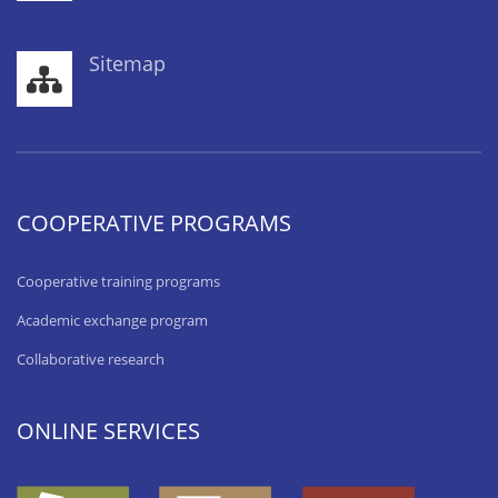
Sitemap
COOPERATIVE PROGRAMS
Cooperative training programs
Academic exchange program
Collaborative research
ONLINE SERVICES