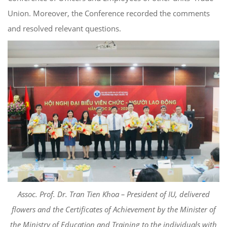
Union. Moreover, the Conference recorded the comments
and resolved relevant questions.
Assoc. Prof. Dr. Tran Tien Khoa – President of IU, delivered
flowers and the Certificates of Achievement by the Minister of
the Ministry of Education and Training to the individuals with