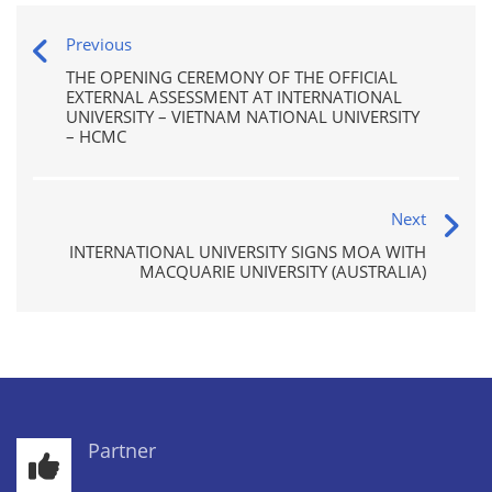
Previous
THE OPENING CEREMONY OF THE OFFICIAL
EXTERNAL ASSESSMENT AT INTERNATIONAL
UNIVERSITY – VIETNAM NATIONAL UNIVERSITY
– HCMC
Next
INTERNATIONAL UNIVERSITY SIGNS MOA WITH
MACQUARIE UNIVERSITY (AUSTRALIA)
Partner