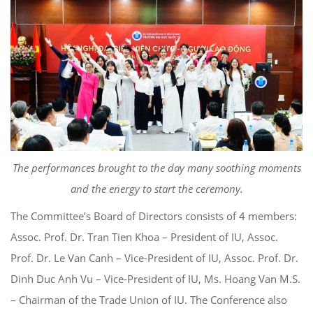
The performances brought to the day many soothing moments
and the energy to start the ceremony.
The Committee’s Board of Directors consists of 4 members:
Assoc. Prof. Dr. Tran Tien Khoa – President of IU, Assoc.
Prof. Dr. Le Van Canh – Vice-President of IU, Assoc. Prof. Dr.
Dinh Duc Anh Vu – Vice-President of IU, Ms. Hoang Van M.S.
– Chairman of the Trade Union of IU. The Conference also