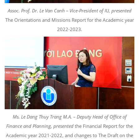
Assoc. Prof. Dr. Le Van Canh – Vice-President of IU, presented
The Orientations and Missions Report for the Academic year
2022-2023.
Ms. Le Dang Thuy Trang M.A. – Deputy Head of Office of
Finance and Planning, presented
the Financial Report for the
Academic year 2021-2022, and changes to The Draft on the