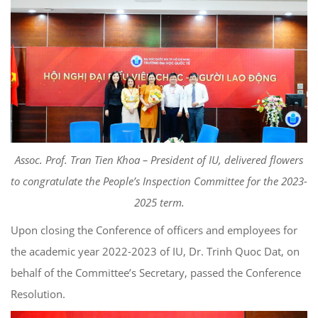
Assoc. Prof. Tran Tien Khoa – President of IU, delivered flowers
to congratulate the People’s Inspection Committee for the 2023-
2025 term.
Upon closing the Conference of officers and employees for
the academic year 2022-2023 of IU, Dr. Trinh Quoc Dat, on
behalf of the Committee’s Secretary, passed the Conference
Resolution.