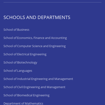
SCHOOLS AND DEPARTMENTS
School of Business
School of Economics, Finance and Accounting
School of Computer Science and Engineering
School of Electrical Engineering
School of Biotechnology
School of Languages
School of Industrial Engineering and Management
School of Civil Engineering and Management
School of Biomedical Engineering
Department of Mathematics