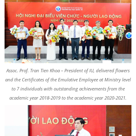
Assoc. Prof. Tran Tien Khoa – President of IU, delivered flowers
and the Certificates of the Emulative Employee at Ministry level
to 7 individuals with outstanding achievements from the
academic year 2018-2019 to the academic year 2020-2021.