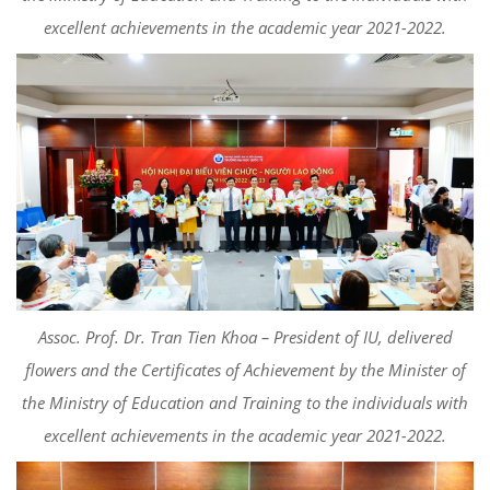
excellent achievements in the academic year 2021-2022.
Assoc. Prof. Dr. Tran Tien Khoa – President of IU, delivered
flowers and the Certificates of Achievement by the Minister of
the Ministry of Education and Training to the individuals with
excellent achievements in the academic year 2021-2022.