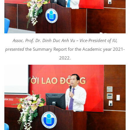
Assoc. Prof. Dr. Dinh Duc Anh Vu – Vice-President of IU,
presented
the Summary Report for the Academic year 2021-
2022.