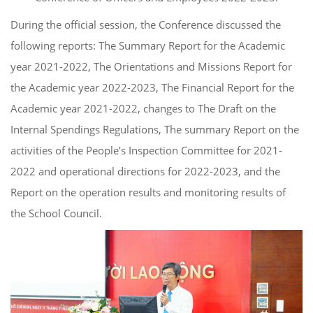
During the official session, the Conference discussed the
following reports: The Summary Report for the Academic
year 2021-2022, The Orientations and Missions Report for
the Academic year 2022-2023, The Financial Report for the
Academic year 2021-2022, changes to The Draft on the
Internal Spendings Regulations, The summary Report on the
activities of the People’s Inspection Committee for 2021-
2022 and operational directions for 2022-2023, and the
Report on the operation results and monitoring results of
the School Council.