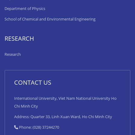
Department of Physics
School of Chemical and Environmental Engineering
RESEARCH
Research
CONTACT US
International University, Viet Nam National University Ho
Chi Minh City
Address: Quarter 33, Linh Xuan Ward, Ho Chi Minh City
Phone: (028) 37244270