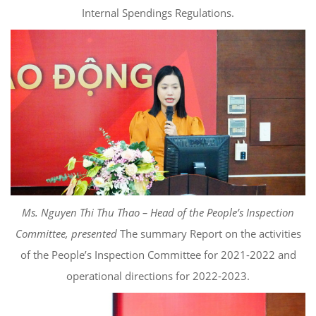
Internal Spendings Regulations.
Ms. Nguyen Thi Thu Thao – Head of the People’s Inspection
Committee, presented
The summary Report on the activities
of the People’s Inspection Committee for 2021-2022 and
operational directions for 2022-2023.