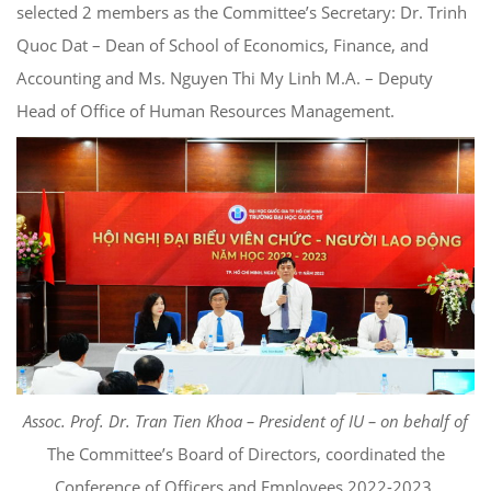
selected 2 members as the Committee’s Secretary: Dr. Trinh
Quoc Dat – Dean of School of Economics, Finance, and
Accounting and Ms. Nguyen Thi My Linh M.A. – Deputy
Head of Office of Human Resources Management.
Ass
oc. Prof. Dr. Tran Tien Khoa – President of IU – on behalf of
The Committee’s Board of Directors, coordinated the
Conference of Officers and Employees 2022-2023.