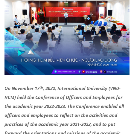
th
On November 17
, 2022, International University (VNU-
HCM) held the Conference of Officers and Employees for
the academic year 2022-2023. The Conference enabled all
officers and employees to reflect on the activities and
practices of the academic year 2021-2022, and to put
forward the orientations and missions of the academic