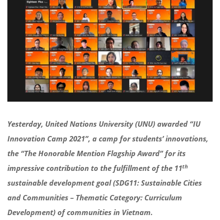
Yesterday, United Nations University (UNU) awarded “IU
Innovation Camp 2021”, a camp for students’ innovations,
the “The Honorable Mention Flagship Award” for its
th
impressive contribution to the fulfillment of the 11
sustainable development goal (
SDG11: Sustainable Cities
and Communities – Thematic Category: Curriculum
Development)
of communities in Vietnam.