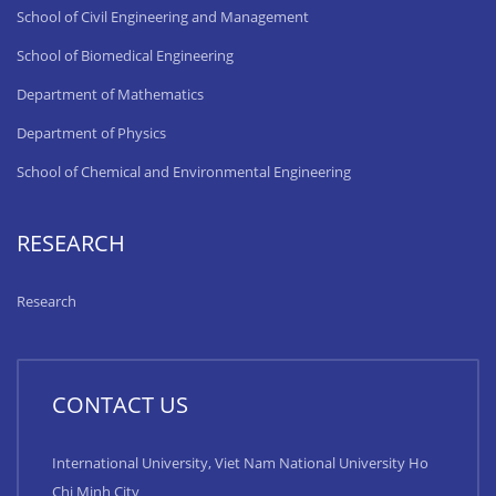
School of Civil Engineering and Management
School of Biomedical Engineering
Department of Mathematics
Department of Physics
School of Chemical and Environmental Engineering
RESEARCH
Research
CONTACT US
International University, Viet Nam National University Ho
Chi Minh City