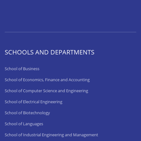
SCHOOLS AND DEPARTMENTS
School of Business
School of Economics, Finance and Accounting
School of Computer Science and Engineering
School of Electrical Engineering
School of Biotechnology
School of Languages
School of Industrial Engineering and Management