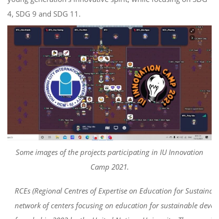
4, SDG 9 and SDG 11.
Some images of the projects participating in IU Innovation
Camp 2021.
RCEs (Regional Centres of Expertise on Education for Sustainab
network of centers focusing on education for sustainable deve