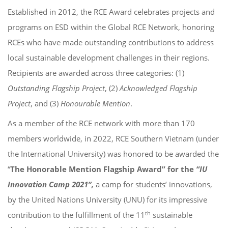
Established in 2012, the RCE Award celebrates projects and
programs on ESD within the Global RCE Network, honoring
RCEs who have made outstanding contributions to address
local sustainable development challenges in their regions.
Recipients are awarded across three categories: (1)
Outstanding Flagship Project
, (2)
Acknowledged Flagship
Project
, and (3)
Honourable Mention
.
As a member of the RCE network with more than 170
members worldwide, in 2022, RCE Southern Vietnam (under
the International University) was honored to be awarded the
“
The Honorable Mention Flagship Award
” for the
“IU
Innovation Camp 2021”,
a camp for students’ innovations,
by the United Nations University (UNU) for its impressive
th
contribution to the fulfillment of the 11
sustainable