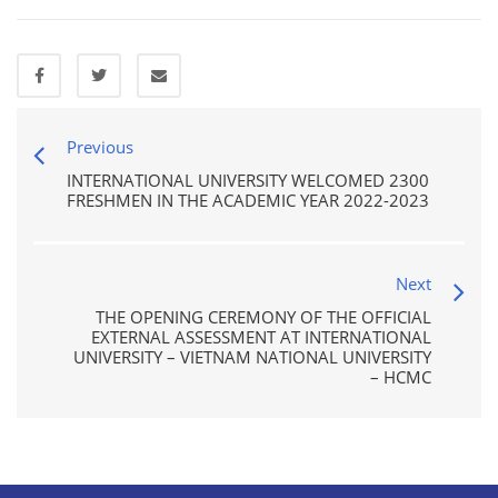
Previous
INTERNATIONAL UNIVERSITY WELCOMED 2300
FRESHMEN IN THE ACADEMIC YEAR 2022-2023
Next
THE OPENING CEREMONY OF THE OFFICIAL
EXTERNAL ASSESSMENT AT INTERNATIONAL
UNIVERSITY – VIETNAM NATIONAL UNIVERSITY
– HCMC