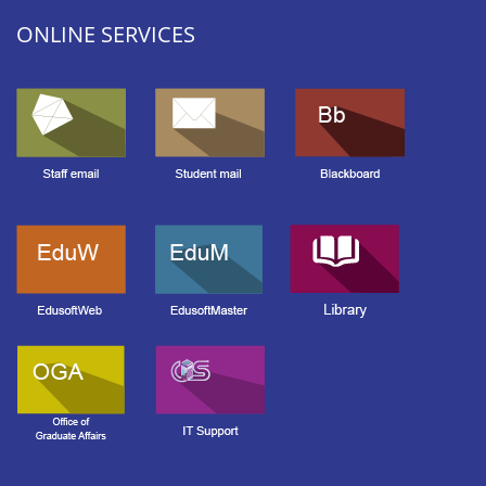
ONLINE SERVICES