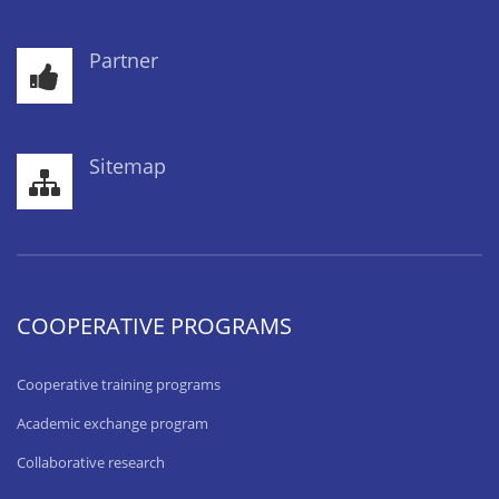
Partner
Sitemap
COOPERATIVE PROGRAMS
Cooperative training programs
Academic exchange program
Collaborative research