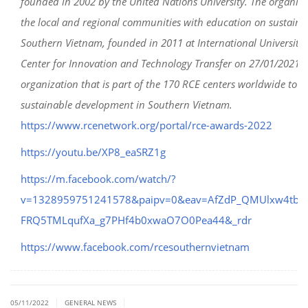
founded in 2002 by the United Nations University. The organiza
the local and regional communities with education on sustain
Southern Vietnam, founded in 2011 at International University
Center for Innovation and Technology Transfer on 27/01/2021), 
organization that is part of the 170 RCE centers worldwide to
sustainable development in Southern Vietnam.
https://www.rcenetwork.org/portal/rce-awards-2022
https://youtu.be/XP8_eaSRZ1g
https://m.facebook.com/watch/?
v=1328959751241578&paipv=0&eav=AfZdP_QMUlxw4tbB
FRQ5TMLqufXa_g7PHf4b0xwaO7O0Pea44&_rdr
https://www.facebook.com/rcesouthernvietnam
|
|
05/11/2022
GENERAL NEWS