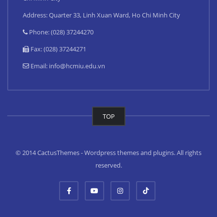
Address: Quarter 33, Linh Xuan Ward, Ho Chi Minh City
Phone: (028) 37244270
Fax: (028) 37244271
Email:
info@hcmiu.edu.vn
TOP
© 2014 CactusThemes - Wordpress themes and plugins. All rights
reserved.