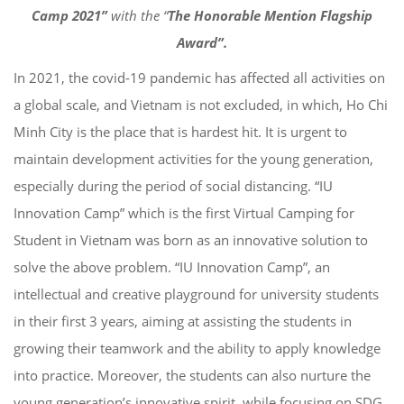
Camp 2021”
with the “
The Honorable Mention Flagship
Award”.
In 2021, the covid-19 pandemic has affected all activities on
a global scale, and Vietnam is not excluded, in which, Ho Chi
Minh City is the place that is hardest hit. It is urgent to
maintain development activities for the young generation,
especially during the period of social distancing. “IU
Innovation Camp” which is the first Virtual Camping for
Student in Vietnam was born as an innovative solution to
solve the above problem. “IU Innovation Camp”, an
intellectual and creative playground for university students
in their first 3 years, aiming at assisting the students in
growing their teamwork and the ability to apply knowledge
into practice. Moreover, the students can also nurture the
young generation’s innovative spirit, while focusing on SDG