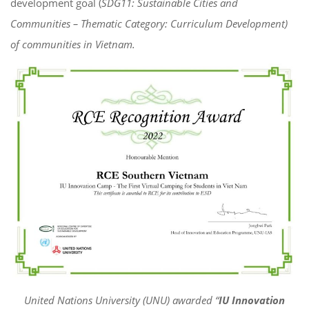
development goal (
SDG11: Sustainable Cities and
Communities – Thematic Category: Curriculum Development)
of communities in Vietnam.
United Nations University (UNU) awarded “
IU Innovation