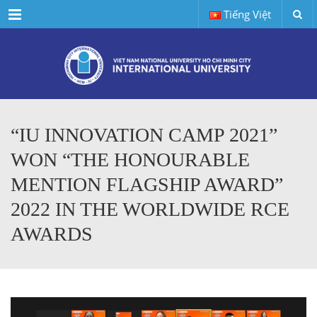
Menu
Tiếng Việt
“IU INNOVATION CAMP 2021”
WON “THE HONOURABLE
MENTION FLAGSHIP AWARD”
2022 IN THE WORLDWIDE RCE
AWARDS