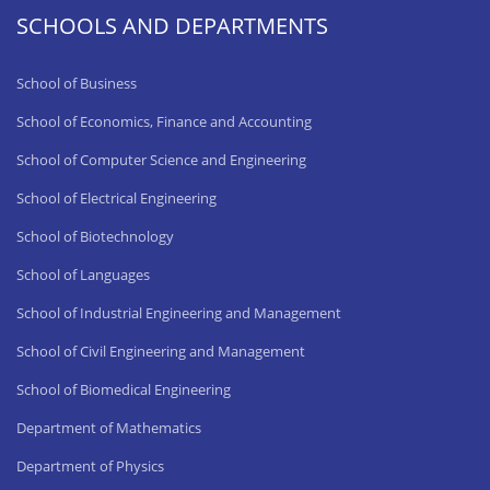
SCHOOLS AND DEPARTMENTS
School of Business
School of Economics, Finance and Accounting
School of Computer Science and Engineering
School of Electrical Engineering
School of Biotechnology
School of Languages
School of Industrial Engineering and Management
School of Civil Engineering and Management
School of Biomedical Engineering
Department of Mathematics
Department of Physics