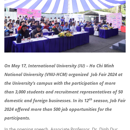
On May 17, International University (IU) – Ho Chi Minh
National University (VNU-HCM) organized Job Fair 2024 at
the University’s campus with the participation of more
than 3,000 students and recruitment representatives of 50
th
domestic and foreign businesses. In its 12
season, Job Fair
2024 offered more than 500 job opportunities for
the
participants.
In the opening speech, Associate Professor, Dr. Dinh Duc