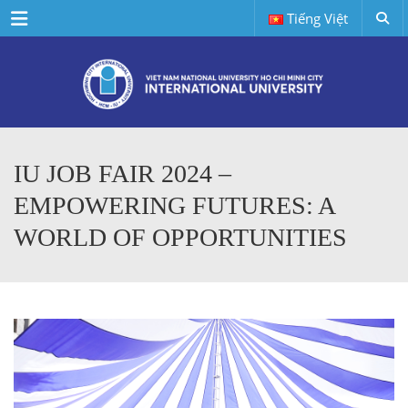
Menu
Tiếng Việt
IU JOB FAIR 2024 –
EMPOWERING FUTURES: A
WORLD OF OPPORTUNITIES