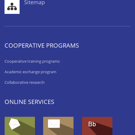
Sitemap
COOPERATIVE PROGRAMS
Cooperative training programs
Academic exchange program
Collaborative research
ONLINE SERVICES