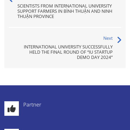
SCIENTISTS FROM INTERNATIONAL UNIVERSITY
SUPPORT FARMERS IN BÌNH THUẬN AND NINH
THUẬN PROVINCE
Next
INTERNATIONAL UNIVERSITY SUCCESSFULLY
HELD THE FINAL ROUND OF “IU STARTUP
DEMO DAY 2024”
Partner