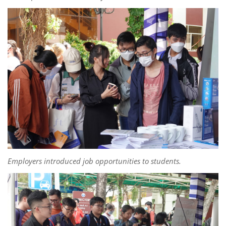
Employers introduced job opportunities to students.