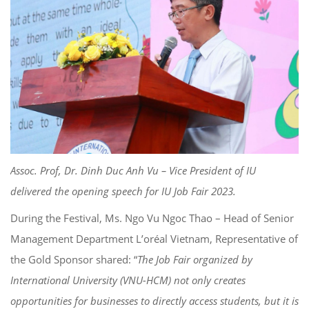
Assoc. Prof, Dr. Dinh Duc Anh Vu – Vice President of IU
delivered the opening speech for IU Job Fair 2023.
During the Festival, Ms. Ngo Vu Ngoc Thao – Head of Senior
Management Department L’oréal Vietnam, Representative of
the Gold Sponsor shared: “
The Job Fair organized by
International University (VNU-HCM) not only creates
opportunities for businesses to directly access students, but it is