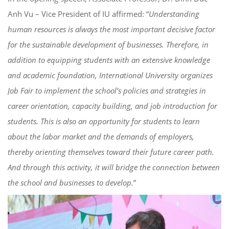
Anh Vu – Vice President of IU affirmed: “
Understanding
human resources is always the most important decisive factor
for the sustainable development of businesses. Therefore, in
addition to equipping students with an extensive knowledge
and academic foundation, International University
organizes
Job Fair to implement the school’s policies and strategies in
career orientation, capacity building, and job introduction for
students. This is also an opportunity for students to learn
about the labor market and the demands of employers,
thereby orienting themselves toward their future career path.
And through this activity, it will bridge the connection between
the school and businesses to develop
.
”