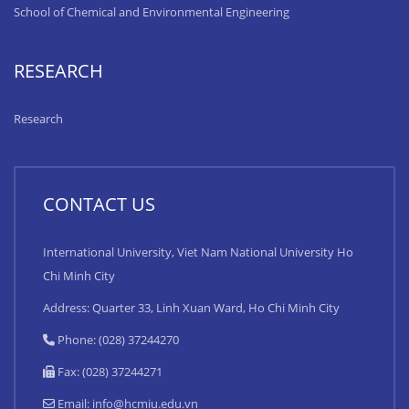
School of Chemical and Environmental Engineering
RESEARCH
Research
CONTACT US
International University, Viet Nam National University Ho
Chi Minh City
Address: Quarter 33, Linh Xuan Ward, Ho Chi Minh City
Phone: (028) 37244270
Fax: (028) 37244271
Email:
info@hcmiu.edu.vn