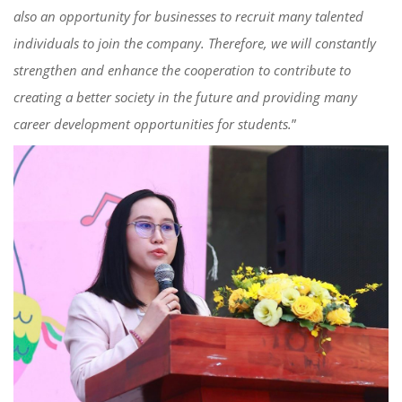
also an opportunity for businesses to recruit many talented
individuals to join the company. Therefore, we will constantly
strengthen and enhance
the
cooperation to contribute to
creating a better society in the future and provid
ing
many
career development opportunities for students.
”