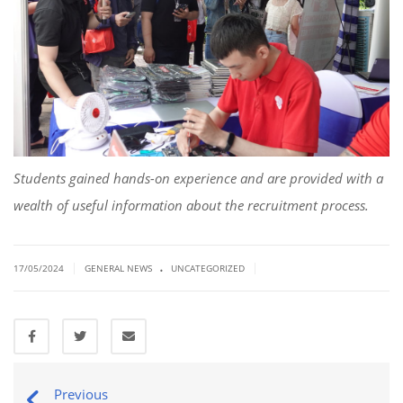
Students gained hands-on experience and are provided with a
wealth of useful information about the recruitment process.
.
|
|
17/05/2024
GENERAL NEWS
UNCATEGORIZED
Previous