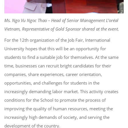
Ms. Ngo Vu Ngoc Thao – Head of Senior Management L’oréal
Vietnam, Representative of Gold Sponsor shared at the event.
For the 12th organization of the Job Fair, International
University hopes that this will be an opportunity for
students to find a suitable job for themselves. At the same
time, businesses can recruit bright candidates for their
companies, share experiences, career orientation,
opportunities, and challenges for students in the
increasingly demanding labor market. This activity creates
conditions for the School to promote the process of
improving the quality of human resources, meeting the
increasingly high demands of society, and serving the
development of the country.