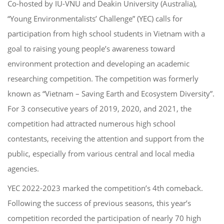
Co-hosted by IU-VNU and Deakin University (Australia),
“Young Environmentalists’ Challenge” (YEC) calls for
participation from high school students in Vietnam with a
goal to raising young people’s awareness toward
environment protection and developing an academic
researching competition. The competition was formerly
known as “Vietnam – Saving Earth and Ecosystem Diversity”.
For 3 consecutive years of 2019, 2020, and 2021, the
competition had attracted numerous high school
contestants, receiving the attention and support from the
public, especially from various central and local media
agencies.
YEC 2022-2023 marked the competition’s 4th comeback.
Following the success of previous seasons, this year’s
competition recorded the participation of nearly 70 high