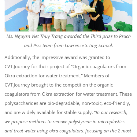
Ms. Nguyen Viet Thuy Trang awarded the Third prize to Peach
and Psss team from Lawrence S.Ting School.
Additionally, the Impressive award was granted to
CVT.Journey for their project of “Organic coagulators from
Okra extraction for water treatment.” Members of
CVT.Journey brought to the competition the organic
coagulators from Okra extraction for water treatment. These
polysaccharides are bio-degradable, non-toxic, eco-friendly,
and are widely available for stable supply. “
In our research,
we propose methods to remove polystyrene in microplastics
and treat water using okra coagulators, focusing on the 2 most