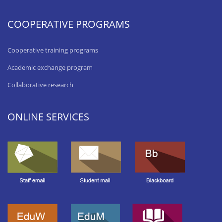
COOPERATIVE PROGRAMS
Cooperative training programs
Academic exchange program
Collaborative research
ONLINE SERVICES