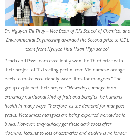
Dr. Nguyen Thi Thuy – Vice Dean of IU’s School of Chemical and
Environmental Engineering awarded the Second prize to K.E.L
team from Nguyen Huu Huan High school.
Peach and Psss team excellently won the Third prize with
their project of “Extracting pectin from Vietnamese orange
peels to make eco-friendly wrap films for mangoes.” The
group explained their project: “
Nowadays, mango is an
extremely nutritional kind of fruit and benefits the humans’
health in many ways. Therefore, as the demand for mangoes
grows, Vietnamese mangoes are being exported worldwide in
bulks. However, they quickly get these dark spots after
ripening, leading to loss of aesthetics and quality is no longer