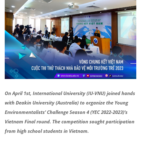
On April 1st, International University (IU-VNU) joined hands
with Deakin University (Australia) to organize the Young
Environmentalists’ Challenge Season 4 (YEC 2022-2023)’s
Vietnam Final round. The competition sought participation
from high school students in Vietnam.