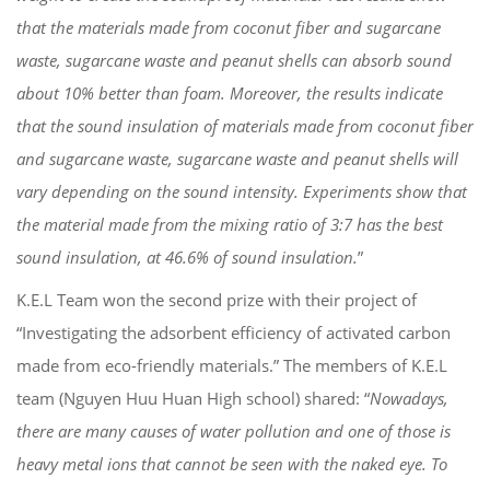
that the materials made from coconut fiber and sugarcane
waste, sugarcane waste and peanut shells can absorb sound
about 10% better than foam. Moreover, the results indicate
that the sound insulation of materials made from coconut fiber
and sugarcane waste, sugarcane waste and peanut shells will
vary depending on the sound intensity. Experiments show that
the material made from the mixing ratio of 3:7 has the best
sound insulation, at 46.6% of sound insulation.
”
K.E.L Team won the second prize with their project of
“Investigating the adsorbent efficiency of activated carbon
made from eco-friendly materials.” The members of K.E.L
team (Nguyen Huu Huan High school) shared: “
Nowadays,
there are many causes of water pollution and one of those is
heavy metal ions that cannot be seen with the naked eye. To