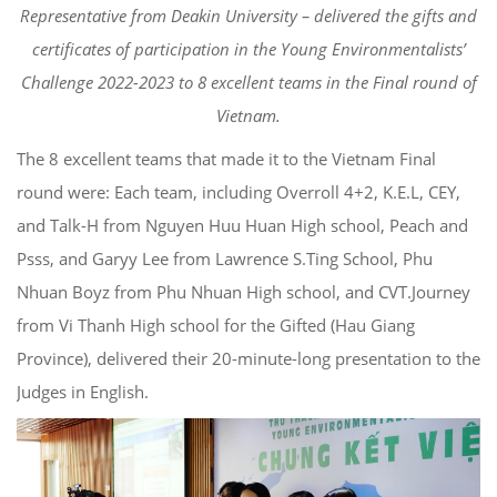
Representative from Deakin University – delivered the gifts and
certificates of participation in the Young Environmentalists’
Challenge 2022-2023 to 8 excellent teams in the Final round of
Vietnam.
The 8 excellent teams that made it to the Vietnam Final
round were: Each team, including Overroll 4+2, K.E.L, CEY,
and Talk-H from Nguyen Huu Huan High school, Peach and
Psss, and Garyy Lee from Lawrence S.Ting School, Phu
Nhuan Boyz from Phu Nhuan High school, and CVT.Journey
from Vi Thanh High school for the Gifted (Hau Giang
Province), delivered their 20-minute-long presentation to the
Judges in English.