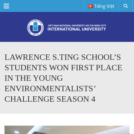
Menu
Tiếng Việt
LAWRENCE S.TING SCHOOL’S
STUDENTS WON FIRST PLACE
IN THE YOUNG
ENVIRONMENTALISTS’
CHALLENGE SEASON 4