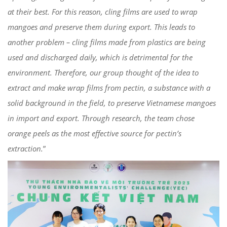
at their best. For this reason, cling films are used to wrap
mangoes and preserve them during export. This leads to
another problem – cling films made from plastics are being
used and discharged daily, which is detrimental for the
environment. Therefore, our group thought of the idea to
extract and make wrap films from pectin, a substance with a
solid background in the field, to preserve Vietnamese mangoes
in import and export. Through research, the team chose
orange peels as the most effective source for pectin’s
extraction.
”