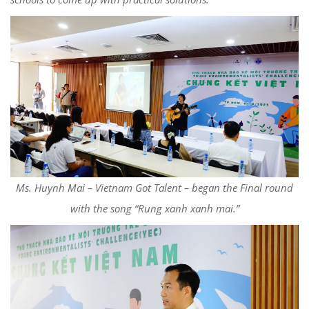
Ms. Huynh Mai – Vietnam Got Talent – began the Final round
with the song “Rung xanh xanh mai.”