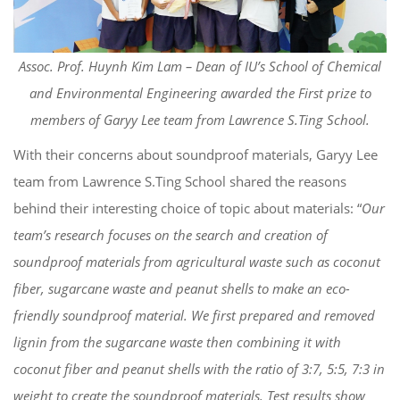
Assoc. Prof. Huynh Kim Lam – Dean of IU’s School of Chemical
and Environmental Engineering awarded the First prize to
members of Garyy Lee team from Lawrence S.Ting School.
With their concerns about soundproof materials, Garyy Lee
team from Lawrence S.Ting School shared the reasons
behind their interesting choice of topic about materials: “
Our
team’s research focuses on the search and creation of
soundproof materials from agricultural waste such as coconut
fiber, sugarcane waste and peanut shells to make an eco-
friendly soundproof material. We first prepared and removed
lignin from the sugarcane waste then combining it with
coconut fiber and peanut shells with the ratio of 3:7, 5:5, 7:3 in
weight to create the soundproof materials. Test results show