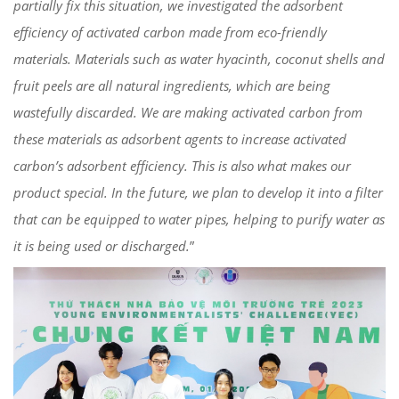
partially fix this situation, we investigated the adsorbent
efficiency of activated carbon made from eco-friendly
materials. Materials such as water hyacinth, coconut shells and
fruit peels are all natural ingredients, which are being
wastefully discarded. We are making activated carbon from
these materials as adsorbent agents to increase activated
carbon’s adsorbent efficiency. This is also what makes our
product special. In the future, we plan to develop it into a filter
that can be equipped to water pipes, helping to purify water as
it is being used or discharged.
”