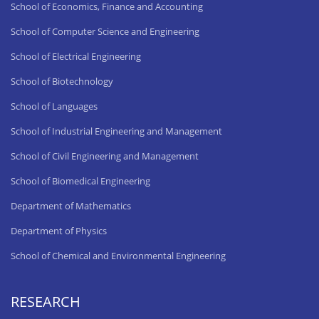
School of Economics, Finance and Accounting
School of Computer Science and Engineering
School of Electrical Engineering
School of Biotechnology
School of Languages
School of Industrial Engineering and Management
School of Civil Engineering and Management
School of Biomedical Engineering
Department of Mathematics
Department of Physics
School of Chemical and Environmental Engineering
RESEARCH