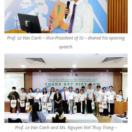
Prof. Le Van Canh – Vice-President of IU – shared his opening
speech.
Prof. Le Van Canh and Ms. Nguyen Viet Thuy Trang –