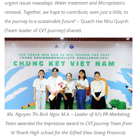
urgent issues nowadays: Water treatment and Microplastics
removal. Together, we hope to contribute, even just a little, to
the journey to a sustainable future
” – Quach Hai Nhu Quynh
(Team leader of CVT.Journey) shared.
Ms. Nguyen Thi Bich Ngoc M.A. – Leader of IU’s PR-Marketing
Team awarded the Impressive award to CVT.Journey Team from
Vi Thanh High school for the Gifted (Hau Giang Province).