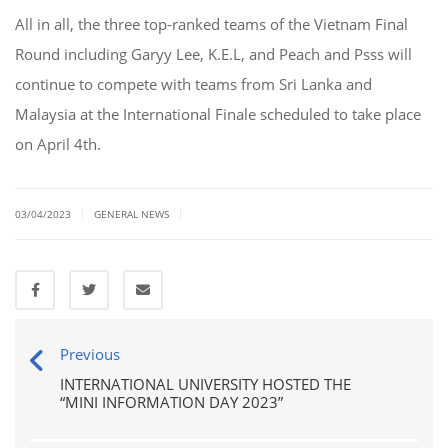
All in all, the three top-ranked teams of the Vietnam Final
Round including Garyy Lee, K.E.L, and Peach and Psss will
continue to compete with teams from Sri Lanka and
Malaysia at the International Finale scheduled to take place
on April 4th.
|
|
03/04/2023
GENERAL NEWS
Previous
INTERNATIONAL UNIVERSITY HOSTED THE
“MINI INFORMATION DAY 2023”