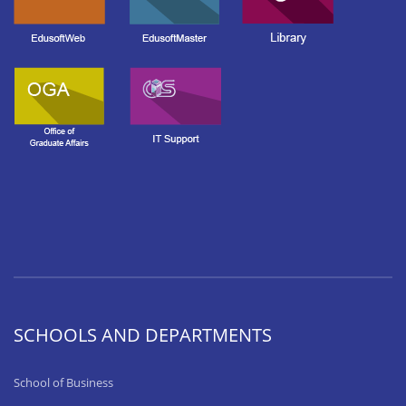
SCHOOLS AND DEPARTMENTS
School of Business