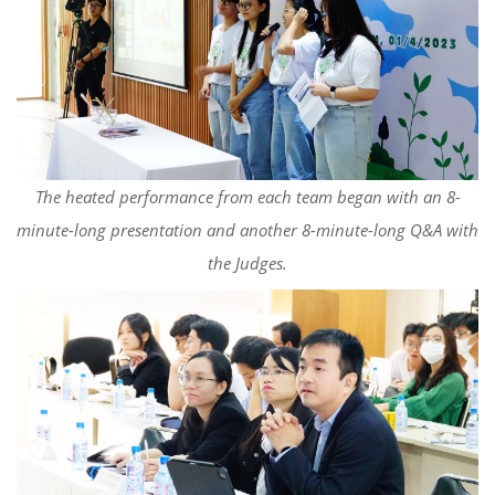
The heated performance from each team began with an 8-
minute-long presentation and another 8-minute-long Q&A with
the Judges.