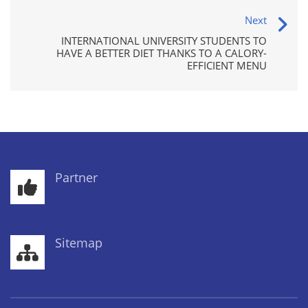
Next
INTERNATIONAL UNIVERSITY STUDENTS TO
HAVE A BETTER DIET THANKS TO A CALORY-
EFFICIENT MENU
Partner
Sitemap