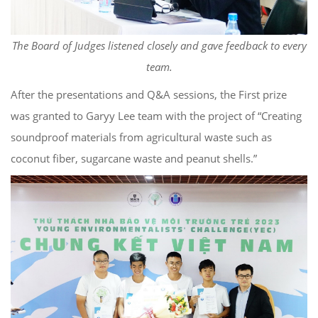
The Board of Judges listened closely and gave feedback to every
team.
After the presentations and Q&A sessions, the First prize
was granted to Garyy Lee team with the project of “Creating
soundproof materials from agricultural waste such as
coconut fiber, sugarcane waste and peanut shells.”