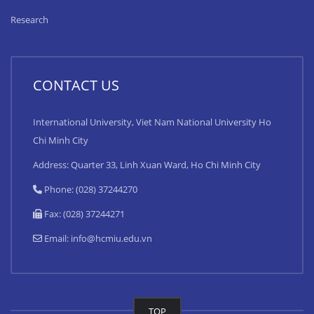
Research
CONTACT US
International University, Viet Nam National University Ho
Chi Minh City
Address: Quarter 33, Linh Xuan Ward, Ho Chi Minh City
Phone: (028) 37244270
Fax: (028) 37244271
Email:
info@hcmiu.edu.vn
TOP