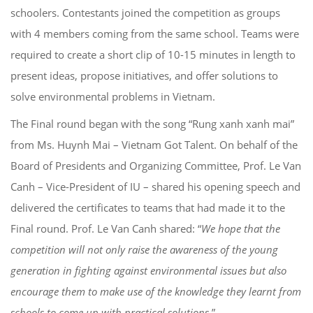
schoolers. Contestants joined the competition as groups
with 4 members coming from the same school. Teams were
required to create a short clip of 10-15 minutes in length to
present ideas, propose initiatives, and offer solutions to
solve environmental problems in Vietnam.
The Final round began with the song “Rung xanh xanh mai”
from Ms. Huynh Mai – Vietnam Got Talent. On behalf of the
Board of Presidents and Organizing Committee, Prof. Le Van
Canh – Vice-President of IU – shared his opening speech and
delivered the certificates to teams that had made it to the
Final round. Prof. Le Van Canh shared: “
We hope that the
competition will not only raise the awareness of the young
generation in fighting against environmental issues but also
encourage them to make use of the knowledge they learnt from
schools to come up with practical solutions.
”