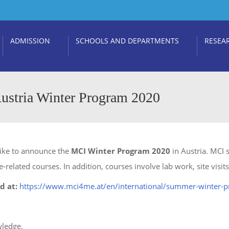
ADMISSION
SCHOOLS AND DEPARTMENTS
RESEA
ustria Winter Program 2020
like to announce the
MCI Winter Program 2020
in Austria. MCI
e-related courses. In addition, courses involve lab work, site visi
d at:
https://www.mci4me.at/en/international/summer-winter-
wledge.