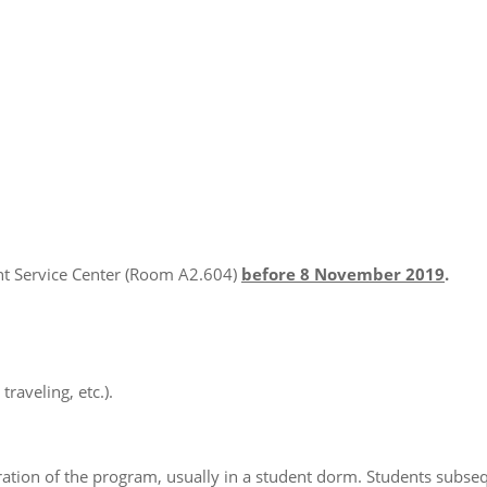
ent Service Center (Room A2.604)
before 8
November 2019
.
raveling, etc.).
uration of the program, usually in a student dorm. Students subse