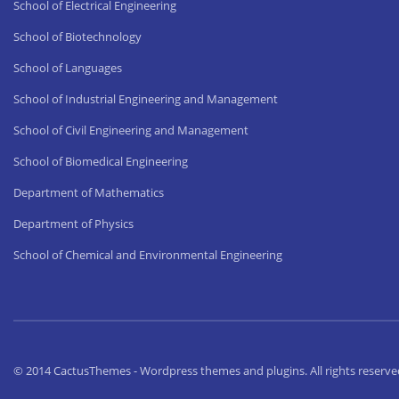
School of Electrical Engineering
School of Biotechnology
School of Languages
School of Industrial Engineering and Management
School of Civil Engineering and Management
School of Biomedical Engineering
Department of Mathematics
Department of Physics
School of Chemical and Environmental Engineering
© 2014 CactusThemes - Wordpress themes and plugins. All rights reserve