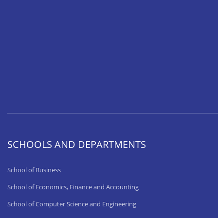
SCHOOLS AND DEPARTMENTS
School of Business
School of Economics, Finance and Accounting
School of Computer Science and Engineering