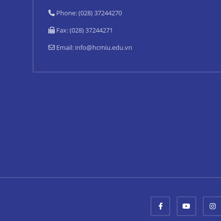
Phone: (028) 37244270
Fax: (028) 37244271
Email:
info@hcmiu.edu.vn