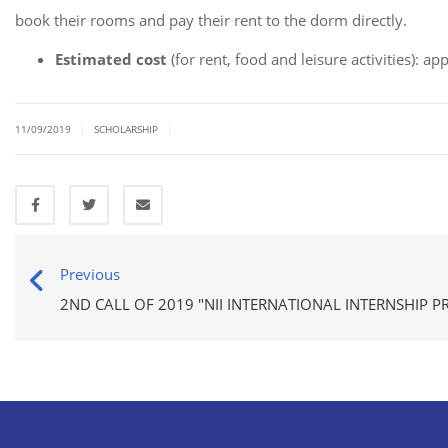
book their rooms and pay their rent to the dorm directly.
Estimated cost
(for rent, food and leisure activities): a
|
|
11/09/2019
SCHOLARSHIP
Previous
2ND CALL OF 2019 "NII INTERNATIONAL INTERNSHIP 