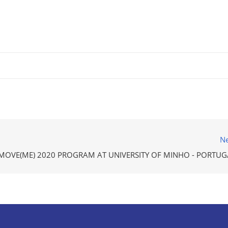
Ne
MOVE(ME) 2020 PROGRAM AT UNIVERSITY OF MINHO - PORTUG