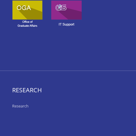
RESEARCH
Research