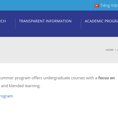
Tiếng Việt
RCH
TRANSPARENT INFORMATION
ACADEMIC PROGR
HOME
 summer program offers undergraduate courses with a
focus on
ts and blended learning.
program