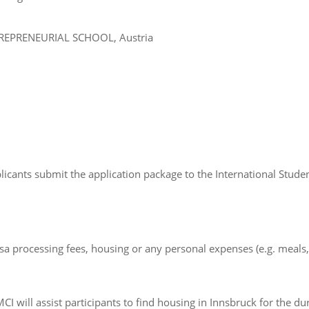
TREPRENEURIAL SCHOOL, Austria
licants submit the application package to the International Stud
isa processing fees, housing or any personal expenses (e.g. meals, t
 will assist participants to find housing in Innsbruck for the d