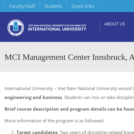
Faculty/Staff
Students
Quick links
ABOUT US
MCI Management Center Innsbruck, A
International University – Viet Nam National University would 
engineering and business
. Students can mix or take disciplin
Brief course description and program details can be foun
More information of the program is as followed:
Target candidates
: Two years of discipline-related kno