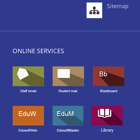
Sitemap
ONLINE SERVICES