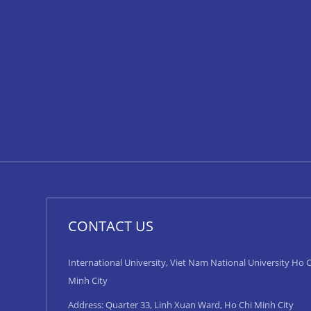
CONTACT US
International University, Viet Nam National University Ho C
Minh City
Address: Quarter 33, Linh Xuan Ward, Ho Chi Minh City