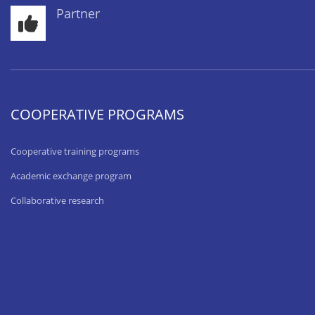
Partner
COOPERATIVE PROGRAMS
Cooperative training programs
Academic exchange program
Collaborative research