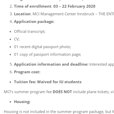
Time of enrollment
:
03 – 22 February 2020
Location
: MCI Management Center Innsbruck – THE EN
Application package:
Official transcript;
CV;
01 recent digital passport photo;
01 copy of passport information page;
Application
information and deadline:
Interested app
Program cost:
Tuition fee:
Waived for IU students
MCI’s summer program fee
DOES NOT
include plane tickets, v
Housing:
Housing is not included in the summer program package, but MCI