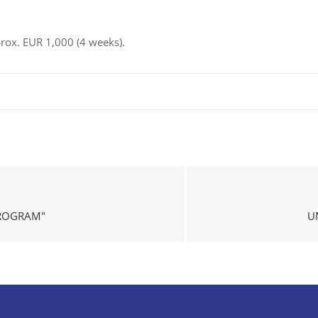
pprox. EUR 1,000 (4 weeks).
PROGRAM"
U