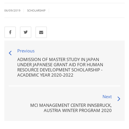
|
|
06/09/2019
SCHOLARSHIP
Previous
ADMISSION OF MASTER STUDY IN JAPAN
UNDER JAPANESE GRANT AID FOR HUMAN
RESOURCE DEVELOPMENT SCHOLARSHIP -
ACADEMIC YEAR 2020-2022
Next
MCI MANAGEMENT CENTER INNSBRUCK,
AUSTRIA WINTER PROGRAM 2020