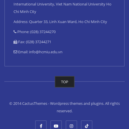
International University, Viet Nam National University Ho
Chi Minh City
Address: Quarter 33, Linh Xuan Ward, Ho Chi Minh City
Phone: (028) 37244270
Fax: (028) 37244271
Email:
info@hcmiu.edu.vn
TOP
© 2014 CactusThemes - Wordpress themes and plugins. All rights
reserved.