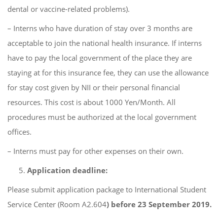
dental or vaccine-related problems).
– Interns who have duration of stay over 3 months are
acceptable to join the national health insurance. If interns
have to pay the local government of the place they are
staying at for this insurance fee, they can use the allowance
for stay cost given by NII or their personal financial
resources. This cost is about 1000 Yen/Month. All
procedures must be authorized at the local government
offices.
– Interns must pay for other expenses on their own.
Application deadline:
Please submit application package to International Student
Service Center (Room A2.604
) before 23 September 2019.