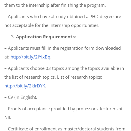
them to the internship after finishing the program.
– Applicants who have already obtained a PHD degree are
not acceptable for the internship opportunities.
Application Requirements:
–
Applicants must fill in the registration form downloaded
at:
http://bit.ly/2lYixBq
.
– Applicants choose 03 topics among the topics available in
the list of research topics. List of research topics:
http://bit.ly/2klrDYK
.
– CV (in English).
– Proofs of acceptance provided by professors, lecturers at
NII.
– Certificate of enrollment as master/doctoral students from