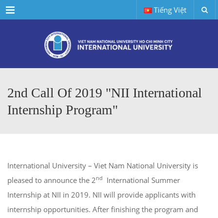
Menu
Tiếng Việt
2nd Call Of 2019 "NII International
Internship Program"
International University – Viet Nam National University is
nd
pleased to announce the 2
International Summer
Internship at NII in 2019. NII will provide applicants with
internship opportunities. After finishing the program and