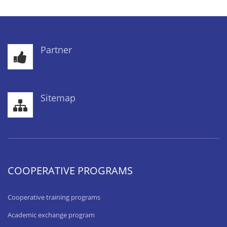
Partner
Sitemap
COOPERATIVE PROGRAMS
Cooperative training programs
Academic exchange program