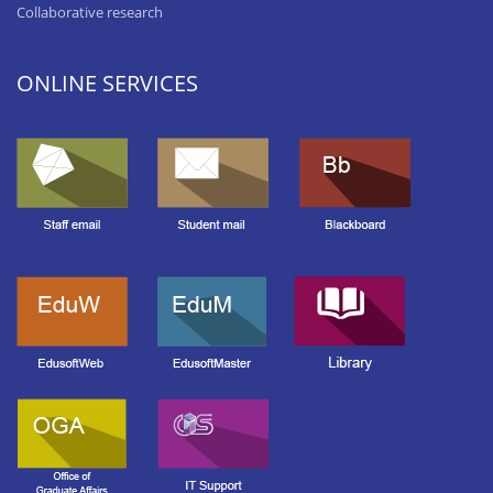
Collaborative research
ONLINE SERVICES