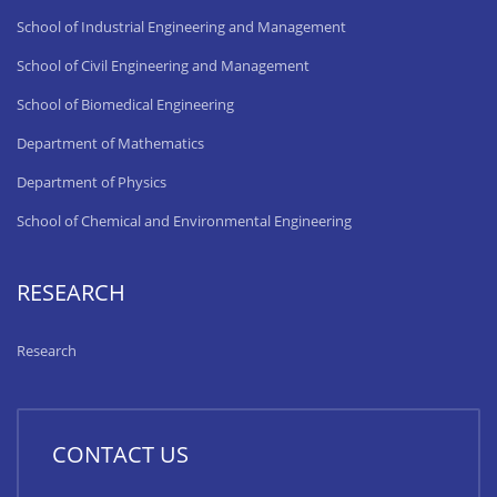
School of Industrial Engineering and Management
School of Civil Engineering and Management
School of Biomedical Engineering
Department of Mathematics
Department of Physics
School of Chemical and Environmental Engineering
RESEARCH
Research
CONTACT US