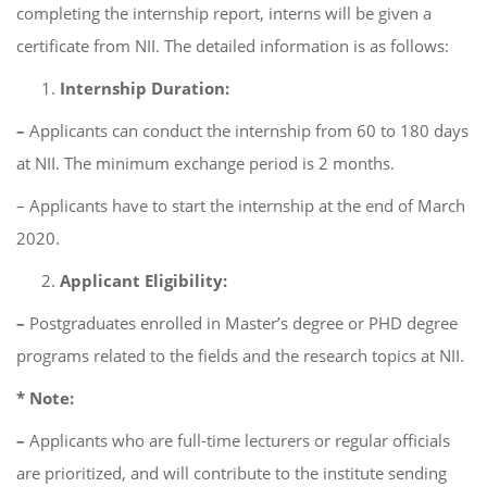
completing the internship report, interns will be given a
certificate from NII. The detailed information is as follows:
Internship Duration:
–
Applicants can conduct the internship from 60 to 180 days
at NII. The minimum exchange period is 2 months.
– Applicants have to start the internship at the end of March
2020.
Applicant Eligibility:
–
Postgraduates enrolled in Master’s degree or PHD degree
programs related to the fields and the research topics at NII.
* Note:
–
Applicants who are full-time lecturers or regular officials
are prioritized, and will contribute to the institute sending