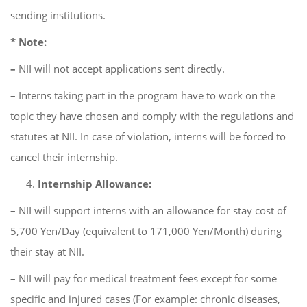
sending institutions.
* Note:
–
NII will not accept applications sent directly.
– Interns taking part in the program have to work on the
topic they have chosen and comply with the regulations and
statutes at NII. In case of violation, interns will be forced to
cancel their internship.
Internship Allowance:
–
NII will support interns with an allowance for stay cost of
5,700 Yen/Day (equivalent to 171,000 Yen/Month) during
their stay at NII.
– NII will pay for medical treatment fees except for some
specific and injured cases (For example: chronic diseases,