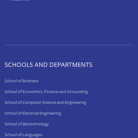
SCHOOLS AND DEPARTMENTS
School of Business
School of Economics, Finance and Accounting
School of Computer Science and Engineering
School of Electrical Engineering
School of Biotechnology
School of Languages