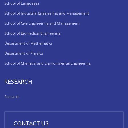
School of Languages
School of Industrial Engineering and Management
School of Civil Engineering and Management
School of Biomedical Engineering
Department of Mathematics
Department of Physics
School of Chemical and Environmental Engineering
RESEARCH
Research
CONTACT US