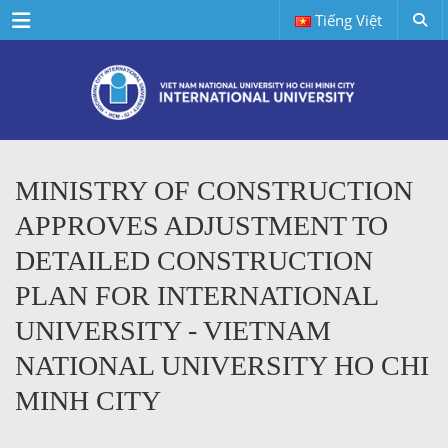
Menu
Tiếng Việt
MINISTRY OF CONSTRUCTION
APPROVES ADJUSTMENT TO
DETAILED CONSTRUCTION
PLAN FOR INTERNATIONAL
UNIVERSITY - VIETNAM
NATIONAL UNIVERSITY HO CHI
MINH CITY