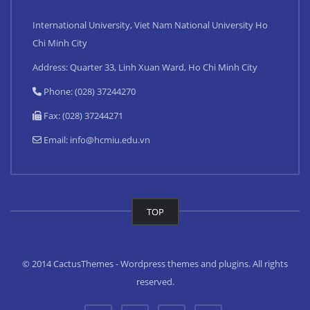
International University, Viet Nam National University Ho
Chi Minh City
Address: Quarter 33, Linh Xuan Ward, Ho Chi Minh City
Phone: (028) 37244270
Fax: (028) 37244271
Email:
info@hcmiu.edu.vn
TOP
© 2014 CactusThemes - Wordpress themes and plugins. All rights
reserved.