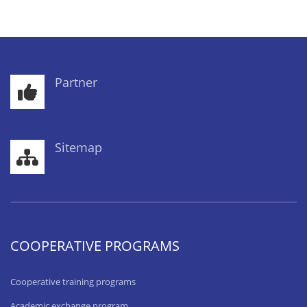
Partner
Sitemap
COOPERATIVE PROGRAMS
Cooperative training programs
Academic exchange program