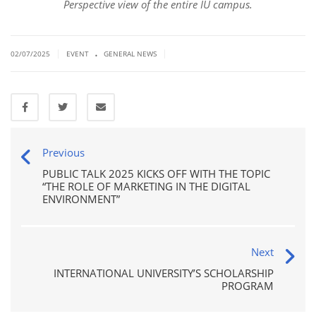
Perspective view of the entire IU campus.
.
|
|
02/07/2025
EVENT
GENERAL NEWS
Previous
PUBLIC TALK 2025 KICKS OFF WITH THE TOPIC
“THE ROLE OF MARKETING IN THE DIGITAL
ENVIRONMENT”
Next
INTERNATIONAL UNIVERSITY’S SCHOLARSHIP
PROGRAM