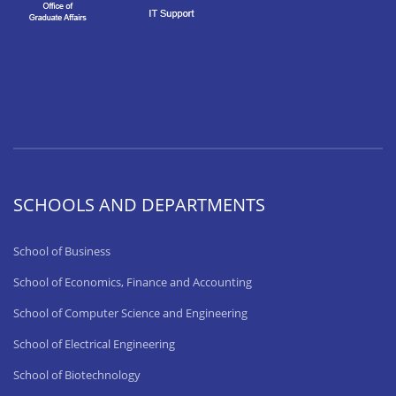
SCHOOLS AND DEPARTMENTS
School of Business
School of Economics, Finance and Accounting
School of Computer Science and Engineering
School of Electrical Engineering
School of Biotechnology