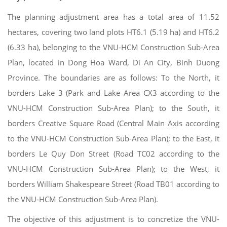
The planning adjustment area has a total area of 11.52
hectares, covering two land plots HT6.1 (5.19 ha) and HT6.2
(6.33 ha), belonging to the VNU-HCM Construction Sub-Area
Plan, located in Dong Hoa Ward, Di An City, Binh Duong
Province. The boundaries are as follows: To the North, it
borders Lake 3 (Park and Lake Area CX3 according to the
VNU-HCM Construction Sub-Area Plan); to the South, it
borders Creative Square Road (Central Main Axis according
to the VNU-HCM Construction Sub-Area Plan); to the East, it
borders Le Quy Don Street (Road TC02 according to the
VNU-HCM Construction Sub-Area Plan); to the West, it
borders William Shakespeare Street (Road TB01 according to
the VNU-HCM Construction Sub-Area Plan).
The objective of this adjustment is to concretize the VNU-