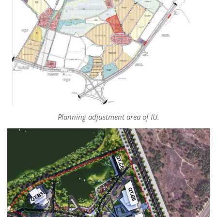
Planning adjustment area of IU.