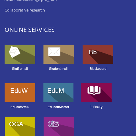
Collaborative research
ONLINE SERVICES