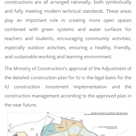
constructions are all arranged rationally, both symbolically
and fully meeting modern technical standards. These areas
play an important role in creating more open spaces
combined with green systems and water surfaces for
teachers and students, encouraging community activities,
especially outdoor activities, ensuring a healthy, friendly,
and sustainable working and learning environment.
The Ministry of Construction’s approval of the Adjustment of
the detailed construction plan for IU is the legal basis for the
IU construction investment implementation and the
construction management according to the approved plan in
the near future.