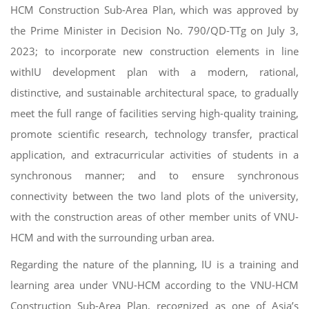
HCM Construction Sub-Area Plan, which was approved by
the Prime Minister in Decision No. 790/QD-TTg on July 3,
2023; to incorporate new construction elements in line
withIU development plan with a modern, rational,
distinctive, and sustainable architectural space, to gradually
meet the full range of facilities serving high-quality training,
promote scientific research, technology transfer, practical
application, and extracurricular activities of students in a
synchronous manner; and to ensure synchronous
connectivity between the two land plots of the university,
with the construction areas of other member units of VNU-
HCM and with the surrounding urban area.
Regarding the nature of the planning, IU is a training and
learning area under VNU-HCM according to the VNU-HCM
Construction Sub-Area Plan, recognized as one of Asia’s