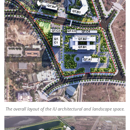
The overall layout of the IU architectural and landscape space.