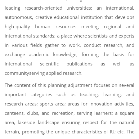
leading research-oriented universities; an international,
autonomous, creative educational institution that develops
high-quality human resources meeting regional and
international standards; a place where scientists and experts
in various fields gather to work, conduct research, and
exchange academic knowledge, forming the basis for
international scientific publications as well as
communityserving applied research.
The content of this planning adjustment focuses on several
important categories such as teaching, learning, and
research areas; sports area; areas for innovation activities,
canteens, clubs, and recreation, serving learners; a square
area, lakeside landscape ensuring respect for the natural
terrain, promoting the unique characteristics of IU; etc. The