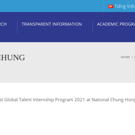
Tiếng Việt
RCH
TRANSPARENT INFORMATION
ACADEMIC PROGR
 CHUNG
HOME
Most Global Talent Internship Program 2021 at National Chung Hsin