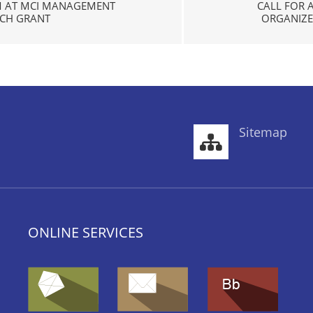
M AT MCI MANAGEMENT
CALL FOR 
ACH GRANT
ORGANIZED
Sitemap
ONLINE SERVICES