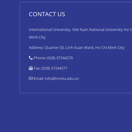
CONTACT US
International University, Viet Nam National University Ho C
Minh City
Address: Quarter 33, Linh Xuan Ward, Ho Chi Minh City
Phone: (028) 37244270
Fax: (028) 37244271
Email:
info@hcmiu.edu.vn