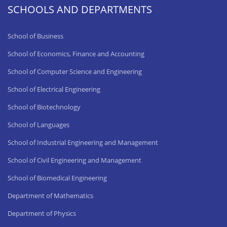
SCHOOLS AND DEPARTMENTS
School of Business
School of Economics, Finance and Accounting
School of Computer Science and Engineering
School of Electrical Engineering
School of Biotechnology
School of Languages
School of Industrial Engineering and Management
School of Civil Engineering and Management
School of Biomedical Engineering
Department of Mathematics
Department of Physics