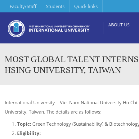
Faculty/Staff
Students
Quick links
ABOUT US
MOST GLOBAL TALENT INTERNS
HSING UNIVERSITY, TAIWAN
International University – Viet Nam National University Ho Chi
University, Taiwan. The details are as follows:
Topic:
Green Technology (Sustainability) & Biotechnology
Eligibility: