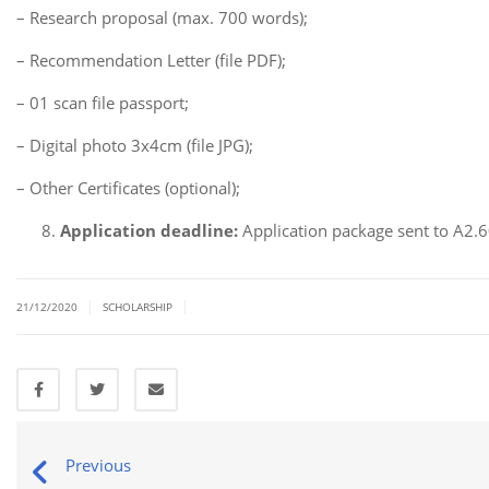
– Research proposal (max. 700 words);
– Recommendation Letter (file PDF);
– 01 scan file passport;
– Digital photo 3x4cm (file JPG);
– Other Certificates (optional);
Application deadline:
Application package sent to A2
|
|
21/12/2020
SCHOLARSHIP
Previous