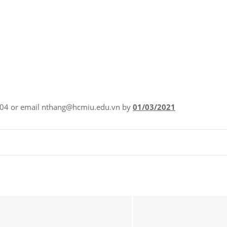
.604 or email nthang@hcmiu.edu.vn by
01/03/2021