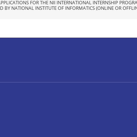
APPLICATIONS FOR THE NII INTERNATIONAL INTERNSHIP PROGR
 BY NATIONAL INSTITUTE OF INFORMATICS (ONLINE OR OFFLIN