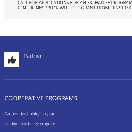
CALL FOR APPLICATIONS FOR AN EXCHANGE PROGRA
CENTER INNSBRUCK WITH THE GRANT FROM ERNST M
Partner
COOPERATIVE PROGRAMS
Cooperative training programs
Academic exchange program