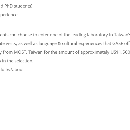
nd PhD students)
xperience
nts can choose to enter one of the leading laboratory in Taiwan’s 
te visits, as well as language & cultural experiences that GASE of
idy from MOST, Taiwan for the amount of approximately US$1,500
in the selection.
du.tw/about