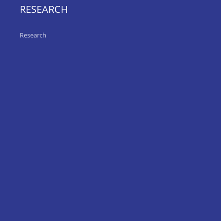
RESEARCH
Research