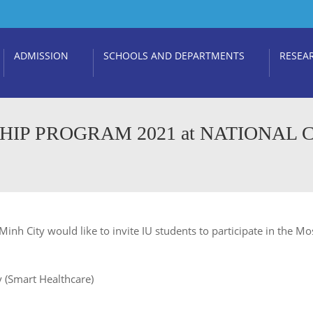
ADMISSION
SCHOOLS AND DEPARTMENTS
RESEA
HIP PROGRAM 2021 at NATIONAL
 Minh City would like to invite IU students to participate in the 
 (Smart Healthcare)