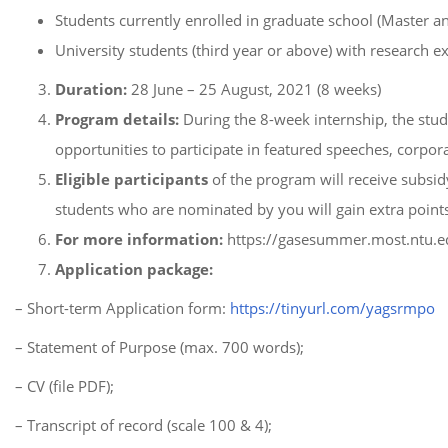
Students currently enrolled in graduate school (Master a
University students (third year or above) with research e
Duration:
28 June – 25 August, 2021 (8 weeks)
Program details:
During the 8-week internship, the stude
opportunities to participate in featured speeches, corpora
Eligible participants
of the program will receive subs
students who are nominated by you will gain extra points 
For more information:
https://gasesummer.most.ntu.e
Application package:
– Short-term Application form:
https://tinyurl.com/yagsrmpo
– Statement of Purpose (max. 700 words);
– CV (file PDF);
– Transcript of record (scale 100 & 4);