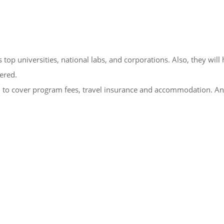
top universities, national labs, and corporations. Also, they will
fered.
 to cover program fees, travel insurance and accommodation. A