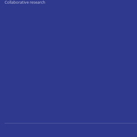
Collaborative research