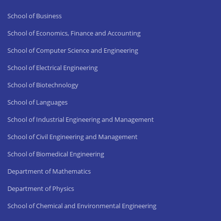
School of Business
School of Economics, Finance and Accounting
School of Computer Science and Engineering
School of Electrical Engineering
School of Biotechnology
School of Languages
School of Industrial Engineering and Management
School of Civil Engineering and Management
School of Biomedical Engineering
Department of Mathematics
Department of Physics
School of Chemical and Environmental Engineering