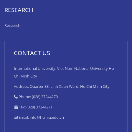
RESEARCH
Research
CONTACT US
International University, Viet Nam National University Ho
Chi Minh City
Address: Quarter 33, Linh Xuan Ward, Ho Chi Minh City
Phone: (028) 37244270
Fax: (028) 37244271
Email:
info@hcmiu.edu.vn