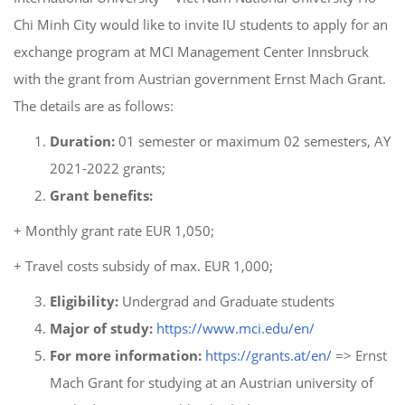
Chi Minh City would like to invite IU students to apply for an
exchange program at MCI Management Center Innsbruck
with the grant from Austrian government Ernst Mach Grant.
The details are as follows:
Duration:
01 semester or maximum 02 semesters, AY
2021-2022 grants;
Grant benefits:
+ Monthly grant rate EUR 1,050;
+ Travel costs subsidy of max. EUR 1,000;
Eligibility:
Undergrad and Graduate students
Major of study:
https://www.mci.edu/en/
For more information:
https://grants.at/en/
=> Ernst
Mach Grant for studying at an Austrian university of