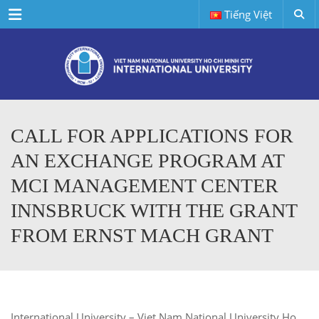
Menu
Tiếng Việt
CALL FOR APPLICATIONS FOR
AN EXCHANGE PROGRAM AT
MCI MANAGEMENT CENTER
INNSBRUCK WITH THE GRANT
FROM ERNST MACH GRANT
International University – Viet Nam National University Ho