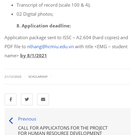
Transcript of record (scale 100 & 4);
02 Digital photos;
8. Application deadline:
Application package sent to ISSC – A2.604 (hard copies) and
PDF file to
nthang@hcmiu.edu.vn
with title <EMG – student
name>
by 8/1/2021
|
|
21/12/2020
SCHOLARSHIP
Previous
CALL FOR APPLICATONS FOR THE PROJECT
FOR HUMAN RESOURCE DEVELOPMENT