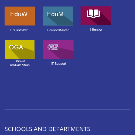
SCHOOLS AND DEPARTMENTS