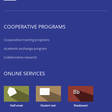
COOPERATIVE PROGRAMS
Cooperative training programs
Academic exchange program
Collaborative research
ONLINE SERVICES