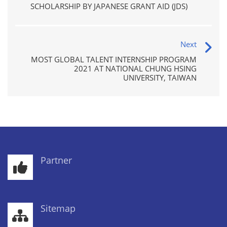
SCHOLARSHIP BY JAPANESE GRANT AID (JDS)
Next
MOST GLOBAL TALENT INTERNSHIP PROGRAM
2021 AT NATIONAL CHUNG HSING
UNIVERSITY, TAIWAN
Partner
Sitemap