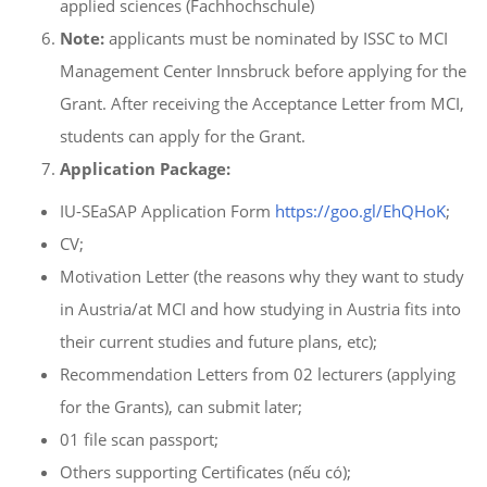
applied sciences (Fachhochschule)
Note:
applicants must be nominated by ISSC to MCI
Management Center Innsbruck before applying for the
Grant. After receiving the Acceptance Letter from MCI,
students can apply for the Grant.
Application Package:
IU-SEaSAP Application Form
https://goo.gl/EhQHoK
;
CV;
Motivation Letter (the reasons why they want to study
in Austria/at MCI and how studying in Austria fits into
their current studies and future plans, etc);
Recommendation Letters from 02 lecturers (applying
for the Grants), can submit later;
01 file scan passport;
Others supporting Certificates (nếu có);