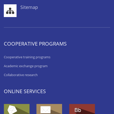
Sitemap
COOPERATIVE PROGRAMS
Cooperative training programs
Academic exchange program
Collaborative research
ONLINE SERVICES