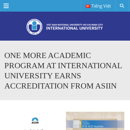
Menu
Tiếng Việt
ONE MORE ACADEMIC
PROGRAM AT INTERNATIONAL
UNIVERSITY EARNS
ACCREDITATION FROM ASIIN