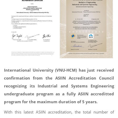
International University (VNU-HCM) has just received
confirmation from the ASIIN Accreditation Council
recognizing its Industrial and Systems Engineering
undergraduate program as a fully ASIIN accreditted
program for the maximum duration of 5 years.
With this latest ASIIN accreditation, the total number of