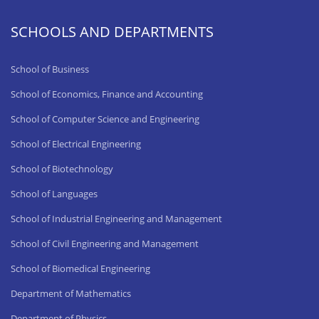
SCHOOLS AND DEPARTMENTS
School of Business
School of Economics, Finance and Accounting
School of Computer Science and Engineering
School of Electrical Engineering
School of Biotechnology
School of Languages
School of Industrial Engineering and Management
School of Civil Engineering and Management
School of Biomedical Engineering
Department of Mathematics
Department of Physics