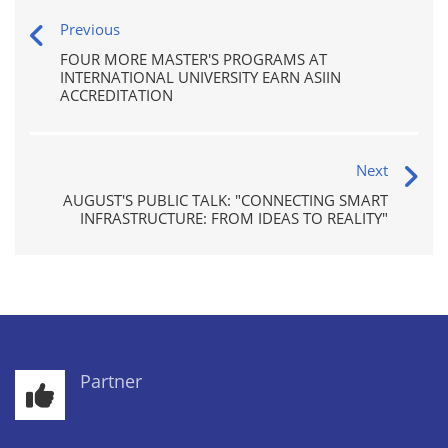
Previous
FOUR MORE MASTER'S PROGRAMS AT
INTERNATIONAL UNIVERSITY EARN ASIIN
ACCREDITATION
Next
AUGUST'S PUBLIC TALK: "CONNECTING SMART
INFRASTRUCTURE: FROM IDEAS TO REALITY"
Partner