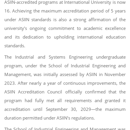
ASIIN-accredited programs at International University is now
16. Achieving the maximum accreditation period of 5 years
under ASIIN standards is also a strong affirmation of the
university’s ongoing commitment to academic excellence
and its dedication to upholding international education
standards.
The Industrial and Systems Engineering undergraduate
program, under the School of Industrial Engineering and
Management, was initially assessed by ASIIN in November
2023. After nearly a year of continuous improvements, the
ASIIN Accreditation Council officially confirmed that the
program had fully met all requirements and granted it
accreditation until September 30, 2029—the maximum
duration permitted under ASIIN’s regulations.
The School of Industrial Engineering and Management was