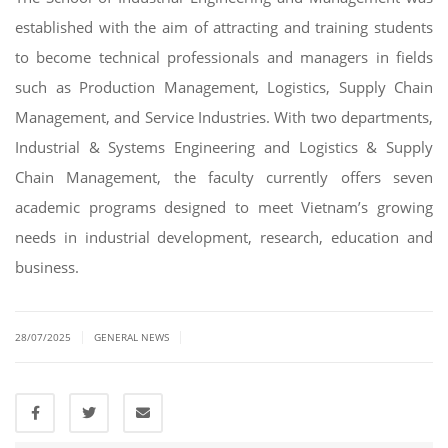
established with the aim of attracting and training students
to become technical professionals and managers in fields
such as Production Management, Logistics, Supply Chain
Management, and Service Industries. With two departments,
Industrial & Systems Engineering and Logistics & Supply
Chain Management, the faculty currently offers seven
academic programs designed to meet Vietnam’s growing
needs in industrial development, research, education and
business.
|
|
28/07/2025
GENERAL NEWS