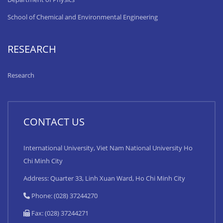
School of Chemical and Environmental Engineering
RESEARCH
Research
CONTACT US
International University, Viet Nam National University Ho
Chi Minh City
Address: Quarter 33, Linh Xuan Ward, Ho Chi Minh City
Phone: (028) 37244270
Fax: (028) 37244271