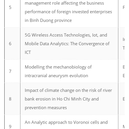
management role affecting the business
5
Fi
performance of foreign invested enterprises
in Binh Duong province
5G Wireless Access Technologies, Iot, and
In
6
Mobile Data Analytics: The Convergence of
Te
ICT
Modelling the mechanobiology of
Bi
7
intracranial aneurysm evolution
En
Impact of climate change on the risk of river
8
bank erosion in Ho Chi Minh City and
En
prevention measures
An Analytic approach to Voronoi cells and
9
Ma