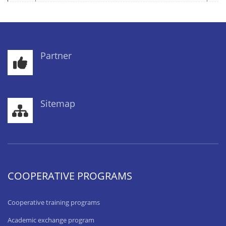
Partner
Sitemap
COOPERATIVE PROGRAMS
Cooperative training programs
Academic exchange program