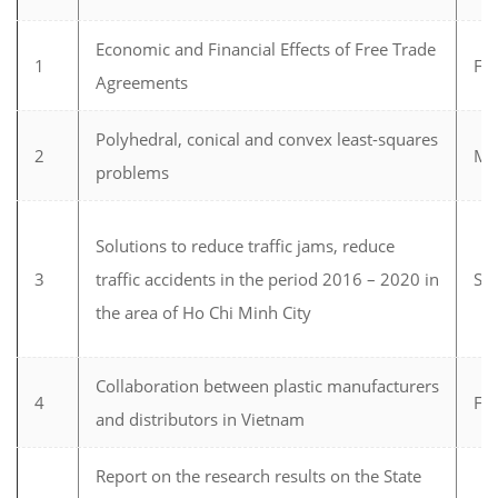
Economic and Financial Effects of Free Trade
1
Fi
Agreements
Polyhedral, conical and convex least-squares
2
Ma
problems
Solutions to reduce traffic jams, reduce
3
traffic accidents in the period 2016 – 2020 in
Soc
the area of Ho Chi Minh City
Collaboration between plastic manufacturers
4
Fi
and distributors in Vietnam
Report on the research results on the State