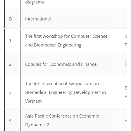
diagrams
B
International
The first workshop for Computer Science
In
1
and Biomedical Engineering
Te
2
Copulas for Economics and Finance
Fi
The 6th International Symposium on
Bi
3
Biomedical Engineering Development in
En
Vietnam
Asia Pacific Conference on Economic
4
Ec
Dynnamic 2