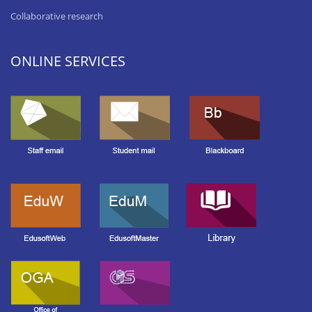
Collaborative research
ONLINE SERVICES