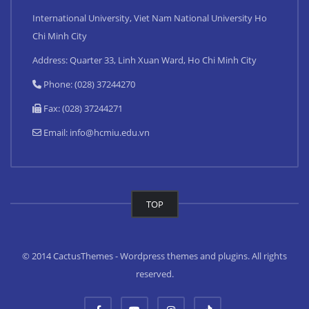
International University, Viet Nam National University Ho
Chi Minh City
Address: Quarter 33, Linh Xuan Ward, Ho Chi Minh City
Phone: (028) 37244270
Fax: (028) 37244271
Email:
info@hcmiu.edu.vn
TOP
© 2014 CactusThemes - Wordpress themes and plugins. All rights
reserved.