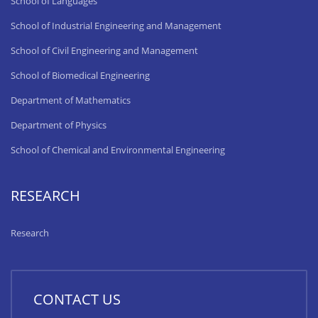
School of Languages
School of Industrial Engineering and Management
School of Civil Engineering and Management
School of Biomedical Engineering
Department of Mathematics
Department of Physics
School of Chemical and Environmental Engineering
RESEARCH
Research
CONTACT US