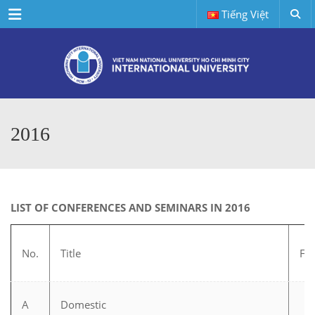
Menu
Tiếng Việt
2016
LIST OF CONFERENCES AND SEMINARS IN 2016
No.
Title
Fie
A
Domestic