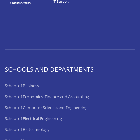
SCHOOLS AND DEPARTMENTS
School of Business
School of Economics, Finance and Accounting
School of Computer Science and Engineering
School of Electrical Engineering
School of Biotechnology