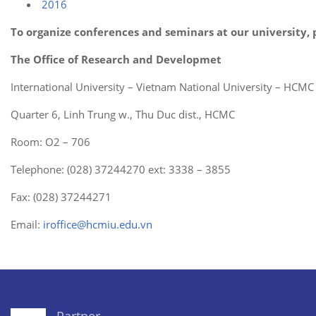
2016
To organize conferences and seminars at our university, 
The Office of Research and Developmet
International University – Vietnam National University – HCMC
Quarter 6, Linh Trung w., Thu Duc dist., HCMC
Room: O2 – 706
Telephone: (028) 37244270 ext: 3338 – 3855
Fax: (028) 37244271
Email:
iroffice@hcmiu.edu.vn