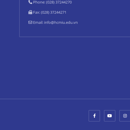
Phone: (028) 37244270
Fax: (028) 37244271
Email:
info@hcmiu.edu.vn