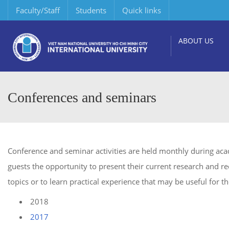
Faculty/Staff
Students
Quick links
ABOUT US
Conferences and seminars
Conference and seminar activities are held monthly during acad
guests the opportunity to present their current research and rec
topics or to learn practical experience that may be useful for th
2018
2017