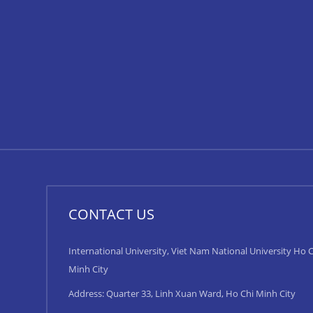
CONTACT US
International University, Viet Nam National University Ho C
Minh City
Address: Quarter 33, Linh Xuan Ward, Ho Chi Minh City