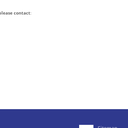
please contact
: