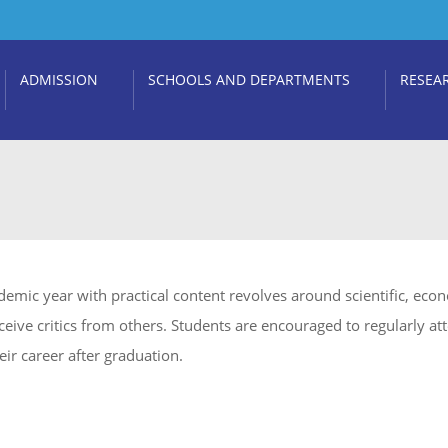
ADMISSION
SCHOOLS AND DEPARTMENTS
RESEA
emic year with practical content revolves around scientific, eco
eive critics from others. Students are encouraged to regularly att
eir career after graduation.