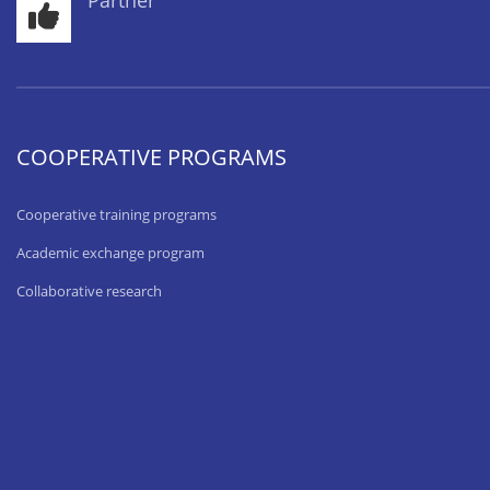
Partner
COOPERATIVE PROGRAMS
Cooperative training programs
Academic exchange program
Collaborative research