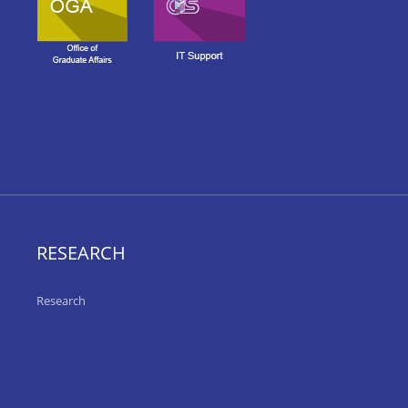
RESEARCH
Research