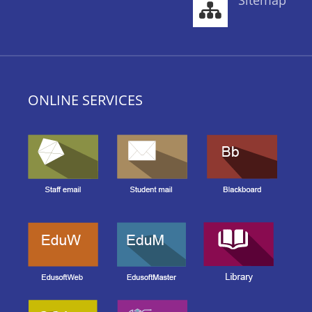
Sitemap
ONLINE SERVICES