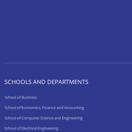
SCHOOLS AND DEPARTMENTS
School of Business
School of Economics, Finance and Accounting
School of Computer Science and Engineering
School of Electrical Engineering