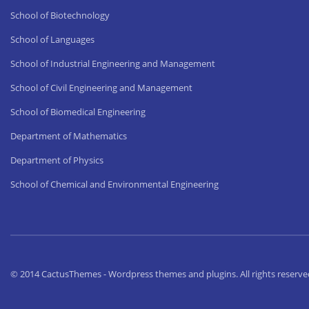
School of Biotechnology
School of Languages
School of Industrial Engineering and Management
School of Civil Engineering and Management
School of Biomedical Engineering
Department of Mathematics
Department of Physics
School of Chemical and Environmental Engineering
© 2014 CactusThemes - Wordpress themes and plugins. All rights reserve