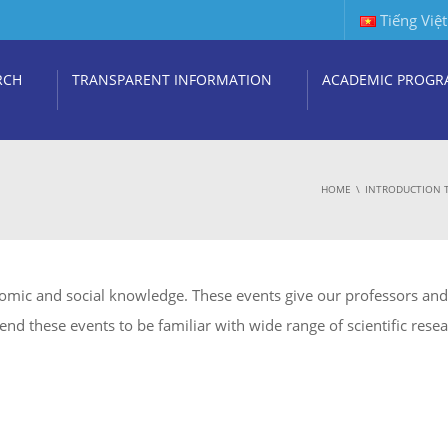
Tiếng Việt
RCH
TRANSPARENT INFORMATION
ACADEMIC PROGR
HOME
INTRODUCTION 
nomic and social knowledge. These events give our professors and 
end these events to be familiar with wide range of scientific rese