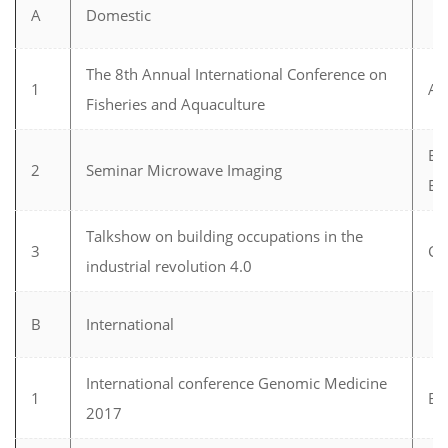
A
Domestic
The 8th Annual International Conference on
1
Aq
Fisheries and Aquaculture
Ele
2
Seminar Microwave Imaging
En
Talkshow on building occupations in the
3
Ci
industrial revolution 4.0
B
International
International conference Genomic Medicine
1
Bi
2017