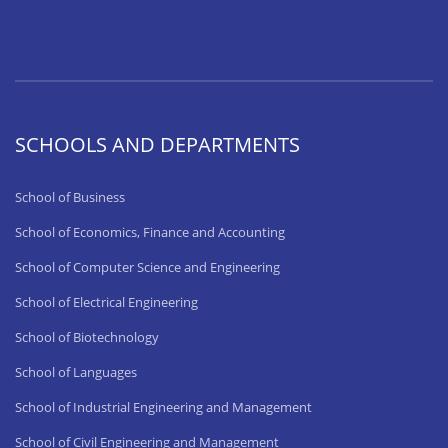
SCHOOLS AND DEPARTMENTS
School of Business
School of Economics, Finance and Accounting
School of Computer Science and Engineering
School of Electrical Engineering
School of Biotechnology
School of Languages
School of Industrial Engineering and Management
School of Civil Engineering and Management