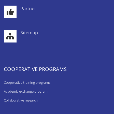
Partner
Sitemap
COOPERATIVE PROGRAMS
Cooperative training programs
Academic exchange program
Collaborative research