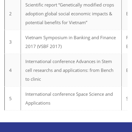
Scientific report “Genetically modified crops
2
adoption global social economic impacts &
Bi
potential benefits for Vietnam”
Vietnam Symposium in Banking and Finance
Fi
3
2017 (VSBF 2017)
Ba
International conference Advances in Stem
4
cell researchs and applications: from Bench
Bi
to clinic
International conference Space Science and
5
Sp
Applications