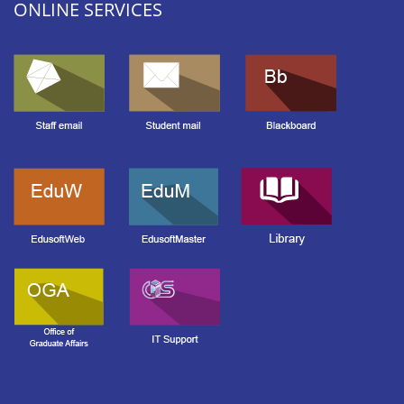
ONLINE SERVICES