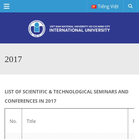
Menu
Tiếng Việt
2017
LIST OF SCIENTIFIC & TECHNOLOGICAL SEMINARS AND
CONFERENCES IN 2017
No.
Title
Fie