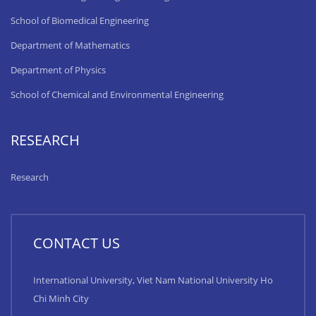
School of Biomedical Engineering
Department of Mathematics
Department of Physics
School of Chemical and Environmental Engineering
RESEARCH
Research
CONTACT US
International University, Viet Nam National University Ho
Chi Minh City