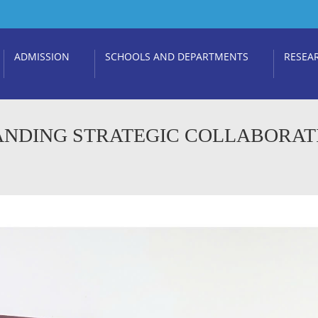
ADMISSION
SCHOOLS AND DEPARTMENTS
RESEA
ANDING STRATEGIC COLLABORAT