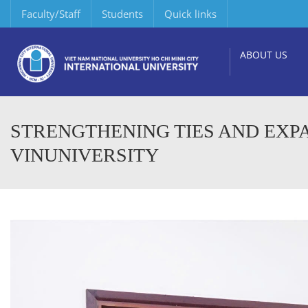
Faculty/Staff
Students
Quick links
ABOUT US
STRENGTHENING TIES AND EXP
VINUNIVERSITY