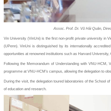
Assoc. Prof. Dr. Vũ Hải Quân
,
Direc
Vin University (VinUni) is the first non-profit private university i
(UPenn). VinUni is distinguished by its internationally accredi
opportunities at renowned institutions such as Harvard University
Following the Memorandum of Understanding with VNU-HCM, VinUn
programme at VNU-HCM’s campus, allowing the delegation to observ
During the visit, the delegation toured laboratories of the School o
of education and research.