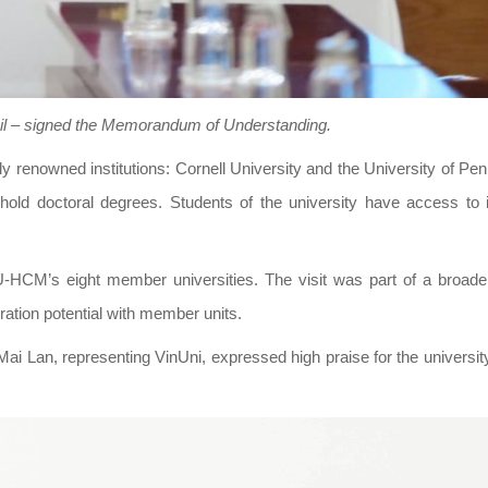
il – signed the Memorandum of Understanding.
ally renowned institutions: Cornell University and the University of Pe
hold doctoral degrees. Students of the university have access to i
-HCM’s eight member universities. The visit was part of a broade
ation potential with member units.
 Mai Lan, representing VinUni, expressed high praise for the university