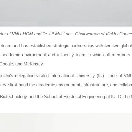
tor of VNU-HCM and Dr. Lê Mai Lan – Chairwoman of VinUni Counc
n Vietnam and has established strategic partnerships with two two glob
ted academic environment and a faculty team in which all members 
, Google, and McKinsey.
i’s delegation visited International University (IU) – one of VNU
e first-hand the academic environment, infrastructure, and collabor
f Biotechnology and the School of Electrical Engineering at IU. Dr. Lê