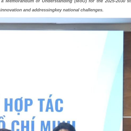
ned a Memorandum of Understanding (MoU) for the 2025-2030 s
 innovation and addressingkey national challenges.