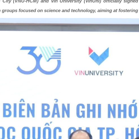
h City (VNU-HCM) and Vin University (VinUni) officially sig
h groups focused on science and technology, aiming at fostering