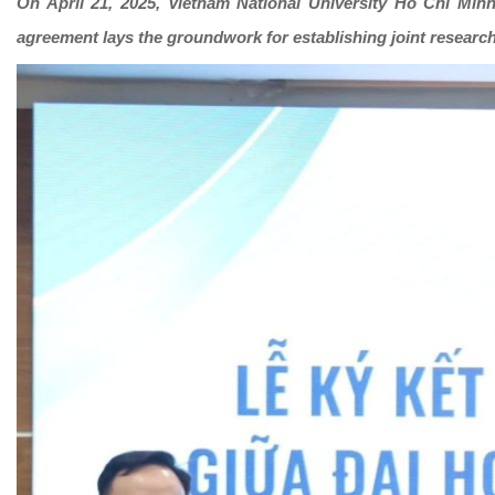
On April 21, 2025, Vietnam National University Ho Chi Min
agreement lays the groundwork for establishing joint researc