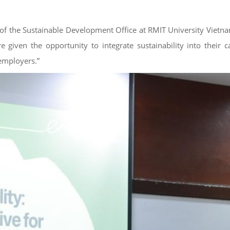
the Sustainable Development Office at RMIT University Vietnam – 
 given the opportunity to integrate sustainability into their c
 employers.”