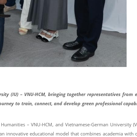
ersity (IU) – VNU-HCM, bringing together representatives from
rney to train, connect, and develop green professional capabil
and Humanities – VNU-HCM, and Vietnamese-German University (
gh an innovative educational model that combines academia with 