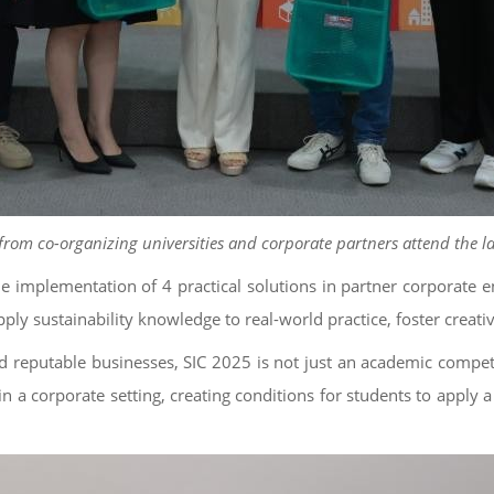
from co-organizing universities and corporate partners attend the 
he implementation of 4 practical solutions in partner corporate e
ly sustainability knowledge to real-world practice, foster creativ
d reputable businesses, SIC 2025 is not just an academic competi
n a corporate setting, creating conditions for students to apply a