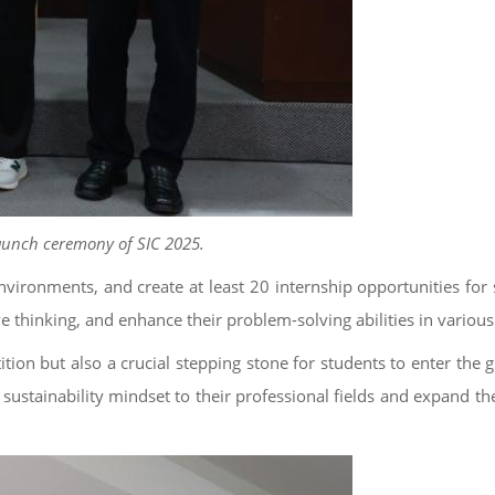
launch ceremony of SIC 2025.
nvironments, and create at least 20 internship opportunities for 
e thinking, and enhance their problem-solving abilities in various 
tion but also a crucial stepping stone for students to enter the 
 sustainability mindset to their professional fields and expand th