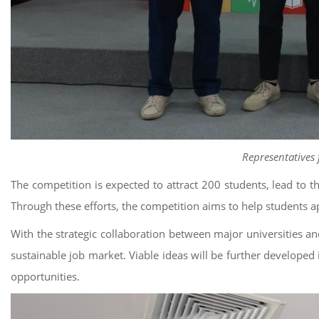
Representatives 
The competition is expected to attract 200 students, lead to t
Through these efforts, the competition aims to help students app
With the strategic collaboration between major universities an
sustainable job market. Viable ideas will be further developed i
opportunities.