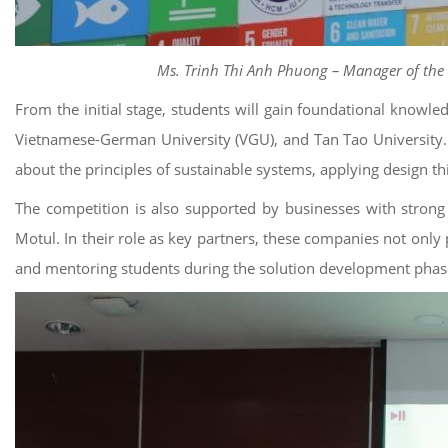
Ms. Trinh Thi Anh Phuong – Manager of the S
From the initial stage, students will gain foundational kno
Vietnamese-German University (VGU), and Tan Tao University. I
about the principles of sustainable systems, applying design th
The competition is also supported by businesses with strong
Motul. In their role as key partners, these companies not only
and mentoring students during the solution development phases.