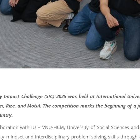
ty Impact Challenge (SIC) 2025 was held at International Univ
 Rize, and Motul. The competition marks the beginning of a jou
ountry.
laboration with IU – VNU-HCM, University of Social Sciences 
lity mindset and interdisciplinary problem-solving skills throu