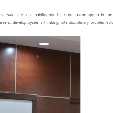
stated: “A sustainability mindset is not just an option, but an 
areers, develop systems thinking, interdisciplinary problem-sol