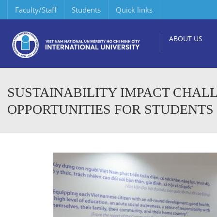
Faculty/Staff
Students
Quick links
ABOUT US
SUSTAINABILITY IMPACT CHALL
OPPORTUNITIES FOR STUDENTS