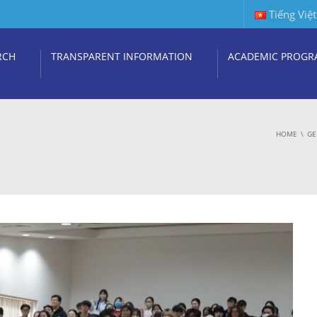
Tiếng Việt
RCH
TRANSPARENT INFORMATION
ACADEMIC PROGR
HOME
GE