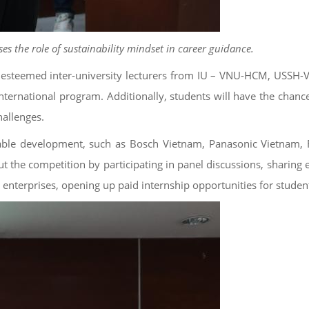
s the role of sustainability mindset in career guidance.
 of esteemed inter-university lecturers from IU – VNU-HCM, USS
ternational program. Additionally, students will have the chance
hallenges.
nable development, such as Bosch Vietnam, Panasonic Vietnam, 
 the competition by participating in panel discussions, sharing e
enterprises, opening up paid internship opportunities for studen