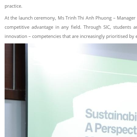
practice.
At the launch ceremony, Ms Trinh Thi Anh Phuong – Manager of 
competitive advantage in any field. Through SIC, students are
innovation – competencies that are increasingly prioritised by