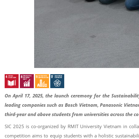
On April 17, 2025, the launch ceremony for the Sustainabili
leading companies such as Bosch Vietnam, Panasonic Vietnam,
third-year and above students from universities across the c
SIC 2025 is co-organized by RMIT University Vietnam in col
competition aims to equip students with a holistic sustainabi