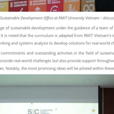
ustainable Development Office at RMIT University Vietnam – discusse
wledge of sustainable development under the guidance of a team
t is noted that the curriculum is adapted from RMIT Vietnam’s in
inking and systems analysis to develop solutions for real-world c
 commitments and outstanding activities in the field of sustai
 provide real-world challenges but also provide support throughout
 Notably, the most promising ideas will be piloted within these 