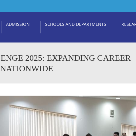
ADMISSION
SCHOOLS AND DEPARTMENTS
RESEA
ENGE 2025: EXPANDING CAREER
 NATIONWIDE