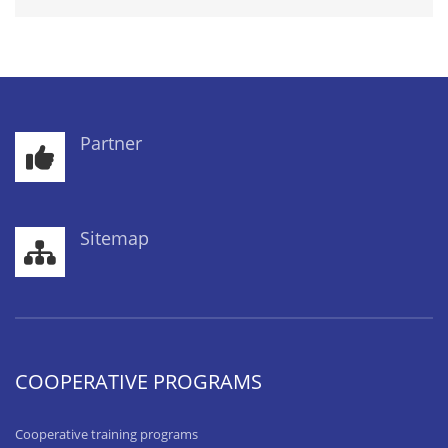
Partner
Sitemap
COOPERATIVE PROGRAMS
Cooperative training programs