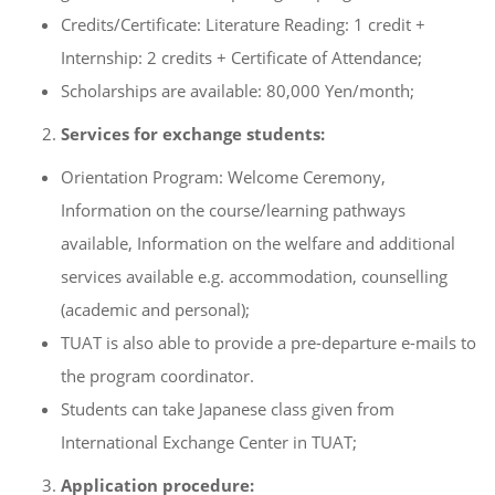
Credits/Certificate: Literature Reading: 1 credit +
Internship: 2 credits + Certificate of Attendance;
Scholarships are available: 80,000 Yen/month;
Services for exchange students:
Orientation Program: Welcome Ceremony,
Information on the course/learning pathways
available, Information on the welfare and additional
services available e.g. accommodation, counselling
(academic and personal);
TUAT is also able to provide a pre-departure e-mails to
the program coordinator.
Students can take Japanese class given from
International Exchange Center in TUAT;
Application procedure: