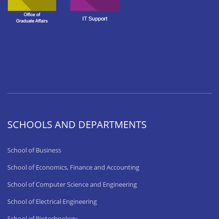
SCHOOLS AND DEPARTMENTS
School of Business
School of Economics, Finance and Accounting
School of Computer Science and Engineering
School of Electrical Engineering
School of Biotechnology