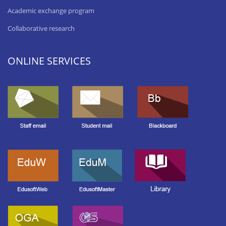
Academic exchange program
Collaborative research
ONLINE SERVICES