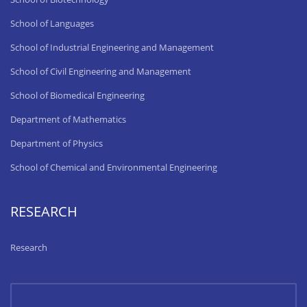
School of Languages
School of Industrial Engineering and Management
School of Civil Engineering and Management
School of Biomedical Engineering
Department of Mathematics
Department of Physics
School of Chemical and Environmental Engineering
RESEARCH
Research