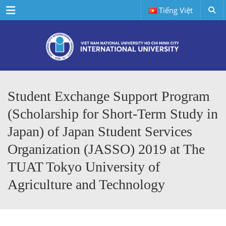
Menu
Tiếng Việt
Student Exchange Support Program
(Scholarship for Short-Term Study in
Japan) of Japan Student Services
Organization (JASSO) 2019 at The
TUAT Tokyo University of
Agriculture and Technology