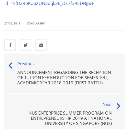
id=1kfD29oKUSXQN3oqk3E_DZ7f395DNJpcF
|
|
27/02/2019
SCHOLARSHIP
Previous
ANNOUNCEMENT REGARDING THE RECEPTION
OF TUITION FEE REDUCTION FOR SEMESTER I,
ACADEMIC YEAR 2018-2019 (FIRST BATCH)
Next
NUS ENTERPRISE SUMMER PROGRAM ON
ENTREPRENEURSHIP 2019 AT NATIONAL
UNIVERSITY OF SINGAPORE (NUS)