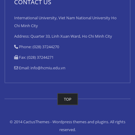
CONTACT US
International University, Viet Nam National University Ho
Chi Minh City
Address: Quarter 33, Linh Xuan Ward, Ho Chi Minh City
Phone: (028) 37244270
Fax: (028) 37244271
Email:
info@hcmiu.edu.vn
TOP
© 2014 CactusThemes - Wordpress themes and plugins. All rights
reserved.