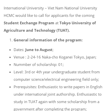
International University – Viet Nam National University
HCMC would like to call for applicants for the coming
Student Exchange
Program
at
Tokyo University of
Agriculture and Technology (TUAT).
General information of the program:
Dates:
June to August
;
Venue : 2-24-16 Naka-cho Koganei Tokyo, Japan;
Nummber of scholarship: 01;
Level: 3rd or 4th year undergraduate student from
computer science/electrical engineering field only;
Prerequisites: Enthusiastic to write papers in English
under international joint authorship. Enthusiastic to
study in TUAT again with some scholarship from a
government after completing the program;