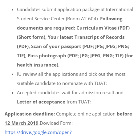
Candidates submit application package at International
Student Service Center (Room A2.604).
Following
documents are required
: Curriculum Vitae (PDF)
(Short form), Your latest Transcript of Records
(PDF), Scan of your passport (PDF; JPG; JPEG; PNG;
TIF), Pass photograph (PDF; JPG; JPEG, PNG; TIF) (for
health insurance).
IU review all the applications and pick out the most
suitable candidate to nominate with TUAT;
Accepted candidates wait for admission result and
Letter of acceptance
from TUAT;
Application deadline:
Complete online application
before
12 March 2019
.Dowload Form:
https://drive.google.com/open?