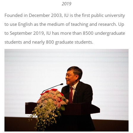
2019
Founded in December 2003, IU is the first public university
to use English as the medium of teaching and research. Up
to September 2019, IU has more than 8500 undergraduate
students and nearly 800 graduate students.