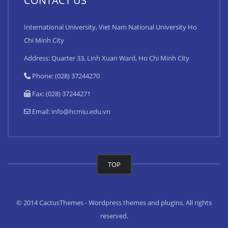
CONTACT US
International University, Viet Nam National University Ho
Chi Minh City
Address: Quarter 33, Linh Xuan Ward, Ho Chi Minh City
Phone: (028) 37244270
Fax: (028) 37244271
Email:
info@hcmiu.edu.vn
TOP
© 2014 CactusThemes - Wordpress themes and plugins. All rights
reserved.