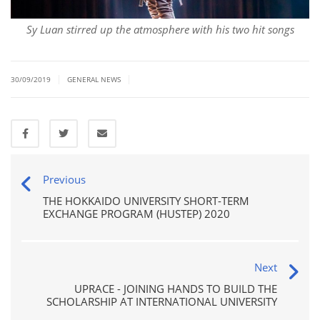
Sy Luan stirred up the atmosphere with his two hit songs
|
|
30/09/2019
GENERAL NEWS
Previous
THE HOKKAIDO UNIVERSITY SHORT-TERM
EXCHANGE PROGRAM (HUSTEP) 2020
Next
UPRACE - JOINING HANDS TO BUILD THE
SCHOLARSHIP AT INTERNATIONAL UNIVERSITY