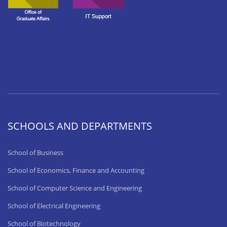
SCHOOLS AND DEPARTMENTS
School of Business
School of Economics, Finance and Accounting
School of Computer Science and Engineering
School of Electrical Engineering
School of Biotechnology