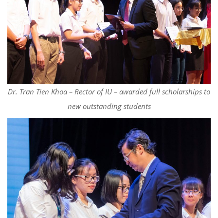
Dr. Tran Tien Khoa – Rector of IU – awarded full scholarships to
new outstanding students