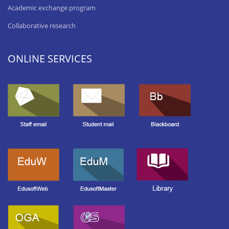
Academic exchange program
Collaborative research
ONLINE SERVICES