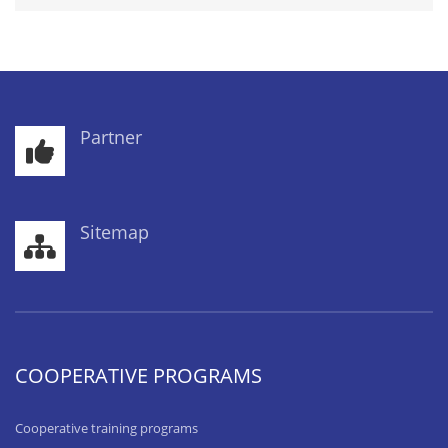
Partner
Sitemap
COOPERATIVE PROGRAMS
Cooperative training programs