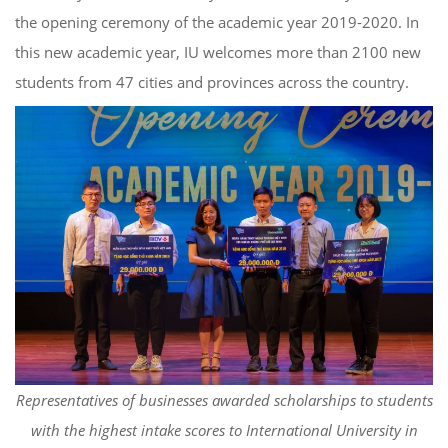
the opening ceremony of the academic year 2019-2020. In
this new academic year, IU welcomes more than 2100 new
students from 47 cities and provinces across the country.
Representatives of businesses awarded scholarships to students
with the highest intake scores to International University in