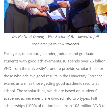
Dr. Ho Nhut Quang – Vice Rector of IU – awarded full
scholarships to new students
Each year, to encourage undergraduate and graduate
students with good achievements, IU spends over 26 billion
VND from the university’s fund to provide scholarships for
those who achieve good results in the University Entrance
exams as well as those getting good academic results at
school. The scholarships, which are based on students’
academic achievement, are divided into two types: Full
scholarships (100% of tuition fee – from 108 million VND to