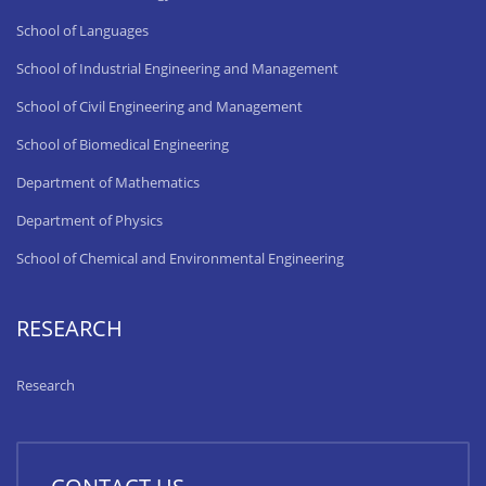
School of Languages
School of Industrial Engineering and Management
School of Civil Engineering and Management
School of Biomedical Engineering
Department of Mathematics
Department of Physics
School of Chemical and Environmental Engineering
RESEARCH
Research