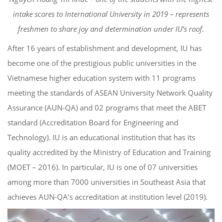
intake scores to International University in 2019 – represents
freshmen to share joy and determination under IU’s roof.
After 16 years of establishment and development, IU has
become one of the prestigious public universities in the
Vietnamese higher education system with 11 programs
meeting the standards of ASEAN University Network Quality
Assurance (AUN-QA) and 02 programs that meet the ABET
standard (Accreditation Board for Engineering and
Technology). IU is an educational institution that has its
quality accredited by the Ministry of Education and Training
(MOET – 2016). In particular, IU is one of 07 universities
among more than 7000 universities in Southeast Asia that
achieves AUN-QA’s accreditation at institution level (2019).