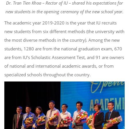
Dr. Tran Tien Khoa – Rector of IU – shared his expectations for
new students in the opening ceremony of the new school year.
The academic year 2019-2020 is the year that IU recruits
new students from six different methods (the university with
the most diverse methods in the country). Among the new
students, 1280 are from the national graduation exam, 670
are from IU’s Scholastic Assessment Test, and 91 are owners
of national and international academic awards, or from
specialized schools throughout the country.