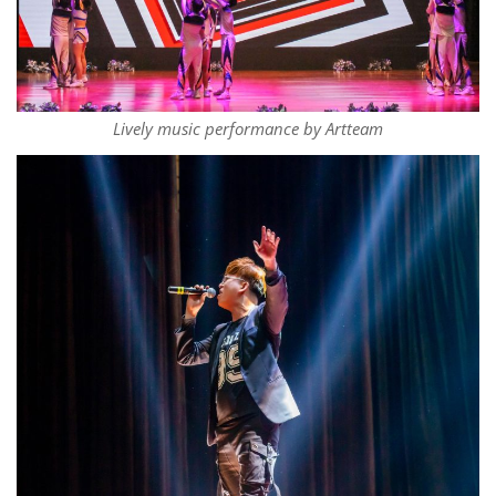
Lively music performance by Artteam