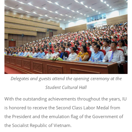
Delegates and guests attend the opening ceremony at the
Student Cultural Hall
With the outstanding achievements throughout the years, IU
is honored to receive the Second Class Labor Medal from
the President and the emulation flag of the Government of
the Socialist Republic of Vietnam.