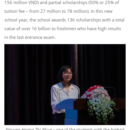
156 million VND) and partial scholarships (50% or 25% of
tuition fee – from 27 million to 78 million). In this new
school year, the school awards 136 scholarships with a total
value of over 16 billion to freshmen who have high results
in the last entrance exam.
Nguyen Hoang Thi Khue – one of the students with the highest