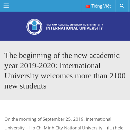
Menu
Tiếng Việt
The beginning of the new academic
year 2019-2020: International
University welcomes more than 2100
new students
On the morning of September 25, 2019, International
University – Ho Chi Minh City National University – (IU) held