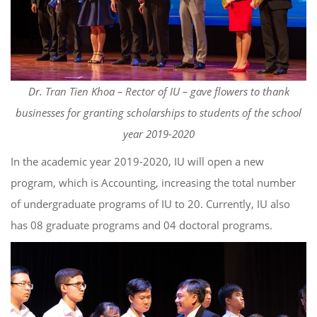
Dr. Tran Tien Khoa – Rector of IU – gave flowers to thank
businesses for granting scholarships to students of the school
year 2019-2020
In the academic year 2019-2020, IU will open a new
program, which is Accounting, increasing the total number
of undergraduate programs of IU to 20. Currently, IU also
has 08 graduate programs and 04 doctoral programs.