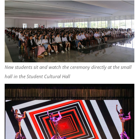
New students sit and watch the ceremony directly at the small
hall in the Student Cultural Hall