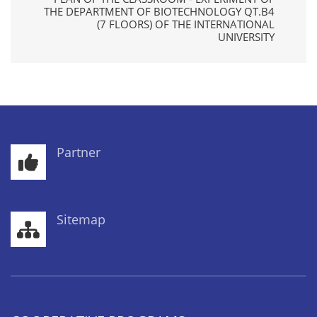
THE DEPARTMENT OF BIOTECHNOLOGY QT.B4
(7 FLOORS) OF THE INTERNATIONAL
UNIVERSITY
Partner
Sitemap