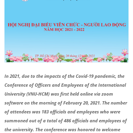
In 2021, due to the impacts of the Covid-19 pandemic, the
Conference of Officers and Employees of the International
University (VNU-HCM) was first held online via zoom
software on the morning of February 20, 2021. The number
of attendees was 183 officials and employees who were
summoned out of a total of 486 officials and employees of
the university. The conference was honored to welcome