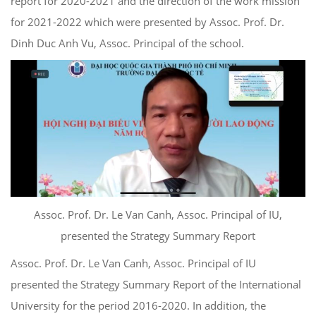
report for 2020-2021 and the direction of the work mission
for 2021-2022 which were presented by Assoc. Prof. Dr.
Dinh Duc Anh Vu, Assoc. Principal of the school.
Assoc. Prof. Dr. Le Van Canh, Assoc. Principal of IU,
presented the Strategy Summary Report
Assoc. Prof. Dr. Le Van Canh, Assoc. Principal of IU
presented the Strategy Summary Report of the International
University for the period 2016-2020. In addition, the