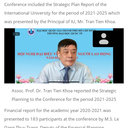
Conference included the Strategic Plan Report of the
International University for the period of 2021-2025 which
was presented by the Principal of IU, Mr. Tran Tien Khoa.
Assoc. Prof. Dr. Tran Tien Khoa reported the Strategic
Planning to the Conference for the period 2021-2025
Financial report for the academic year 2020-2021 was
presented to 183 participants at the conference by M.S. Le
Dang Thuy Trang, Deputy of the Financial Planning