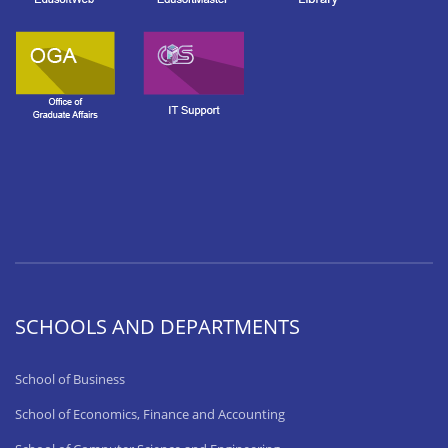
SCHOOLS AND DEPARTMENTS
School of Business
School of Economics, Finance and Accounting