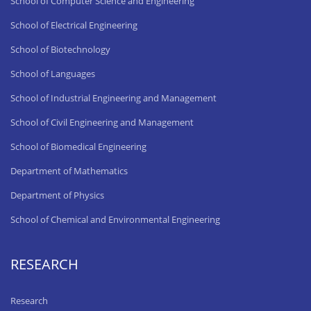
School of Computer Science and Engineering
School of Electrical Engineering
School of Biotechnology
School of Languages
School of Industrial Engineering and Management
School of Civil Engineering and Management
School of Biomedical Engineering
Department of Mathematics
Department of Physics
School of Chemical and Environmental Engineering
RESEARCH
Research