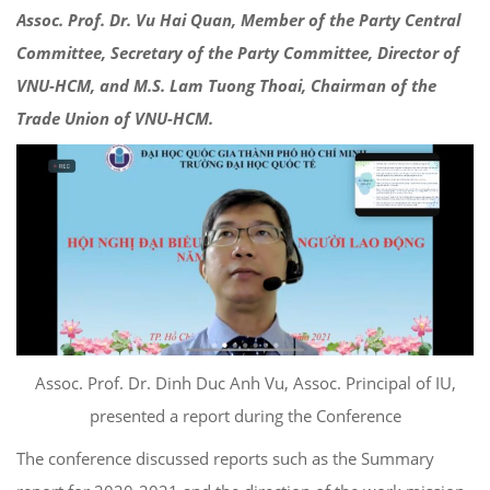
Assoc. Prof. Dr. Vu Hai Quan, Member of the Party Central
Committee, Secretary of the Party Committee, Director of
VNU-HCM, and M.S. Lam Tuong Thoai, Chairman of the
Trade Union of VNU-HCM.
Assoc. Prof. Dr. Dinh Duc Anh Vu, Assoc. Principal of IU,
presented a report during the Conference
The conference discussed reports such as the Summary