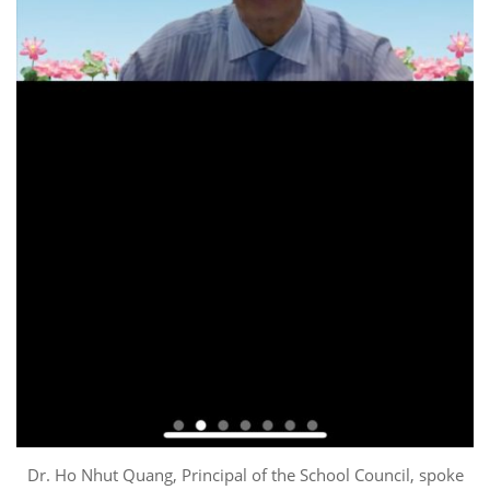
Dr. Ho Nhut Quang, Principal of the School Council, spoke