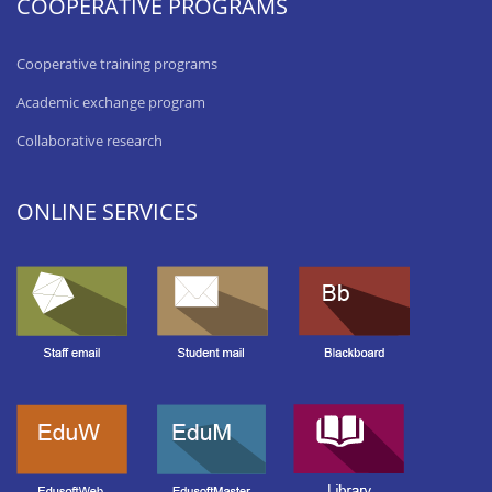
COOPERATIVE PROGRAMS
Cooperative training programs
Academic exchange program
Collaborative research
ONLINE SERVICES