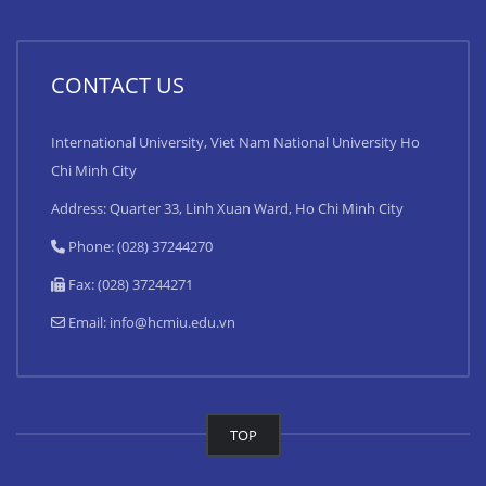
CONTACT US
International University, Viet Nam National University Ho
Chi Minh City
Address: Quarter 33, Linh Xuan Ward, Ho Chi Minh City
Phone: (028) 37244270
Fax: (028) 37244271
Email:
info@hcmiu.edu.vn
TOP