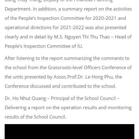
Department. In addition, a summary report on the activities
of the People’s Inspection Committee for 2020-2021 and
operational directions for 2021-2022 was also presented
clearly and in detail by M.S. Nguyen Thi Thu Thao – Head of
People’s Inspection Committee of IU.
After listening to the report summarizing the comments to
the school from the Grassroots-level Officers Conference of
the units presented by Assoc.Prof.Dr. Le Hong Phu, the
Conference discussed and contributed to the school.
Dr. Ho Nhut Quang – Principal of the School Council –
Delivering a report on the operation results and monitoring
results of the School Council.