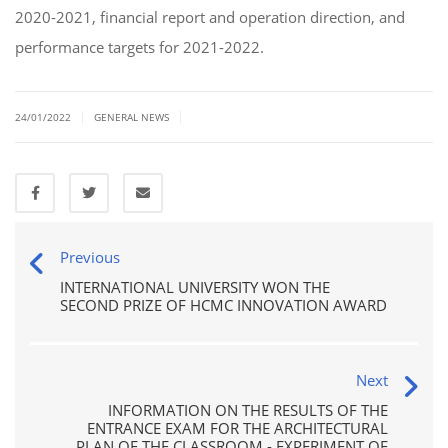
2020-2021, financial report and operation direction, and
performance targets for 2021-2022.
|
|
24/01/2022
GENERAL NEWS
Previous
INTERNATIONAL UNIVERSITY WON THE
SECOND PRIZE OF HCMC INNOVATION AWARD
Next
INFORMATION ON THE RESULTS OF THE
ENTRANCE EXAM FOR THE ARCHITECTURAL
PLAN OF THE CLASSROOM - EXPERIMENT OF