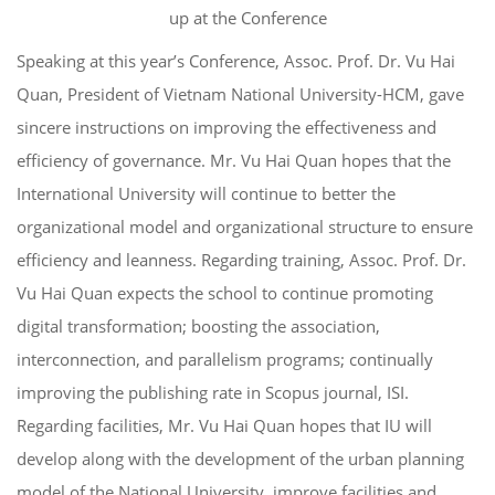
up at the Conference
Speaking at this year’s Conference, Assoc. Prof. Dr. Vu Hai
Quan, President of Vietnam National University-HCM, gave
sincere instructions on improving the effectiveness and
efficiency of governance. Mr. Vu Hai Quan hopes that the
International University will continue to better the
organizational model and organizational structure to ensure
efficiency and leanness. Regarding training, Assoc. Prof. Dr.
Vu Hai Quan expects the school to continue promoting
digital transformation; boosting the association,
interconnection, and parallelism programs; continually
improving the publishing rate in Scopus journal, ISI.
Regarding facilities, Mr. Vu Hai Quan hopes that IU will
develop along with the development of the urban planning
model of the National University, improve facilities and