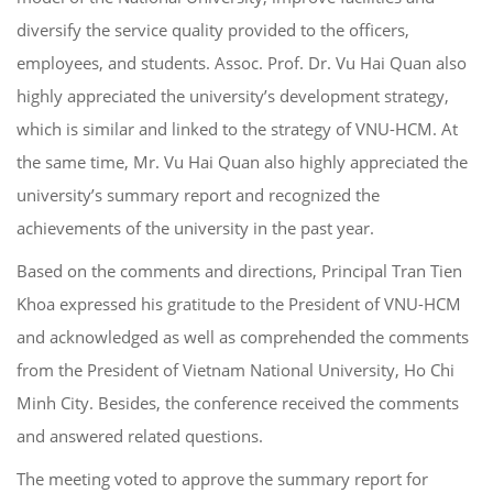
diversify the service quality provided to the officers,
employees, and students. Assoc. Prof. Dr. Vu Hai Quan also
highly appreciated the university’s development strategy,
which is similar and linked to the strategy of VNU-HCM. At
the same time, Mr. Vu Hai Quan also highly appreciated the
university’s summary report and recognized the
achievements of the university in the past year.
Based on the comments and directions, Principal Tran Tien
Khoa expressed his gratitude to the President of VNU-HCM
and acknowledged as well as comprehended the comments
from the President of Vietnam National University, Ho Chi
Minh City. Besides, the conference received the comments
and answered related questions.
The meeting voted to approve the summary report for