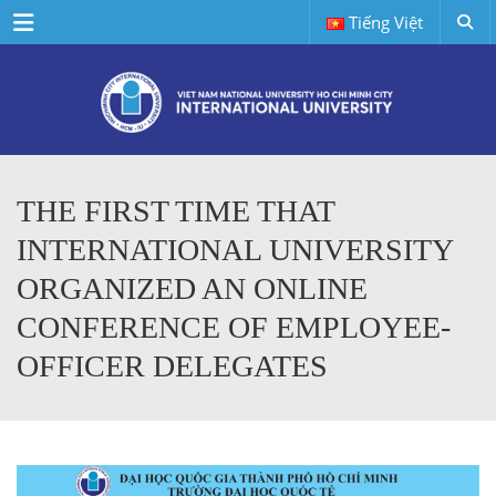
Menu
Tiếng Việt
THE FIRST TIME THAT
INTERNATIONAL UNIVERSITY
ORGANIZED AN ONLINE
CONFERENCE OF EMPLOYEE-
OFFICER DELEGATES