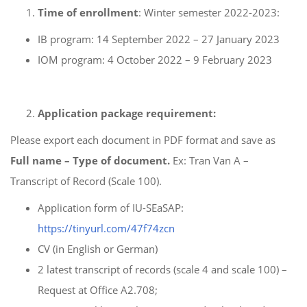
Time of enrollment
: Winter semester 2022-2023:
IB program: 14 September 2022 – 27 January 2023
IOM program: 4 October 2022 – 9 February 2023
Application package requirement:
Please export each document in PDF format and save as
Full name – Type of document.
Ex: Tran Van A –
Transcript of Record (Scale 100).
Application form of IU-SEaSAP:
https://tinyurl.com/47f74zcn
CV (in English or German)
2 latest transcript of records (scale 4 and scale 100) –
Request at Office A2.708;