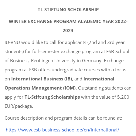
TL-STIFTUNG SCHOLARSHIP
WINTER EXCHANGE PROGRAM ACADEMIC YEAR 2022-
2023
IU-VNU would like to call for applicants (2nd and 3rd year
students) for full-semester exchange program at ESB School
of Business, Reutlingen University in Germany. Exchange
program at ESB offers undergraduate courses with a focus
on
International Business (IB)
, and
International
Operations Management (IOM).
Outstanding students can
apply for
TL-Stiftung Scholarships
with the value of 5,200
EUR/package.
Course description and program details can be found at:
https://www.esb-business-school.de/en/international/