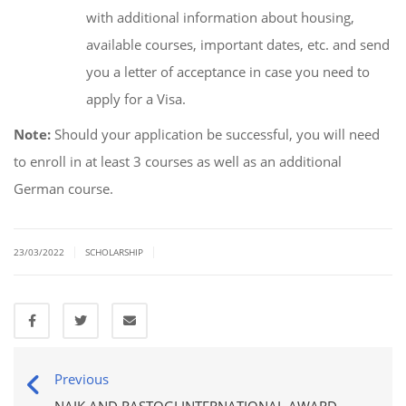
with additional information about housing,
available courses, important dates, etc. and send
you a letter of acceptance in case you need to
apply for a Visa.
Note:
Should your application be successful, you will need
to enroll in at least 3 courses as well as an additional
German course.
|
|
23/03/2022
SCHOLARSHIP
Previous