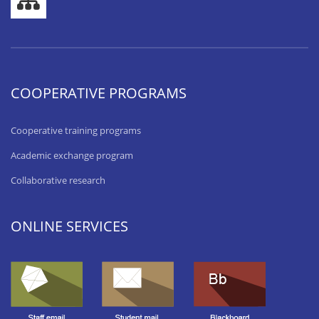
COOPERATIVE PROGRAMS
Cooperative training programs
Academic exchange program
Collaborative research
ONLINE SERVICES