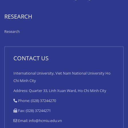
RESEARCH
Research
CONTACT US
International University, Viet Nam National University Ho
Chi Minh City
Address: Quarter 33, Linh Xuan Ward, Ho Chi Minh City
Phone: (028) 37244270
Fax: (028) 37244271
Email:
info@hcmiu.edu.vn