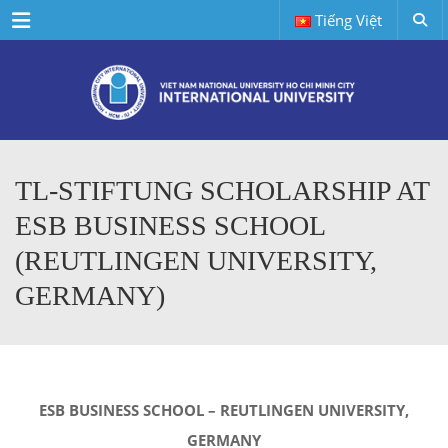
Menu
Tiếng Việt
TL-STIFTUNG SCHOLARSHIP AT
ESB BUSINESS SCHOOL
(REUTLINGEN UNIVERSITY,
GERMANY)
ESB BUSINESS SCHOOL – REUTLINGEN UNIVERSITY,
GERMANY