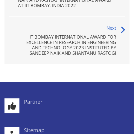
NAIK AND RASTOGI INTERNATIONAL AWARD
AT IIT BOMBAY, INDIA 2022
Next
IIT BOMBAY INTERNATIONAL AWARD FOR
EXCELLENCE IN RESEARCH IN ENGINEERING
AND TECHNOLOGY 2023 INSTITUTED BY
SANDEEP NAIK AND SHANTANU RASTOGI
Partner
Sitemap