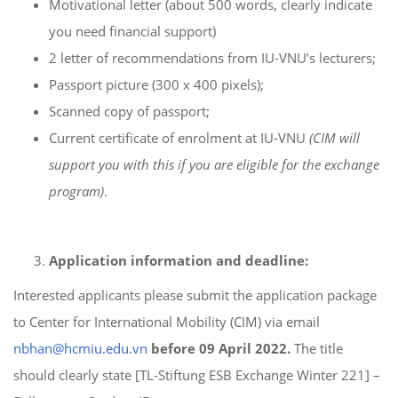
Motivational letter (about 500 words, clearly indicate
you need financial support)
2 letter of recommendations from IU-VNU’s lecturers;
Passport picture (300 x 400 pixels);
Scanned copy of passport;
Current certificate of enrolment at IU-VNU
(CIM will
support you with this if you are eligible for the exchange
program)
.
Application
information and deadline:
Interested applicants please submit the application package
to Center for International Mobility (CIM) via email
nbhan@hcmiu.e
du.vn
before 09 April
2022.
The title
should clearly state [TL-Stiftung ESB Exchange Winter 221] –