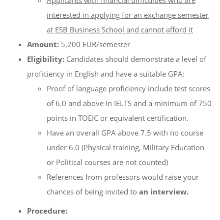
Applicants with financial difficulties who are
interested in applying for an exchange semester
at ESB Business School and cannot afford it
Amount:
5,200 EUR/semester
Eligibility:
Candidates should demonstrate a level of
proficiency in English and have a suitable GPA:
Proof of language proficiency include test scores
of 6.0 and above in IELTS and a minimum of 750
points in TOEIC or equivalent certification.
Have an overall GPA above 7.5 with no course
under 6.0 (Physical training, Military Education
or Political courses are not counted)
References from professors would raise your
chances of being invited to
an interview.
Procedure: