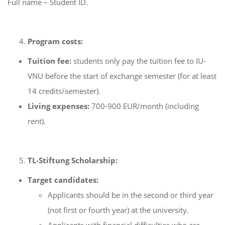
Full name – Student ID.
Program costs:
Tuition fee:
students only pay the tuition fee to IU-
VNU before the start of exchange semester (for at least
14 credits/semester).
Living expenses:
700-900 EUR/month (including
rent).
TL-Stiftung Scholarship:
Target candidates:
Applicants should be in the second or third year
(not first or fourth year) at the university.