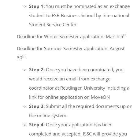
Step 1:
You must be nominated as an exchange
student to ESB Business School by International
Student Service Center.
th
Deadline for Winter Semester application: March 5
Deadline for Summer Semester application: August
th
30
Step 2:
Once you have been nominated, you
would receive an email from exchange
coordinator at Reutlingen University including a
link for online application on MoveON
Step 3:
Submit all the required documents up on
the online system.
Step 4:
Once your application has been
completed and accepted, ISSC will provide you