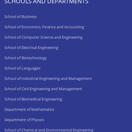
SCHOOLS AND DEPARTMENTS
School of Business
School of Economics, Finance and Accounting
School of Computer Science and Engineering
School of Electrical Engineering
School of Biotechnology
School of Languages
School of Industrial Engineering and Management
School of Civil Engineering and Management
School of Biomedical Engineering
Department of Mathematics
Department of Physics
School of Chemical and Environmental Engineering