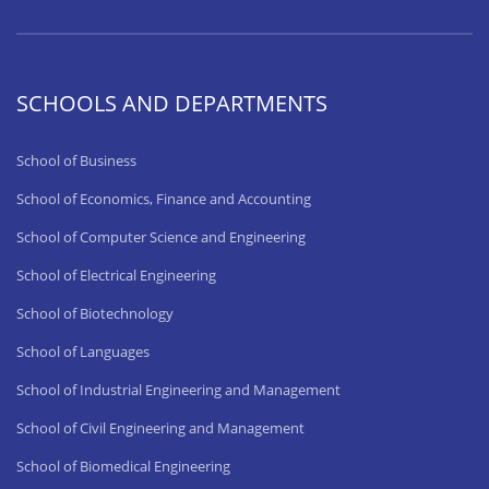
SCHOOLS AND DEPARTMENTS
School of Business
School of Economics, Finance and Accounting
School of Computer Science and Engineering
School of Electrical Engineering
School of Biotechnology
School of Languages
School of Industrial Engineering and Management
School of Civil Engineering and Management
School of Biomedical Engineering