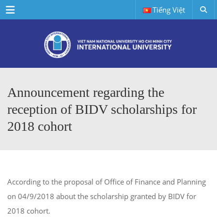
Menu
Tiếng Việt
Announcement regarding the
reception of BIDV scholarships for
2018 cohort
According to the proposal of Office of Finance and Planning
on 04/9/2018 about the scholarship granted by BIDV for
2018 cohort.