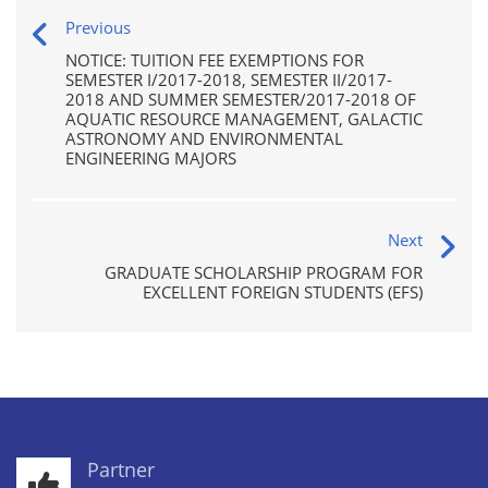
Previous
NOTICE: TUITION FEE EXEMPTIONS FOR
SEMESTER I/2017-2018, SEMESTER II/2017-
2018 AND SUMMER SEMESTER/2017-2018 OF
AQUATIC RESOURCE MANAGEMENT, GALACTIC
ASTRONOMY AND ENVIRONMENTAL
ENGINEERING MAJORS
Next
GRADUATE SCHOLARSHIP PROGRAM FOR
EXCELLENT FOREIGN STUDENTS (EFS)
Partner