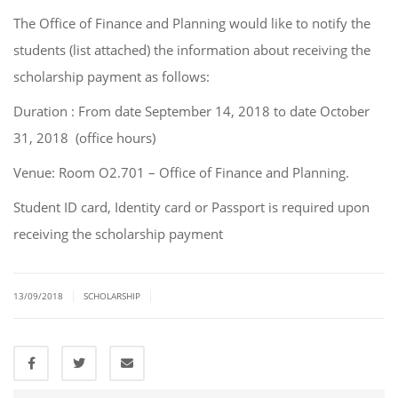
The Office of Finance and Planning would like to notify the
students (list attached) the information about receiving the
scholarship payment as follows:
Duration : From date September 14, 2018 to date October
31, 2018 (office hours)
Venue: Room O2.701 – Office of Finance and Planning.
Student ID card, Identity card or Passport is required upon
receiving the scholarship payment
|
|
13/09/2018
SCHOLARSHIP