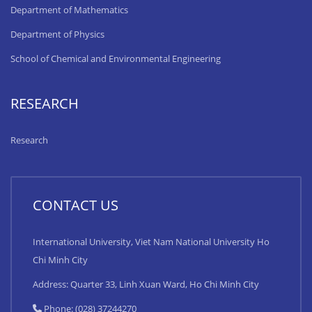
Department of Mathematics
Department of Physics
School of Chemical and Environmental Engineering
RESEARCH
Research
CONTACT US
International University, Viet Nam National University Ho
Chi Minh City
Address: Quarter 33, Linh Xuan Ward, Ho Chi Minh City
Phone: (028) 37244270