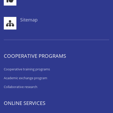
Sitemap
COOPERATIVE PROGRAMS
Cooperative training programs
Academic exchange program
Collaborative research
ONLINE SERVICES