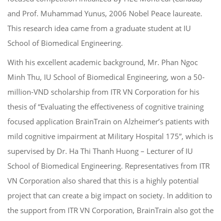
and Prof. Muhammad Yunus, 2006 Nobel Peace laureate.
This research idea came from a graduate student at IU
School of Biomedical Engineering.
With his excellent academic background, Mr. Phan Ngoc
Minh Thu, IU School of Biomedical Engineering, won a 50-
million-VND scholarship from ITR VN Corporation for his
thesis of “Evaluating the effectiveness of cognitive training
focused application BrainTrain on Alzheimer’s patients with
mild cognitive impairment at Military Hospital 175”, which is
supervised by Dr. Ha Thi Thanh Huong – Lecturer of IU
School of Biomedical Engineering.
Representatives from ITR
VN Corporation also shared that this is a highly potential
project that can create a big impact on society. In addition to
the support from ITR VN Corporation, BrainTrain also got the