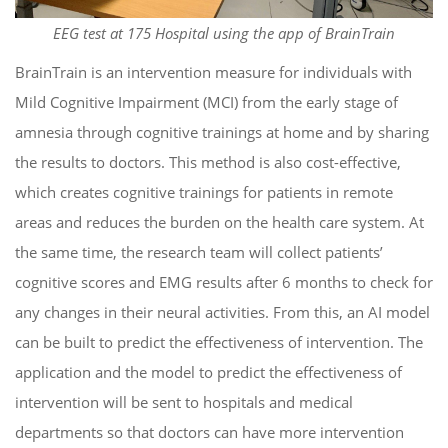
EEG test at 175 Hospital using the app of BrainTrain
BrainTrain is an intervention measure for individuals with
Mild Cognitive Impairment (MCI) from the early stage of
amnesia through cognitive trainings at home and by sharing
the results to doctors.
This method is also cost-effective,
which creates cognitive trainings for patients in remote
areas and reduces the burden on the health care system. At
the same time, the research team will collect patients’
cognitive scores and EMG results after 6 months to check for
any changes in their neural activities. From this, an AI model
can be built to predict the effectiveness of intervention. The
application and the model to predict the effectiveness of
intervention will be sent to hospitals and medical
departments so that doctors can have more intervention