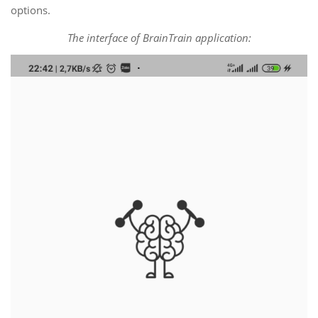
options.
The interface of BrainTrain application: