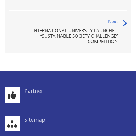
Next
INTERNATIONAL UNIVERSITY LAUNCHED
“SUSTAINABLE SOCIETY CHALLENGE”
COMPETITION
Partner
Sitemap