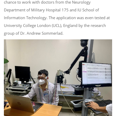
chance to work with doctors from the Neurology
Department of Military Hospital 175 and IU School of
Information Technology. The application was even tested at
University College London (UCL), England by the research
group of Dr. Andrew Sommerlad.