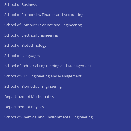
School of Business
School of Economics, Finance and Accounting
School of Computer Science and Engineering
School of Electrical Engineering
School of Biotechnology
School of Languages
School of Industrial Engineering and Management
School of Civil Engineering and Management
School of Biomedical Engineering
Department of Mathematics
Department of Physics
School of Chemical and Environmental Engineering