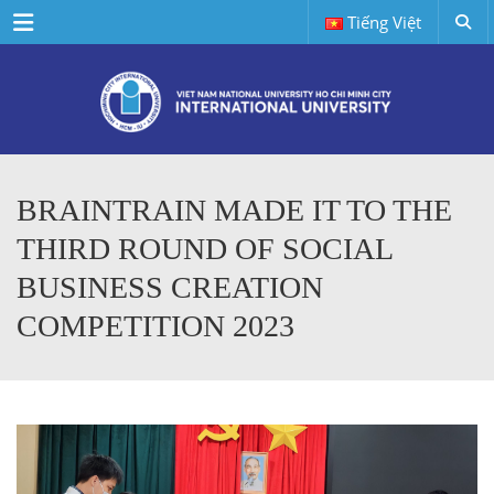
Menu
Tiếng Việt
BRAINTRAIN MADE IT TO THE
THIRD ROUND OF SOCIAL
BUSINESS CREATION
COMPETITION 2023