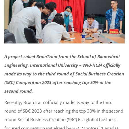
A project called BrainTrain from the School of Biomedical
Engineering, International University – VNU-HCM officially
made its way to the third round of Social Business Creation
(SBC) Competition 2023 after reaching top 30% in the
second round.
Recently, BrainTrain officially made its way to the third
round of SBC 2023 after reaching the top 30% in the second
round.
Social Business Creation (SBC) is a global business-
focused competition initialized by HEC Montréal (Canada)