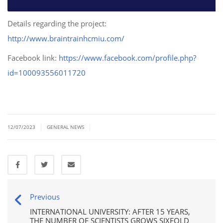
Details regarding the project:
http://www.braintrainhcmiu.com/
Facebook link:
https://www.facebook.com/profile.php?
id=100093556011720
|
|
12/07/2023
GENERAL NEWS
Previous
INTERNATIONAL UNIVERSITY: AFTER 15 YEARS,
THE NUMBER OF SCIENTISTS GROWS SIXFOLD