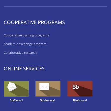
COOPERATIVE PROGRAMS
Cooperative training programs
Academic exchange program
Collaborative research
ONLINE SERVICES