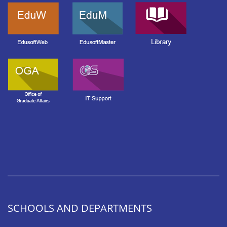
SCHOOLS AND DEPARTMENTS