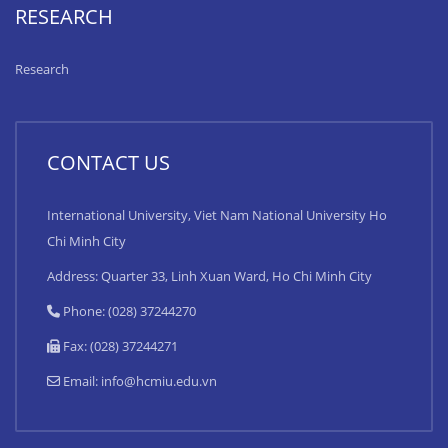
RESEARCH
Research
CONTACT US
International University, Viet Nam National University Ho
Chi Minh City
Address: Quarter 33, Linh Xuan Ward, Ho Chi Minh City
Phone: (028) 37244270
Fax: (028) 37244271
Email:
info@hcmiu.edu.vn