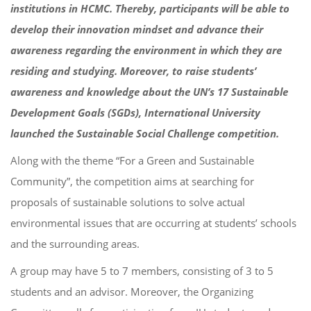
institutions in HCMC. Thereby, participants will be able to
develop their innovation mindset and advance their
awareness regarding the environment in which they are
residing and studying. Moreover, to raise students’
awareness and knowledge about the UN’s 17 Sustainable
Development Goals (SGDs), International University
launched the Sustainable Social Challenge competition.
Along with the theme “For a Green and Sustainable
Community”, the competition aims at searching for
proposals of sustainable solutions to solve actual
environmental issues that are occurring at students’ schools
and the surrounding areas.
A group may have 5 to 7 members, consisting of 3 to 5
students and an advisor.
Moreover, the Organizing