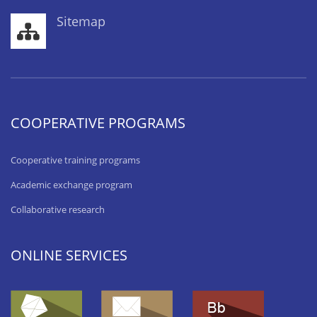
Sitemap
COOPERATIVE PROGRAMS
Cooperative training programs
Academic exchange program
Collaborative research
ONLINE SERVICES