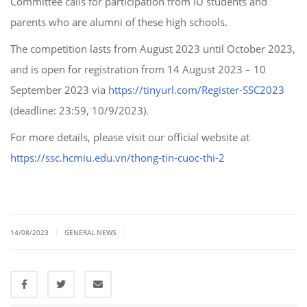
Committee calls for participation from IU students and
parents who are alumni of these high schools.
The competition lasts from August 2023 until October 2023,
and is open for registration from 14 August 2023 – 10
September 2023 via
https://tinyurl.com/Register-SSC2023
(deadline: 23:59, 10/9/2023).
For more details, please visit our official website at
https://ssc.hcmiu.edu.vn/thong-tin-cuoc-thi-2
|
|
14/08/2023
GENERAL NEWS