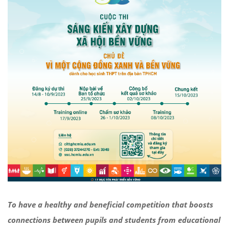
To have a healthy and beneficial competition that boosts
connections between pupils and students from educational