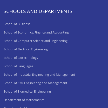
SCHOOLS AND DEPARTMENTS
School of Business
School of Economics, Finance and Accounting
School of Computer Science and Engineering
School of Electrical Engineering
School of Biotechnology
School of Languages
School of Industrial Engineering and Management
School of Civil Engineering and Management
School of Biomedical Engineering
Department of Mathematics