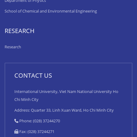
Department of Physics
School of Chemical and Environmental Engineering
RESEARCH
Research
CONTACT US
International University, Viet Nam National University Ho
Chi Minh City
Address: Quarter 33, Linh Xuan Ward, Ho Chi Minh City
Phone: (028) 37244270
Fax: (028) 37244271