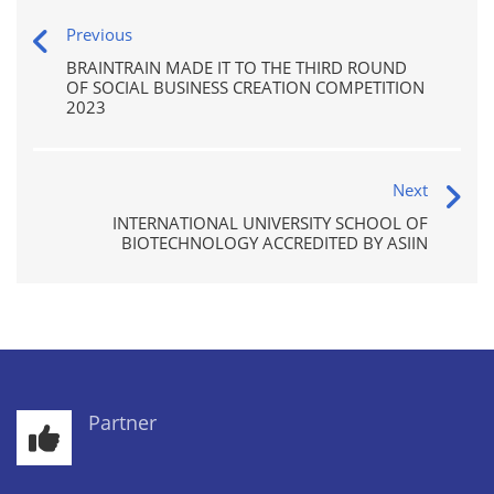
Previous
BRAINTRAIN MADE IT TO THE THIRD ROUND
OF SOCIAL BUSINESS CREATION COMPETITION
2023
Next
INTERNATIONAL UNIVERSITY SCHOOL OF
BIOTECHNOLOGY ACCREDITED BY ASIIN
Partner