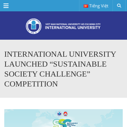
Menu
Tiếng Việt
INTERNATIONAL UNIVERSITY
LAUNCHED “SUSTAINABLE
SOCIETY CHALLENGE”
COMPETITION