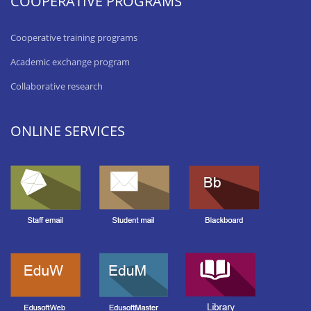
COOPERATIVE PROGRAMS
Cooperative training programs
Academic exchange program
Collaborative research
ONLINE SERVICES