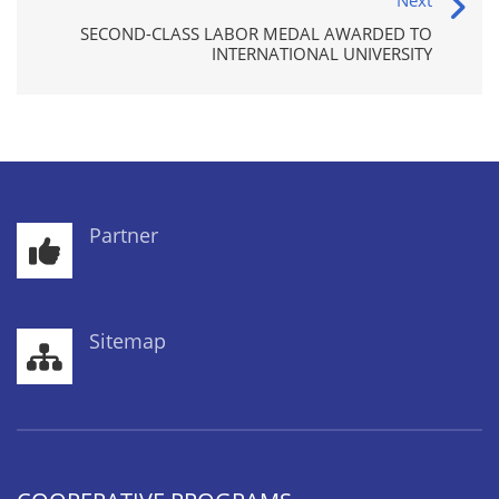
Next
SECOND-CLASS LABOR MEDAL AWARDED TO
INTERNATIONAL UNIVERSITY
Partner
Sitemap