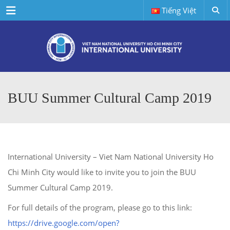
Menu
Tiếng Việt
BUU Summer Cultural Camp 2019
International University – Viet Nam National University Ho
Chi Minh City would like to invite you to join the BUU
Summer Cultural Camp 2019.
For full details of the program, please go to this link:
https://drive.google.com/open?