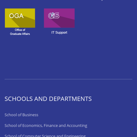
SCHOOLS AND DEPARTMENTS
School of Business
School of Economics, Finance and Accounting
School of Computer Science and Engineering