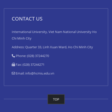
CONTACT US
International University, Viet Nam National University Ho
Chi Minh City
Address: Quarter 33, Linh Xuan Ward, Ho Chi Minh City
Phone: (028) 37244270
Fax: (028) 37244271
Email:
info@hcmiu.edu.vn
TOP