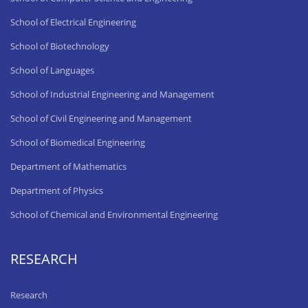
School of Electrical Engineering
School of Biotechnology
School of Languages
School of Industrial Engineering and Management
School of Civil Engineering and Management
School of Biomedical Engineering
Department of Mathematics
Department of Physics
School of Chemical and Environmental Engineering
RESEARCH
Research