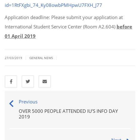
id=1RtFXgbi_74_Ky08owbPMHpwU7FXH_J77
Application deadline: Please submit your application at
International Student Service Center (Room A2.604)
before
01 April 2019
|
|
27/03/2019
GENERAL NEWS
Previous
OVER 5000 PEOPLE ATTENDED IU’S INFO DAY
2019