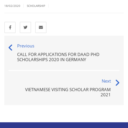
|
|
18/02/2020
SCHOLARSHIP
Previous
CALL FOR APPLICATIONS FOR DAAD PHD
SCHOLARSHIPS 2020 IN GERMANY
Next
VIETNAMESE VISITING SCHOLAR PROGRAM
2021