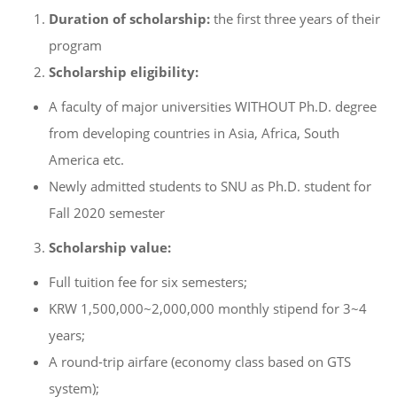
Duration of scholarship:
the first three years of their
program
Scholarship eligibility:
A faculty of major universities WITHOUT Ph.D. degree
from developing countries in Asia, Africa, South
America etc.
Newly admitted students to SNU as Ph.D. student for
Fall 2020 semester
Scholarship value:
Full tuition fee for six semesters;
KRW 1,500,000~2,000,000 monthly stipend for 3~4
years;
A round-trip airfare (economy class based on GTS
system);