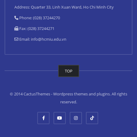
Address: Quarter 33, Linh Xuan Ward, Ho Chi Minh City
Phone: (028) 37244270
Fax: (028) 37244271
Email:
info@hcmiu.edu.vn
TOP
© 2014 CactusThemes - Wordpress themes and plugins. All rights
reserved.