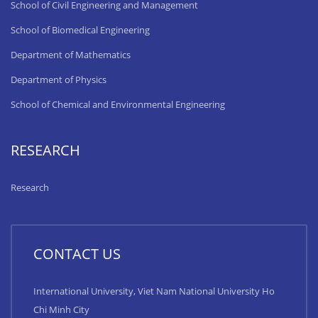
School of Civil Engineering and Management
School of Biomedical Engineering
Department of Mathematics
Department of Physics
School of Chemical and Environmental Engineering
RESEARCH
Research
CONTACT US
International University, Viet Nam National University Ho
Chi Minh City