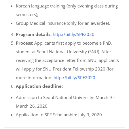
Korean language training (only evening class during
semesters);
Group Medical Insurance (only for an awardee).
Program details:
http://bit.ly/SPF2020
Process:
Applicants first apply to become a PhD.
student at Seoul National University (SNU). After
receiving the acceptance letter from SNU, applicants
will apply for SNU President Fellowship 2020 (for
more information:
http://bit.ly/SPF2020
Application deadline:
Admission to Seoul National University: March 9 –
March 26, 2020
Application to SPF Scholarship: July 3, 2020