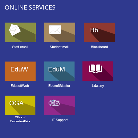
ONLINE SERVICES