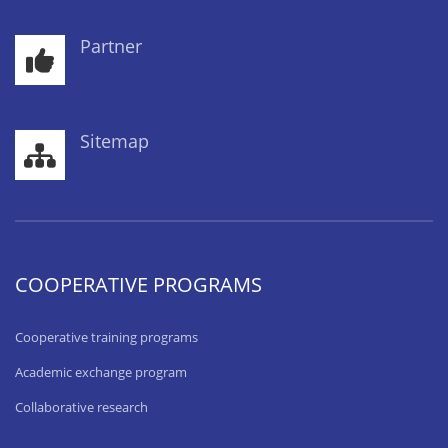
Partner
Sitemap
COOPERATIVE PROGRAMS
Cooperative training programs
Academic exchange program
Collaborative research