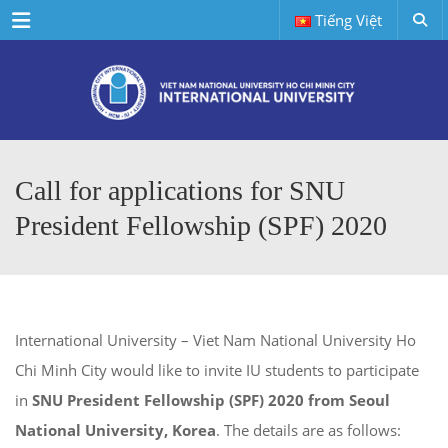
Menu
Tiếng Việt
Call for applications for SNU
President Fellowship (SPF) 2020
International University – Viet Nam National University Ho
Chi Minh City would like to invite IU students to participate
in
SNU President Fellowship (SPF) 2020 from Seoul
National University, Korea
. The details are as follows: