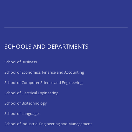
SCHOOLS AND DEPARTMENTS
School of Business
School of Economics, Finance and Accounting
School of Computer Science and Engineering
School of Electrical Engineering
School of Biotechnology
School of Languages
School of Industrial Engineering and Management