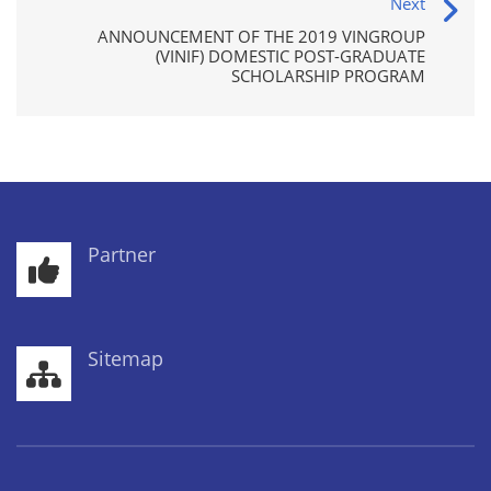
Next
ANNOUNCEMENT OF THE 2019 VINGROUP
(VINIF) DOMESTIC POST-GRADUATE
SCHOLARSHIP PROGRAM
Partner
Sitemap