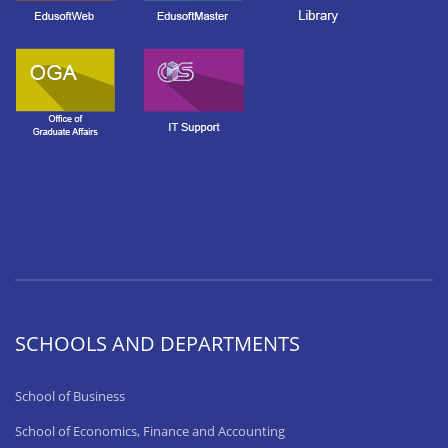
SCHOOLS AND DEPARTMENTS
School of Business
School of Economics, Finance and Accounting