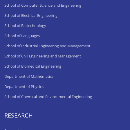
School of Computer Science and Engineering
School of Electrical Engineering
School of Biotechnology
School of Languages
School of Industrial Engineering and Management
School of Civil Engineering and Management
School of Biomedical Engineering
Department of Mathematics
Department of Physics
School of Chemical and Environmental Engineering
RESEARCH