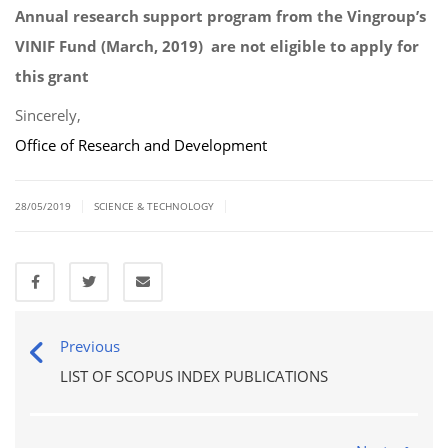
Annual research support program from the Vingroup’s
VINIF Fund (March, 2019) are not eligible to apply for
this grant
Sincerely,
Office of Research and Development
|
|
28/05/2019
SCIENCE & TECHNOLOGY
Previous
LIST OF SCOPUS INDEX PUBLICATIONS