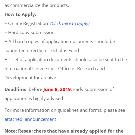
as commercialize the products.
How to Apply:
– Online Registration
(Click here to apply)
– Hard copy submission:
+ All hard copies of application documents should be
submitted directly to Techplus Fund
+ 1 set of application documents should also be sent to the
International University – Office of Research and
Development for archive.
Deadline:
before
June 8, 2019
.
Early submission of
application is highly advised
For more information on guidelines and forms, please see
attached announcement
Note: Researchers that have already applied for the