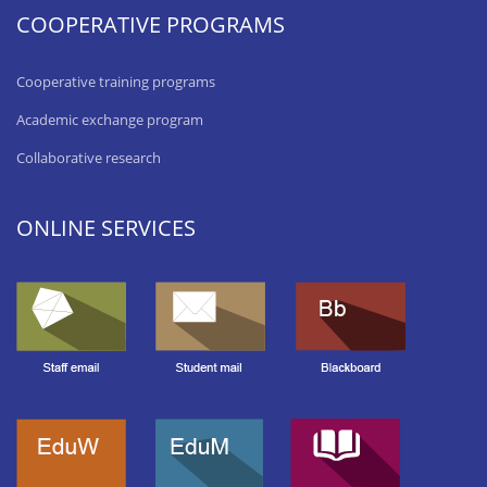
COOPERATIVE PROGRAMS
Cooperative training programs
Academic exchange program
Collaborative research
ONLINE SERVICES