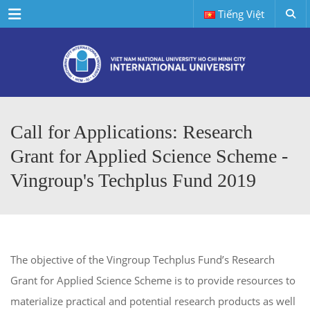
Menu
Tiếng Việt
Call for Applications: Research
Grant for Applied Science Scheme -
Vingroup's Techplus Fund 2019
The objective of the Vingroup Techplus Fund’s Research
Grant for Applied Science Scheme is to provide resources to
materialize practical and potential research products as well