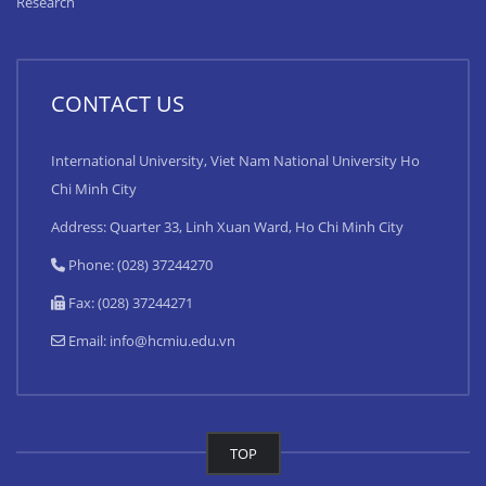
Research
CONTACT US
International University, Viet Nam National University Ho
Chi Minh City
Address: Quarter 33, Linh Xuan Ward, Ho Chi Minh City
Phone: (028) 37244270
Fax: (028) 37244271
Email:
info@hcmiu.edu.vn
TOP