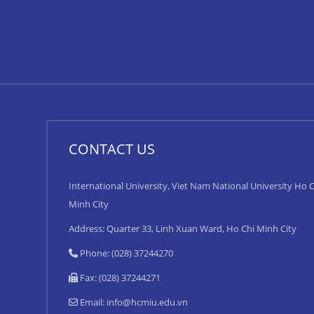
CONTACT US
International University, Viet Nam National University Ho C
Minh City
Address: Quarter 33, Linh Xuan Ward, Ho Chi Minh City
Phone: (028) 37244270
Fax: (028) 37244271
Email:
info@hcmiu.edu.vn