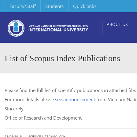
Faculty/Staff
Students
Quick links
ABOUT US
List of Scopus Index Publications
Please find the full list of scientific publications in attached file
For more details please
see announcement
from Vietnam Natio
Sincerely,
Office of Research and Development
|
|
28/05/2019
SCIENCE & TECHNOLOGY