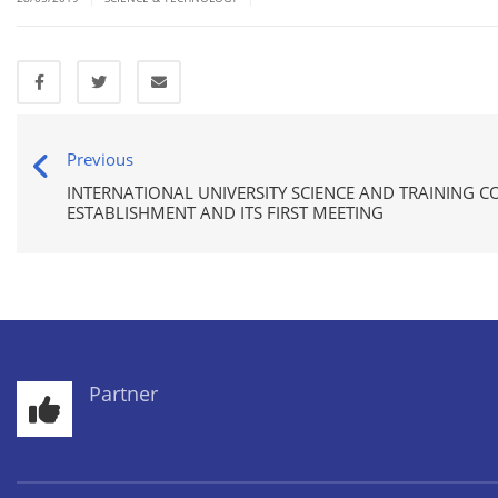
Previous
INTERNATIONAL UNIVERSITY SCIENCE AND TRAINING C
ESTABLISHMENT AND ITS FIRST MEETING
Partner