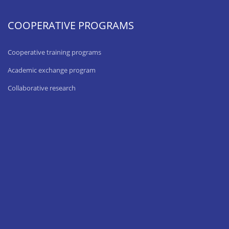
COOPERATIVE PROGRAMS
Cooperative training programs
Academic exchange program
Collaborative research