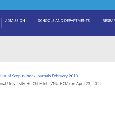
ADMISSION
SCHOOLS AND DEPARTMENTS
RESEA
:
List of Scopus Index Journals February 2019
nal University-Ho Chi Minh (VNU-HCM) on April 23, 2019