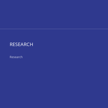
RESEARCH
Research