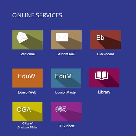
ONLINE SERVICES