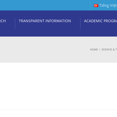
Tiếng Việt
RCH
TRANSPARENT INFORMATION
ACADEMIC PROGR
HOME
SCIENCE &