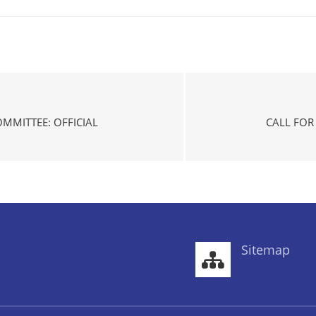
OMMITTEE: OFFICIAL
CALL FOR
Sitemap