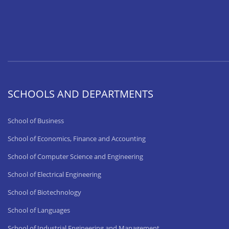
SCHOOLS AND DEPARTMENTS
School of Business
School of Economics, Finance and Accounting
School of Computer Science and Engineering
School of Electrical Engineering
School of Biotechnology
School of Languages
School of Industrial Engineering and Management