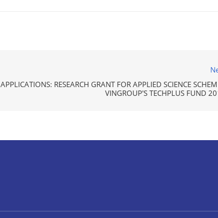
Ne
 APPLICATIONS: RESEARCH GRANT FOR APPLIED SCIENCE SCHEME
VINGROUP'S TECHPLUS FUND 20