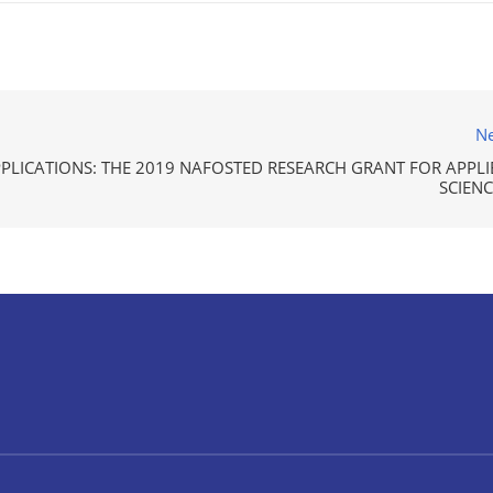
Ne
PPLICATIONS: THE 2019 NAFOSTED RESEARCH GRANT FOR APPLI
SCIENC