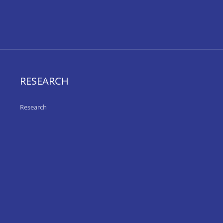
RESEARCH
Research