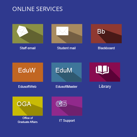
ONLINE SERVICES