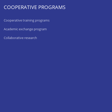
COOPERATIVE PROGRAMS
Cooperative training programs
Academic exchange program
Collaborative research