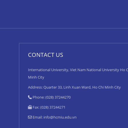
CONTACT US
International University, Viet Nam National University Ho C
Minh City
Address: Quarter 33, Linh Xuan Ward, Ho Chi Minh City
Phone: (028) 37244270
Fax: (028) 37244271
Email:
info@hcmiu.edu.vn