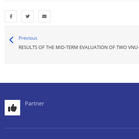
Previous
RESULTS OF THE MID-TERM EVALUATION OF TWO VNU-
Partner