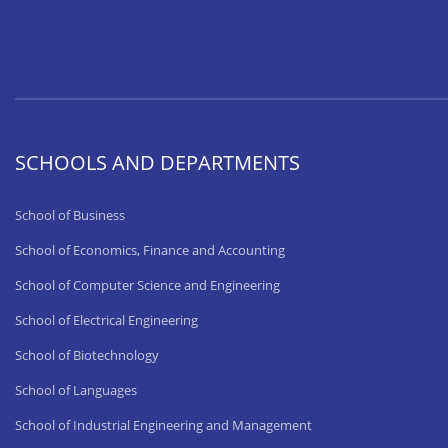
SCHOOLS AND DEPARTMENTS
School of Business
School of Economics, Finance and Accounting
School of Computer Science and Engineering
School of Electrical Engineering
School of Biotechnology
School of Languages
School of Industrial Engineering and Management