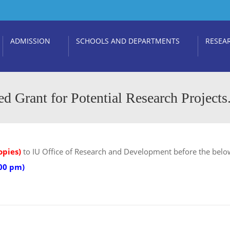
ADMISSION
SCHOOLS AND DEPARTMENTS
RESEA
ed Grant for Potential Research Projects
opies)
to IU Office of Research and Development before the belo
:00 pm)