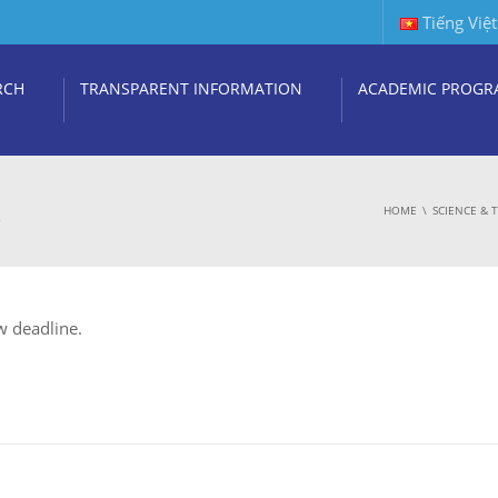
Tiếng Việt
RCH
TRANSPARENT INFORMATION
ACADEMIC PROGR
.
HOME
SCIENCE &
w deadline.