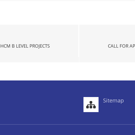
HCM B LEVEL PROJECTS
CALL FOR A
Sitemap