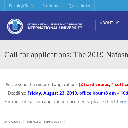
Faculty/Staff
Students
Quick links
ABOUT US
Call for applications: The 2019 Nafost
Please send the required applications
(2 hard copies, 1 soft c
– Deadline:
Friday, August 23, 2019, office hour (8 am – 16
For more details on application documents, please check
here
|
|
24/07/2019
SCIENCE & TECHNOLOGY