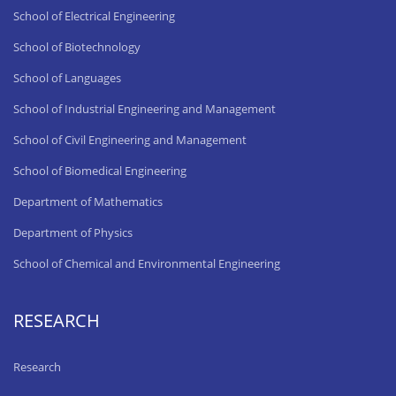
School of Electrical Engineering
School of Biotechnology
School of Languages
School of Industrial Engineering and Management
School of Civil Engineering and Management
School of Biomedical Engineering
Department of Mathematics
Department of Physics
School of Chemical and Environmental Engineering
RESEARCH
Research