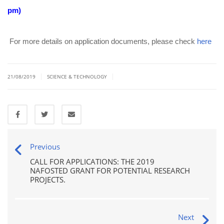
pm)
For more details on application documents, please check
here
|
|
21/08/2019
SCIENCE & TECHNOLOGY
Previous
CALL FOR APPLICATIONS: THE 2019
NAFOSTED GRANT FOR POTENTIAL RESEARCH
PROJECTS.
Next