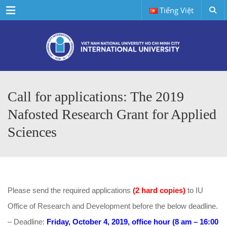
Menu
Tiếng Việt
Call for applications: The 2019
Nafosted Research Grant for Applied
Sciences
Please send the required applications
(2 hard copies)
to IU
Office of Research and Development before the below deadline.
– Deadline:
Friday, October 4, 2019, office hour (8 am – 16:00