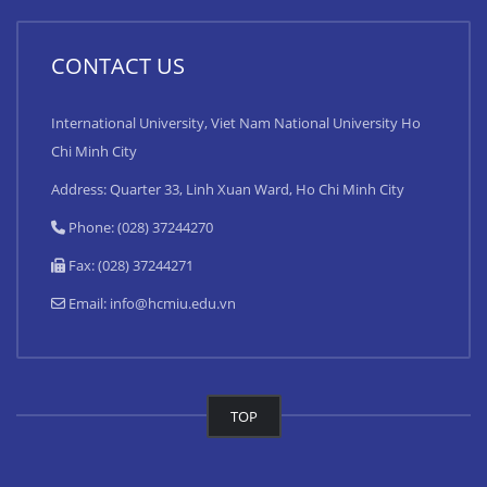
CONTACT US
International University, Viet Nam National University Ho
Chi Minh City
Address: Quarter 33, Linh Xuan Ward, Ho Chi Minh City
Phone: (028) 37244270
Fax: (028) 37244271
Email:
info@hcmiu.edu.vn
TOP