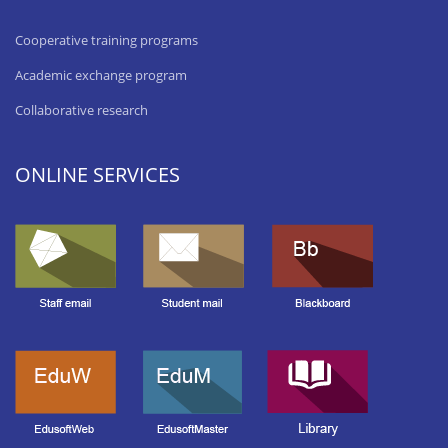
Cooperative training programs
Academic exchange program
Collaborative research
ONLINE SERVICES