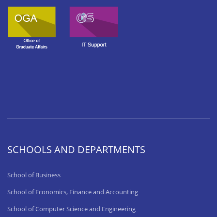
SCHOOLS AND DEPARTMENTS
School of Business
School of Economics, Finance and Accounting
School of Computer Science and Engineering