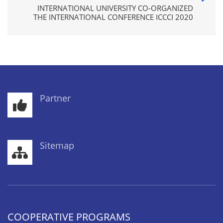
INTERNATIONAL UNIVERSITY CO-ORGANIZED
THE INTERNATIONAL CONFERENCE ICCCI 2020
Partner
Sitemap
COOPERATIVE PROGRAMS