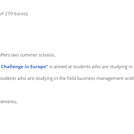
of 270 Euros);
offers two summer schools.
 Challenge in Europe”
is aimed at students who are studying in
students who are studying in the field business management and
elements;