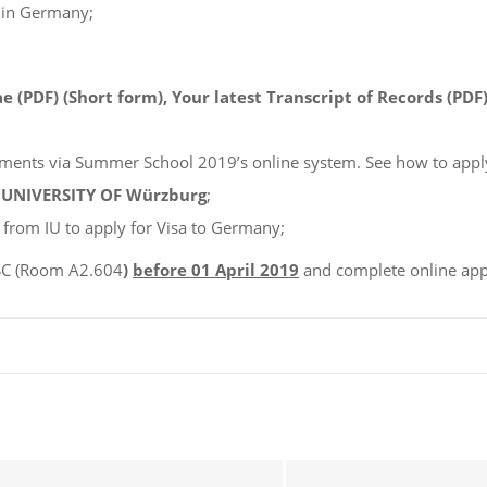
 in Germany;
 (PDF) (Short form), Your latest Transcript of Records (PDF)
ents via Summer School 2019’s online system. See how to appl
m
UNIVERSITY OF Würzburg
;
 from IU to apply for Visa to Germany;
SSC (Room A2.604
)
before 01 April 2019
and complete online app