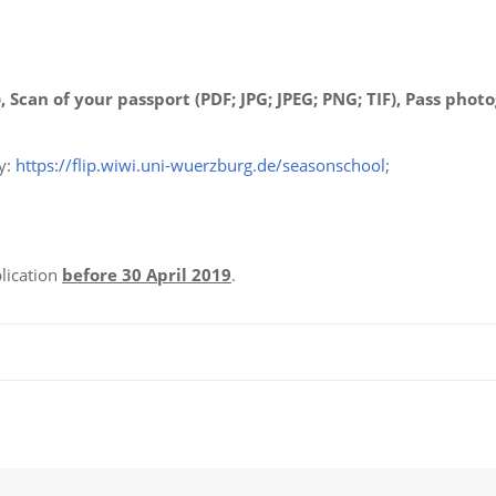
, Scan of your passport (PDF; JPG; JPEG; PNG; TIF), Pass phot
y:
https://flip.wiwi.uni-wuerzburg.de/seasonschool
;
lication
before 30 April 2019
.