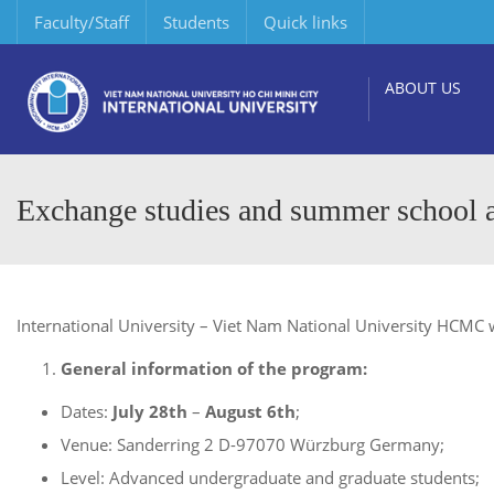
Faculty/Staff
Students
Quick links
ABOUT US
Exchange studies and summer school a
International University – Viet Nam National University HCMC w
General information of the program:
Dates:
July 28th
–
August 6th
;
Venue: Sanderring 2 D-97070 Würzburg Germany;
Level: Advanced undergraduate and graduate students;