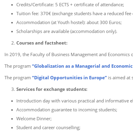
Credits/Certificate: 5 ECTS + certificate of attendance;
Tuition fee: 370€ (exchange students have a reduced fee 
Accommodation (at Youth hostel): about 300 Euros;
Scholarships are available (accommodation only).
Courses and factsheet:
In 2019, the Faculty of Business Management and Economics 
The program
“Globalization as a Managerial and Economic
The program
“Digital Opportunities in Europe”
is aimed at 
Services for exchange students:
Introduction day with various practical and informative 
Accommodation guarantee to incoming students;
Welcome Dinner;
Student and career counselling;