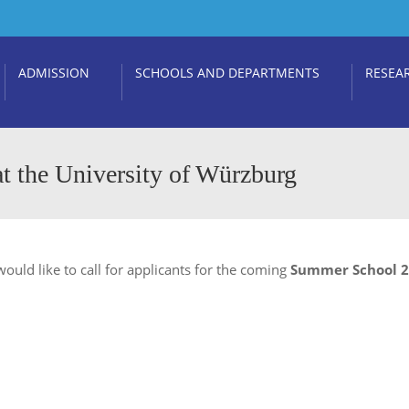
ADMISSION
SCHOOLS AND DEPARTMENTS
RESEA
t the University of Würzburg
ould like to call for applicants for the coming
Summer School 