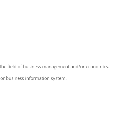
 the field of business management and/or economics.
/or business information system.