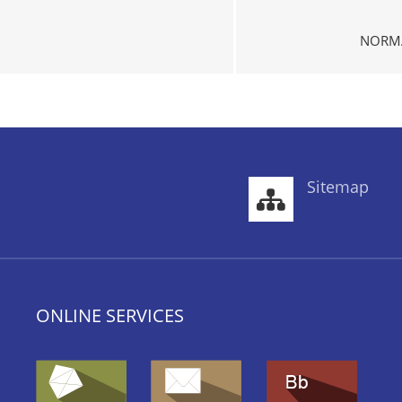
NORMA
Sitemap
ONLINE SERVICES