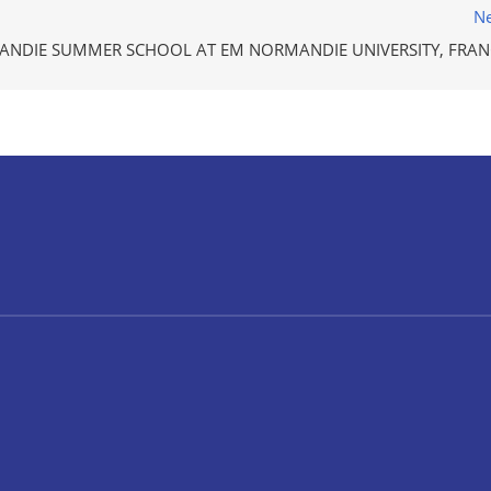
Ne
NDIE SUMMER SCHOOL AT EM NORMANDIE UNIVERSITY, FRAN