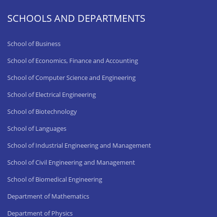
SCHOOLS AND DEPARTMENTS
School of Business
School of Economics, Finance and Accounting
School of Computer Science and Engineering
School of Electrical Engineering
School of Biotechnology
School of Languages
School of Industrial Engineering and Management
School of Civil Engineering and Management
School of Biomedical Engineering
Department of Mathematics
Department of Physics