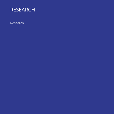
RESEARCH
Research