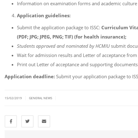
Information on examination forms and academic culture
Application guidelines:
Submit the application package to ISSC:
Curriculum Vitae
(PDF; JPG; JPEG, PNG; TIF) (for health insurance);
Students approved and nominated by HCMIU
submit docum
Wait for admission results and Letter of acceptance fro
Print out Letter of acceptance and supporting documents
Application deadline:
Submit your application package to I
|
|
15/02/2019
GENERAL NEWS