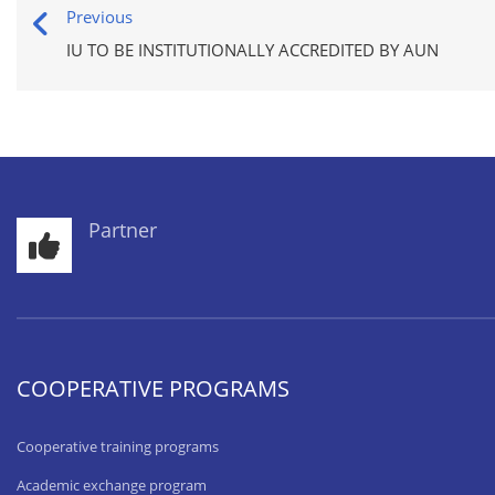
Previous
IU TO BE INSTITUTIONALLY ACCREDITED BY AUN
Partner
COOPERATIVE PROGRAMS
Cooperative training programs
Academic exchange program