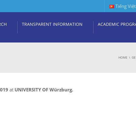
Tiếng Việt
RCH
TRANSPARENT INFORMATION
ACADEMIC PROGR
HOME
GE
2019
at
UNIVERSITY OF Würzburg.