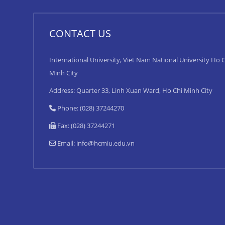
CONTACT US
International University, Viet Nam National University Ho C
Minh City
Address: Quarter 33, Linh Xuan Ward, Ho Chi Minh City
Phone: (028) 37244270
Fax: (028) 37244271
Email:
info@hcmiu.edu.vn