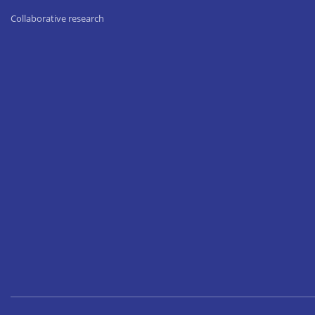
Collaborative research