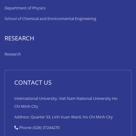
Department of Physics
School of Chemical and Environmental Engineering
RESEARCH
Research
CONTACT US
International University, Viet Nam National University Ho
Chi Minh City
Address: Quarter 33, Linh Xuan Ward, Ho Chi Minh City
Phone: (028) 37244270