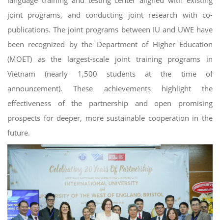
language training and testing center aligned with existing
joint programs, and conducting joint research with co-
publications. The joint programs between IU and UWE have
been recognized by the Department of Higher Education
(MOET) as the largest-scale joint training programs in
Vietnam (nearly 1,500 students at the time of
announcement). These achievements highlight the
effectiveness of the partnership and open promising
prospects for deeper, more sustainable cooperation in the
future.