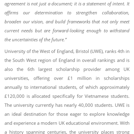
agreement is not just a document; it is a statement of intent. It
affirms our determination to strengthen collaboration,
broaden our vision, and build frameworks that not only meet
current needs but are forward-looking enough to withstand
the uncertainties of the future.”
University of the West of England, Bristol (UWE), ranks 4th in
the South West region of England in overall rankings and is
also the 6th largest scholarship provider among UK
universities, offering over £1 million in scholarships
annually to international students, of which approximately
£120,000 is allocated specifically for Vietnamese students.
The university currently has nearly 40,000 students. UWE is
an ideal destination for those eager to explore knowledge
and experience a modern UK educational environment. With
a history spanning centuries, the university places strong