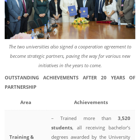
The two universities also signed a cooperation agreement to
become strategic partners, paving the way for various new
initiatives in the years to come.
OUTSTANDING ACHIEVEMENTS AFTER 20 YEARS OF
PARTNERSHIP
Area
Achievements
– Trained more than
3,520
students
, all receiving bachelor’s
Training &
degrees awarded by the University