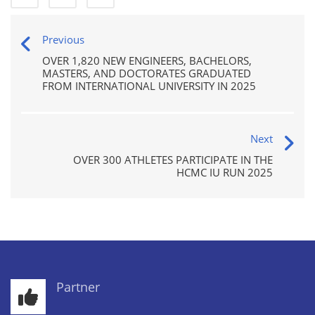
Previous
OVER 1,820 NEW ENGINEERS, BACHELORS,
MASTERS, AND DOCTORATES GRADUATED
FROM INTERNATIONAL UNIVERSITY IN 2025
Next
OVER 300 ATHLETES PARTICIPATE IN THE
HCMC IU RUN 2025
Partner