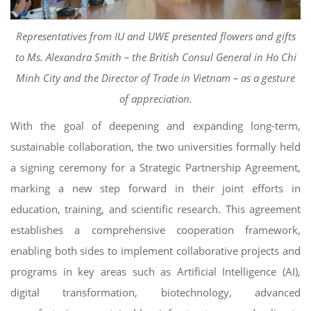
Representatives from IU and UWE presented flowers and gifts
to Ms. Alexandra Smith – the British Consul General in Ho Chi
Minh City and the Director of Trade in Vietnam – as a gesture
of appreciation.
With the goal of deepening and expanding long-term,
sustainable collaboration, the two universities formally held
a signing ceremony for a Strategic Partnership Agreement,
marking a new step forward in their joint efforts in
education, training, and scientific research. This agreement
establishes a comprehensive cooperation framework,
enabling both sides to implement collaborative projects and
programs in key areas such as Artificial Intelligence (AI),
digital transformation, biotechnology, advanced