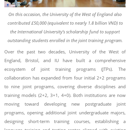
On this occasion, the University of the West of England also
contributed £50,000 (equivalent to nearly 1.8 billion VND) to
the International University’s scholarship fund to support
outstanding students enrolled in the joint training program.
Over the past two decades, University of the West of
England, Bristol, and IU have built a comprehensive
ecosystem of joint training programs (JTPs). The
collaboration has expanded from four initial 2+2 programs
to nine joint programs, covering diverse disciplines and
training models (2+2, 3+1, 4+0). Both institutions are now
moving toward developing new postgraduate joint
programs, opening additional joint undergraduate majors,
designing short-term training courses, establishing a