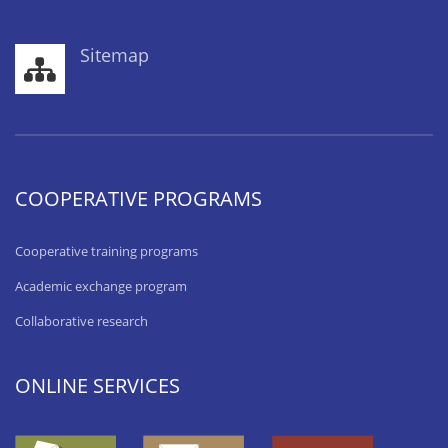
Sitemap
COOPERATIVE PROGRAMS
Cooperative training programs
Academic exchange program
Collaborative research
ONLINE SERVICES