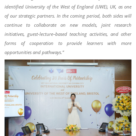
identified University of the West of England (UWE), UK, as one
of our strategic partners. In the coming period, both sides will
continue to collaborate on new models, joint research
initiatives, guest-lecture–based teaching activities, and other
forms of cooperation to provide learners with more
opportunities and pathways.”