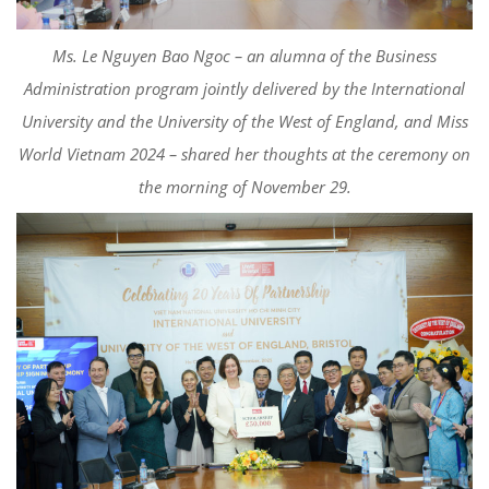
Ms. Le Nguyen Bao Ngoc – an alumna of the Business
Administration program jointly delivered by the International
University and the University of the West of England, and Miss
World Vietnam 2024 – shared her thoughts at the ceremony on
the morning of November 29.