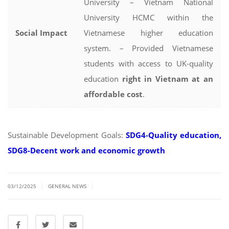
University – Vietnam National
University HCMC within the
Social Impact
Vietnamese higher education
system. – Provided Vietnamese
students with access to UK-quality
education
right in Vietnam at an
affordable cost
.
Sustainable Development Goals:
SDG4-Quality education,
SDG8-Decent work and economic growth
|
|
03/12/2025
GENERAL NEWS