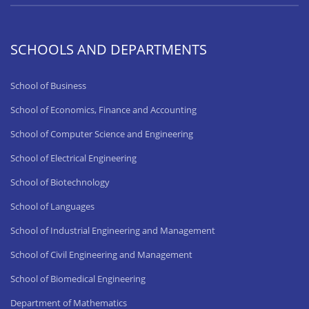
SCHOOLS AND DEPARTMENTS
School of Business
School of Economics, Finance and Accounting
School of Computer Science and Engineering
School of Electrical Engineering
School of Biotechnology
School of Languages
School of Industrial Engineering and Management
School of Civil Engineering and Management
School of Biomedical Engineering
Department of Mathematics