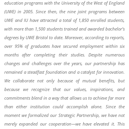
education programs with the University of the West of England
(UWE) in 2005. Since then, the nine joint programs between
UWE and IU have attracted a total of 1,850 enrolled students,
with more than 1,500 students trained and awarded bachelor’s
degrees by UWE Bristol to date. Moreover, according to reports,
over 95% of graduates have secured employment within six
months after completing their studies. Despite numerous
changes and challenges over the years, our partnership has
remained a steadfast foundation and a catalyst for innovation.
We collaborate not only because of mutual benefits, but
because we recognize that our values, inspirations, and
commitments blend in a way that allows us to achieve far more
than either institution could accomplish alone. Since the
moment we formalized our Strategic Partnership, we have not
merely expanded our cooperation—we have elevated it. This