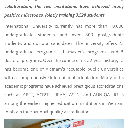
collaboration, the two institutions have achieved many
positive milestones, jointly training 3,520 students.
International University currently has more than 10,000
undergraduate students and over 800 postgraduate
students, and doctoral candidates. The university offers 23
undergraduate programs, 11 master’s programs, and 5
doctoral programs. Over the course of its 22-year history, IU
has become one of Vietnam’s reputable public universities
with a comprehensive international orientation. Many of its
academic programs have achieved prestigious accreditations
such as ABET, ACBSP, FIBAA, ASIIN, and AUN-QA. IU is
among the earliest higher education institutions in Vietnam
to obtain international quality accreditation.