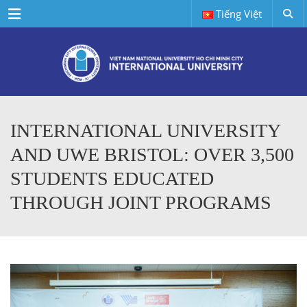
Menu
Tiếng Việt
INTERNATIONAL UNIVERSITY
AND UWE BRISTOL: OVER 3,500
STUDENTS EDUCATED
THROUGH JOINT PROGRAMS