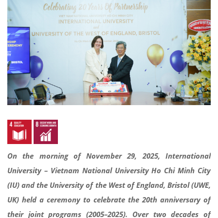
On the morning of November 29, 2025, International
University – Vietnam National University Ho Chi Minh City
(IU) and the University of the West of England, Bristol (UWE,
UK) held a ceremony to celebrate the 20th anniversary of
their joint programs (2005–2025). Over two decades of