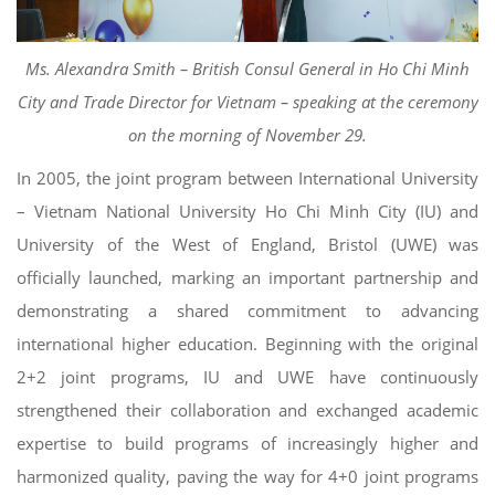
Ms. Alexandra Smith – British Consul General in Ho Chi Minh
City and Trade Director for Vietnam – speaking at the ceremony
on the morning of November 29.
In 2005, the joint program between International University
– Vietnam National University Ho Chi Minh City (IU) and
University of the West of England, Bristol (UWE) was
officially launched, marking an important partnership and
demonstrating a shared commitment to advancing
international higher education. Beginning with the original
2+2 joint programs, IU and UWE have continuously
strengthened their collaboration and exchanged academic
expertise to build programs of increasingly higher and
harmonized quality, paving the way for 4+0 joint programs