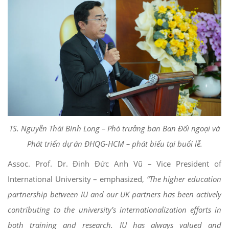
TS. Nguyễn Thái Bình Long – Phó trưởng ban Ban Đối ngoại và
Phát triển dự án ĐHQG-HCM – phát biểu tại buổi lễ.
Assoc. Prof. Dr. Đinh Đức Anh Vũ – Vice President of
International University – emphasized,
“The higher education
partnership between IU and our UK partners has been actively
contributing to the university’s internationalization efforts in
both training and research. IU has always valued and