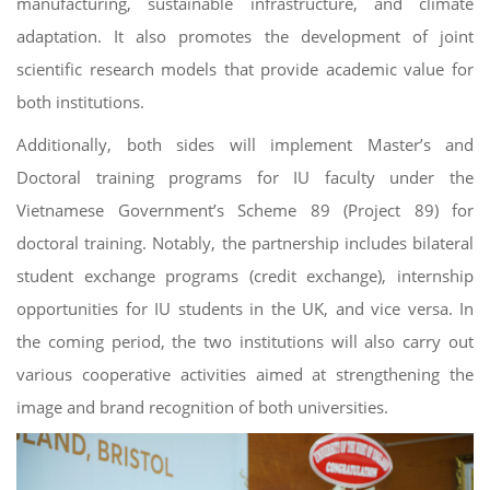
manufacturing, sustainable infrastructure, and climate
adaptation. It also promotes the development of joint
scientific research models that provide academic value for
both institutions.
Additionally, both sides will implement Master’s and
Doctoral training programs for IU faculty under the
Vietnamese Government’s Scheme 89 (Project 89) for
doctoral training. Notably, the partnership includes bilateral
student exchange programs (credit exchange), internship
opportunities for IU students in the UK, and vice versa. In
the coming period, the two institutions will also carry out
various cooperative activities aimed at strengthening the
image and brand recognition of both universities.