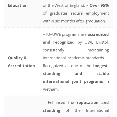
Education
of the West of England. –
Over 95%
of graduates secure employment
within six months after graduation.
– IU–UWE programs are
accredited
and recognized
by UWE Bristol,
consistently maintaining
Quality &
international academic standards. –
Accreditation
Recognized as one of the
longest-
standing and stable
international joint programs
in
Vietnam.
– Enhanced the
reputation and
standing
of the International