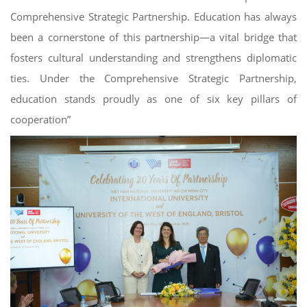
Comprehensive Strategic Partnership. Education has always
been a cornerstone of this partnership—a vital bridge that
fosters cultural understanding and strengthens diplomatic
ties. Under the Comprehensive Strategic Partnership,
education stands proudly as one of six key pillars of
cooperation”