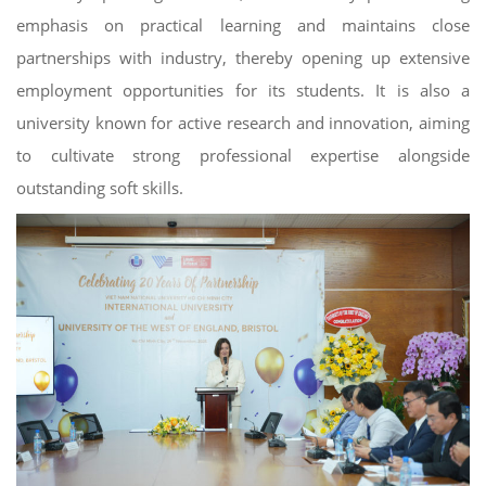
emphasis on practical learning and maintains close
partnerships with industry, thereby opening up extensive
employment opportunities for its students. It is also a
university known for active research and innovation, aiming
to cultivate strong professional expertise alongside
outstanding soft skills.