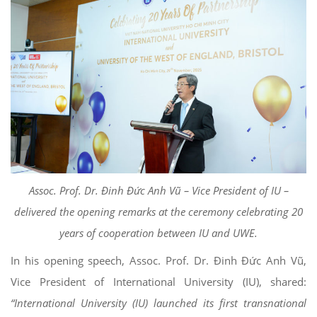
Assoc. Prof. Dr. Đinh Đức Anh Vũ – Vice President of IU –
delivered the opening remarks at the ceremony celebrating 20
years of cooperation between IU and UWE.
In his opening speech, Assoc. Prof. Dr. Đinh Đức Anh Vũ,
Vice President of International University (IU), shared:
“International University (IU) launched its first transnational