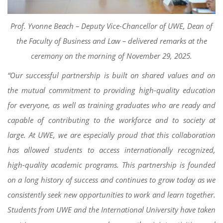
Prof. Yvonne Beach – Deputy Vice-Chancellor of UWE, Dean of
the Faculty of Business and Law – delivered remarks at the
ceremony on the morning of November 29, 2025.
“Our successful partnership is built on shared values and on
the mutual commitment to providing high-quality education
for everyone, as well as training graduates who are ready and
capable of contributing to the workforce and to society at
large. At UWE, we are especially proud that this collaboration
has allowed students to access internationally recognized,
high-quality academic programs. This partnership is founded
on a long history of success and continues to grow today as we
consistently seek new opportunities to work and learn together.
Students from UWE and the International University have taken