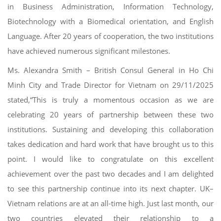
in Business Administration, Information Technology,
Biotechnology with a Biomedical orientation, and English
Language. After 20 years of cooperation, the two institutions
have achieved numerous significant milestones.
Ms. Alexandra Smith – British Consul General in Ho Chi
Minh City and Trade Director for Vietnam on 29/11/2025
stated,“This is truly a momentous occasion as we are
celebrating 20 years of partnership between these two
institutions. Sustaining and developing this collaboration
takes dedication and hard work that have brought us to this
point. I would like to congratulate on this excellent
achievement over the past two decades and I am delighted
to see this partnership continue into its next chapter. UK–
Vietnam relations are at an all-time high. Just last month, our
two countries elevated their relationship to a