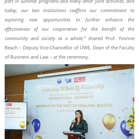
part in summer programs and many other joint activities, and
today, our two institutions reaffirm our commitment to
exploring new opportunities to further enhance the
effectiveness of our cooperation for the benefit of the
community and society as a whole,”
shared Prof. Yvonne
Beach – Deputy Vice-Chancellor of UWE, Dean of the Faculty
of Business and Law – at the ceremony.