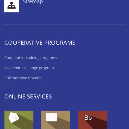
Sitemap
COOPERATIVE PROGRAMS
Cooperative training programs
Academic exchange program
Collaborative research
ONLINE SERVICES