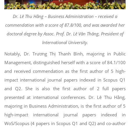
Dr. Lê Thu Hằng – Business Administration – received a
commendation with a score of 87.8/100, and was awarded her
doctoral degree by Assoc. Prof. Dr. Lê Văn Thăng, President of
International University.
Notably, Dr. Trương Thị Thanh Bình, majoring in Public
Management, distinguished herself with a score of 84.1/100
and received commendation as the first author of 5 high-
impact international journal papers indexed in Scopus Q1
and Q2. She is also the first author of 2 full papers
presented at international conferences. Dr. Lê Thu Hằng,
majoring in Business Administration, is the first author of 5
high-impact international journal papers indexed in
WoS/Scopus (4 papers in Scopus Q1 and Q2) and co-author