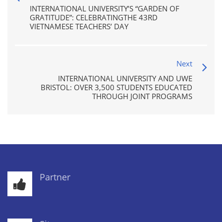
INTERNATIONAL UNIVERSITY’S “GARDEN OF
GRATITUDE”: CELEBRATINGTHE 43RD
VIETNAMESE TEACHERS’ DAY
Next
INTERNATIONAL UNIVERSITY AND UWE
BRISTOL: OVER 3,500 STUDENTS EDUCATED
THROUGH JOINT PROGRAMS
Partner