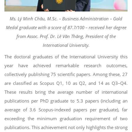
Ms. Lý Minh Châu, M.Sc. – Business Administration – Gold
Medal graduate with a score of 87.7/100 – received her degree
from Assoc. Prof. Dr. Lê Văn Thăng, President of the
International University.
The doctoral graduates of the International University this
year have achieved remarkable research outcomes,
collectively publishing 75 scientific papers. Among these, 27
are classified as Scopus Q1, 10 as Q2, and 14 as Q3–Q4.
These results bring the average number of international
publications per PhD graduate to 5.3 papers (including an
average of 3.6 Scopus-indexed papers per graduate), far
exceeding the minimum graduation requirement of two
publications. This achievement not only highlights the strong