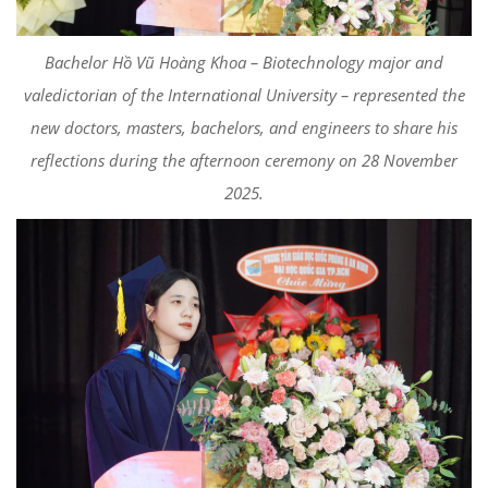
Bachelor Hồ Vũ Hoàng Khoa – Biotechnology major and
valedictorian of the International University – represented the
new doctors, masters, bachelors, and engineers to share his
reflections during the afternoon ceremony on 28 November
2025.