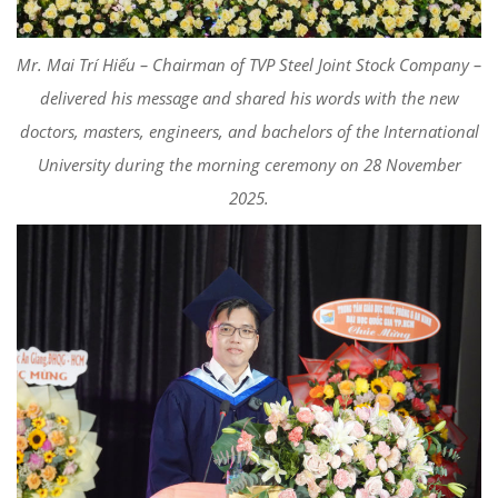
Mr. Mai Trí Hiếu – Chairman of TVP Steel Joint Stock Company –
delivered his message and shared his words with the new
doctors, masters, engineers, and bachelors of the International
University during the morning ceremony on 28 November
2025.