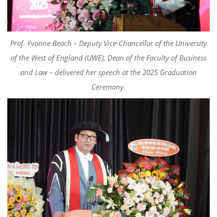
Prof. Yvonne Beach – Deputy Vice-Chancellor of the University
of the West of England (UWE), Dean of the Faculty of Business
and Law – delivered her speech at the 2025 Graduation
Ceremony.