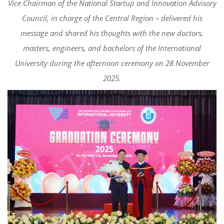
Vice Chairman of the National Startup and Innovation Advisory
Council, in charge of the Central Region – delivered his
message and shared his thoughts with the new doctors,
masters, engineers, and bachelors of the International
University during the afternoon ceremony on 28 November
2025.