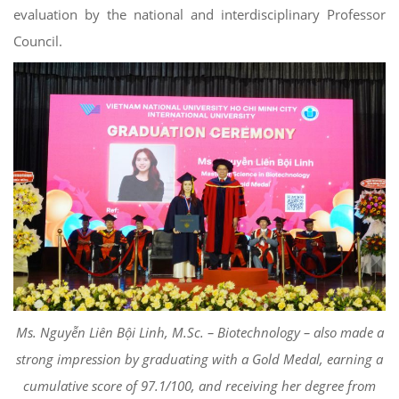
evaluation by the national and interdisciplinary Professor
Council.
Ms. Nguyễn Liên Bội Linh, M.Sc. – Biotechnology – also made a
strong impression by graduating with a Gold Medal, earning a
cumulative score of 97.1/100, and receiving her degree from