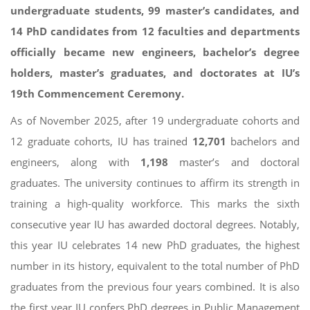
undergraduate students, 99 master’s candidates, and
14 PhD candidates from 12 faculties and departments
officially became new engineers, bachelor’s degree
holders, master’s graduates, and doctorates at IU’s
19th Commencement Ceremony.
As of November 2025, after 19 undergraduate cohorts and
12 graduate cohorts, IU has trained
12,701
bachelors and
engineers, along with
1,198
master’s and doctoral
graduates. The university continues to affirm its strength in
training a high-quality workforce. This marks the sixth
consecutive year IU has awarded doctoral degrees. Notably,
this year IU celebrates 14 new PhD graduates, the highest
number in its history, equivalent to the total number of PhD
graduates from the previous four years combined. It is also
the first year IU confers PhD degrees in Public Management