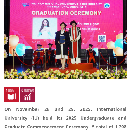
On November 28 and 29, 2025, International
University (IU) held its 2025 Undergraduate and
Graduate Commencement Ceremony. A total of 1,708