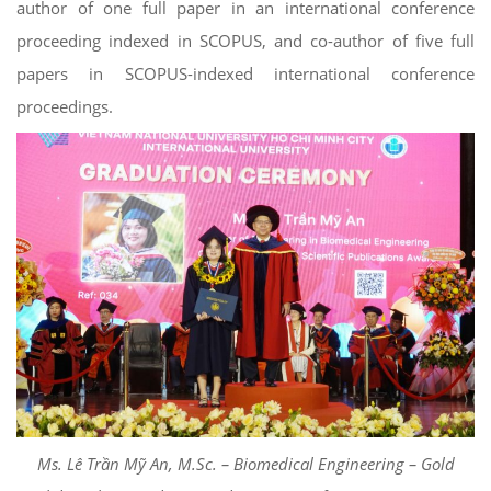
author of one full paper in an international conference
proceeding indexed in SCOPUS, and co-author of five full
papers in SCOPUS-indexed international conference
proceedings.
Ms. Lê Trần Mỹ An, M.Sc. – Biomedical Engineering – Gold