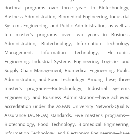
doctoral programs over three years in Biotechnology,
Business Administration, Biomedical Engineering, Industrial
Systems Engineering, and Public Administration, as well as
ten master’s programs over two years in Business
Administration, Biotechnology, Information Technology
Management, Information Technology, Electronics
Engineering, Industrial Systems Engineering, Logistics and
Supply Chain Management, Biomedical Engineering, Public
Administration, and Food Technology. Among these, three
master’s programs—Biotechnology, Industrial Systems
Engineering, and Business Administration—have achieved
accreditation under the ASEAN University Network-Quality
Assurance (AUN-QA) standards. Five master’s programs—
Biotechnology, Food Technology, Biomedical Engineering,
Information Technology, and Electronics Engineering—have