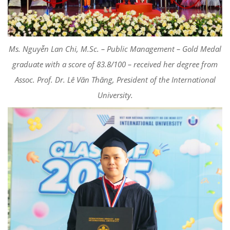
Ms. Nguyễn Lan Chi, M.Sc. – Public Management – Gold Medal
graduate with a score of 83.8/100 – received her degree from
Assoc. Prof. Dr. Lê Văn Thăng, President of the International
University.