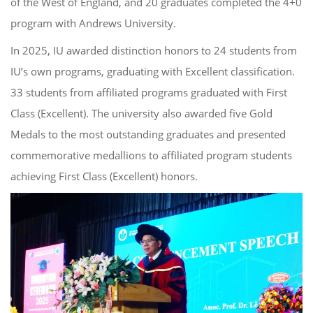
of the West of England, and 20 graduates completed the 4+0
program with Andrews University.
In 2025, IU awarded distinction honors to 24 students from
IU’s own programs, graduating with Excellent classification.
33 students from affiliated programs graduated with First
Class (Excellent). The university also awarded five Gold
Medals to the most outstanding graduates and presented
commemorative medallions to affiliated program students
achieving First Class (Excellent) honors.