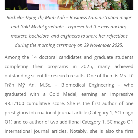
Bachelor Đặng Thị Minh Anh – Business Administration major
and Gold Medal graduate – represented the new doctors,
masters, bachelors, and engineers to share her reflections
during the morning ceremony on 29 November 2025.
Among the 14 doctoral candidates and graduate students
completing their programs in 2025, many achieved
outstanding scientific research results. One of them is Ms. Lê
Trần Mỹ An, M.Sc. – Biomedical Engineering – who
graduated with a Gold Medal, earning an impressive
98.1/100 cumulative score. She is the first author of one
prestigious international journal article (Category 1, SCImago
Q1) and co-author of two additional Category 1, SCImago Q1
international journal articles. Notably, she is also the first