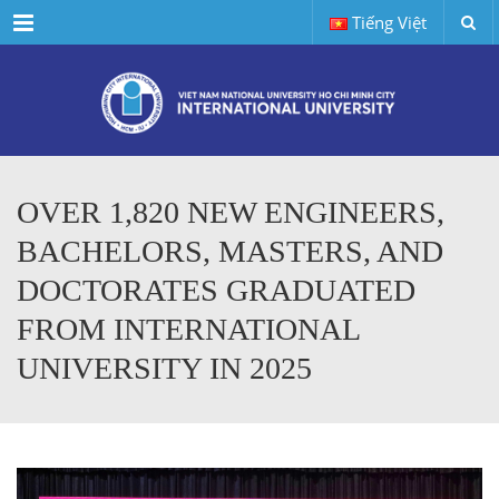
Menu
Tiếng Việt
OVER 1,820 NEW ENGINEERS,
BACHELORS, MASTERS, AND
DOCTORATES GRADUATED
FROM INTERNATIONAL
UNIVERSITY IN 2025