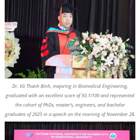
Dr. Vũ Thanh Bình, majoring in Biomedical Engineering,
graduated with an excellent score of 93.1/100 and represented
the cohort of PhDs, master’s, engineers, and bachelor
graduates of 2025 in a speech on the morning of November 28.