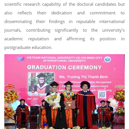
scientific research capability of the doctoral candidates but
also reflects their dedication and commitment to
disseminating their findings in reputable international
journals, contributing significantly to the university’s
academic reputation and affirming its position in
postgraduate education.