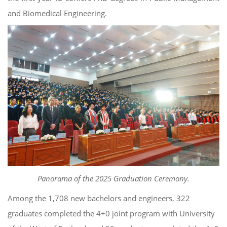
and Biomedical Engineering.
Panorama of the 2025 Graduation Ceremony.
Among the 1,708 new bachelors and engineers, 322
graduates completed the 4+0 joint program with University