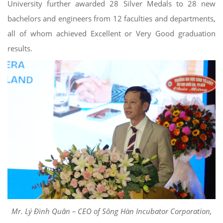
University further awarded 28 Silver Medals to 28 new
bachelors and engineers from 12 faculties and departments,
all of whom achieved Excellent or Very Good graduation
results.
Mr. Lý Đình Quân – CEO of Sông Hàn Incubator Corporation,