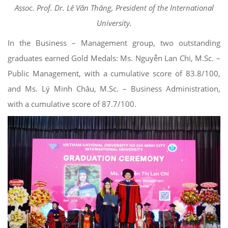
Assoc. Prof. Dr. Lê Văn Thăng, President of the International
University.
In the Business – Management group, two outstanding
graduates earned Gold Medals: Ms. Nguyễn Lan Chi, M.Sc. –
Public Management, with a cumulative score of 83.8/100,
and Ms. Lý Minh Châu, M.Sc. – Business Administration,
with a cumulative score of 87.7/100.