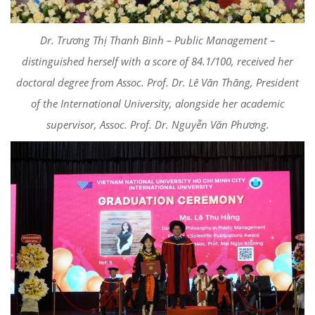
Dr. Trương Thị Thanh Bình – Public Management –
distinguished herself with a score of 84.1/100, received her
doctoral degree from Assoc. Prof. Dr. Lê Văn Thăng, President
of the International University, alongside her academic
supervisor, Assoc. Prof. Dr. Nguyễn Văn Phương.