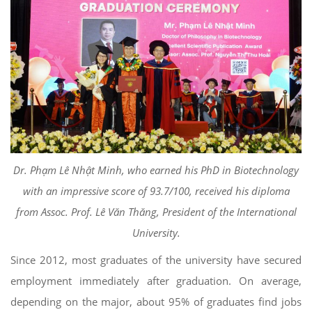
Dr. Phạm Lê Nhật Minh, who earned his PhD in Biotechnology
with an impressive score of 93.7/100, received his diploma
from Assoc. Prof. Lê Văn Thăng, President of the International
University.
Since 2012, most graduates of the university have secured
employment immediately after graduation. On average,
depending on the major, about 95% of graduates find jobs