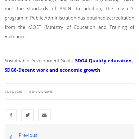
met the standards of ASIIN. In addition, the master’s
program in Public Administration has obtained accreditation
from the MOET (Ministry of Education and Training of
Vietnam).
Sustainable Development Goals:
SDG4-Quality education,
SDG8-Decent work and economic growth
|
|
01/12/2025
GENERAL NEWS
Previous