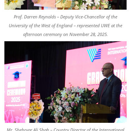
Prof. Darren Reynolds – Deputy Vice-Chancellor of the
University of the West of England – represented UWE at the
afternoon ceremony on November 28, 2025.
Mr. Shehryar Ali Shah – Country Director of the International