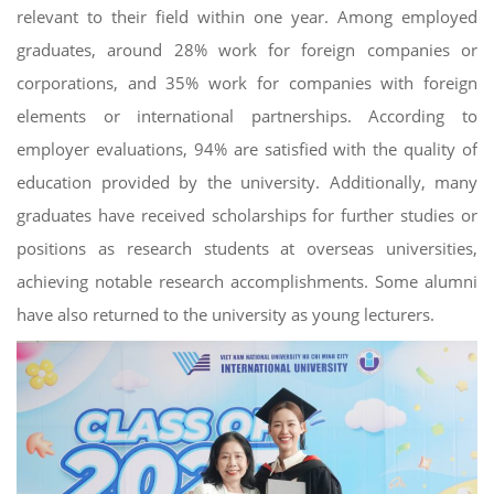
relevant to their field within one year. Among employed
graduates, around 28% work for foreign companies or
corporations, and 35% work for companies with foreign
elements or international partnerships. According to
employer evaluations, 94% are satisfied with the quality of
education provided by the university. Additionally, many
graduates have received scholarships for further studies or
positions as research students at overseas universities,
achieving notable research accomplishments. Some alumni
have also returned to the university as young lecturers.