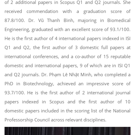
of 2 additional papers in Scopus Q1 and Q2 journals. She
received commendation with a graduation score of
87.8/100. Dr. Vũ Thanh Bình, majoring in Biomedical
Engineering, graduated with an excellent score of 93.1/100.
He is the first author of 4 international papers indexed in ISI
Q1 and Q2, the first author of 3 domestic full papers at
international conferences, and a co-author of 15 reputable
domestic and international papers, 9 of which are in ISI Q1
and Q2 journals. Dr. Phạm Lê Nhật Minh, who completed a
PhD in Biotechnology, achieved an impressive score of
93.7/100. He is the first author of 2 international journal
papers indexed in Scopus and the first author of 10
domestic papers included in the scoring list of the National
Professorship Council across relevant disciplines.