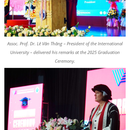
Assoc. Prof. Dr. Lê Văn Thăng – President of the International
University – delivered his remarks at the 2025 Graduation
Ceremony.