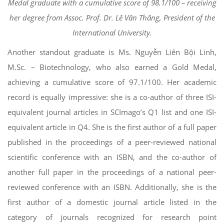
Medal graduate with a cumulative score of 98.1/100 – receiving
her degree from Assoc. Prof. Dr. Lê Văn Thăng, President of the
International University.
Another standout graduate is Ms. Nguyễn Liên Bội Linh,
M.Sc. – Biotechnology, who also earned a Gold Medal,
achieving a cumulative score of 97.1/100. Her academic
record is equally impressive: she is a co-author of three ISI-
equivalent journal articles in SCImago’s Q1 list and one ISI-
equivalent article in Q4. She is the first author of a full paper
published in the proceedings of a peer-reviewed national
scientific conference with an ISBN, and the co-author of
another full paper in the proceedings of a national peer-
reviewed conference with an ISBN. Additionally, she is the
first author of a domestic journal article listed in the
category of journals recognized for research point