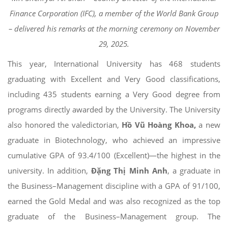
Finance Corporation (IFC), a member of the World Bank Group
– delivered his remarks at the morning ceremony on November
29, 2025.
This year, International University has 468 students
graduating with Excellent and Very Good classifications,
including 435 students earning a Very Good degree from
programs directly awarded by the University. The University
also honored the valedictorian,
Hồ Vũ Hoàng Khoa,
a new
graduate in Biotechnology, who achieved an impressive
cumulative GPA of 93.4/100 (Excellent)—the highest in the
university. In addition,
Đặng Thị Minh Anh
, a graduate in
the Business–Management discipline with a GPA of 91/100,
earned the Gold Medal and was also recognized as the top
graduate of the Business–Management group. The