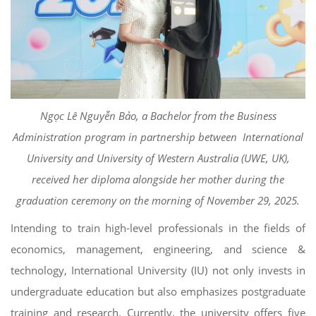
Ngọc Lê Nguyễn Bảo, a Bachelor from the Business
Administration program in partnership between International
University and University of Western Australia (UWE, UK),
received her diploma alongside her mother during the
graduation ceremony on the morning of November 29, 2025.
Intending to train high-level professionals in the fields of
economics, management, engineering, and science &
technology, International University (IU) not only invests in
undergraduate education but also emphasizes postgraduate
training and research. Currently, the university offers five