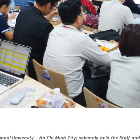
ional University – Ho Chi Minh City) solemnly held the Staff a