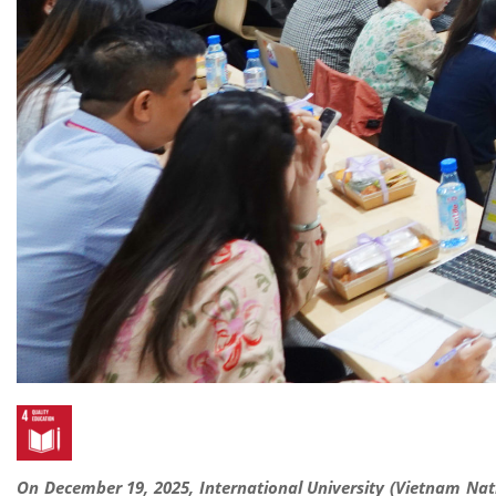
On December 19, 2025, International University (Vietnam Nat