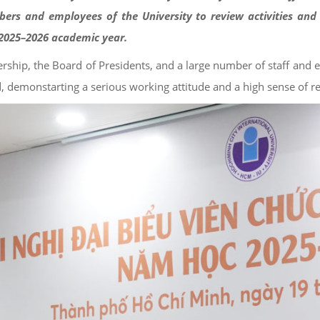
ers and employees of the University to review activities and 
e 2025–2026 academic year.
ship, the Board of Presidents, and a large number of staff and 
d, demonstarting a serious working attitude and a high sense of re