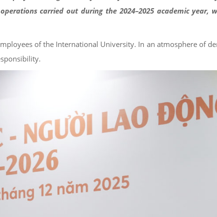
operations carried out during the 2024–2025 academic year, w
employees of the International University. In an atmosphere of d
sponsibility.