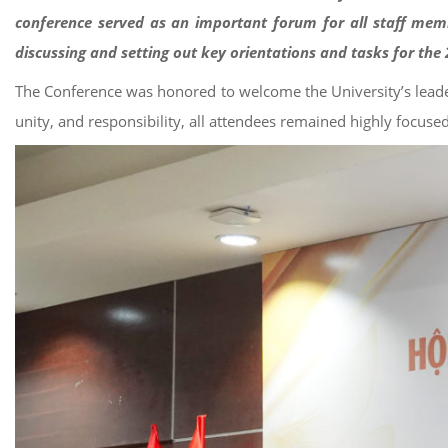
conference served as an important forum for all staff memb
discussing and setting out key orientations and tasks for th
The Conference was honored to welcome the University’s leader
unity, and responsibility, all attendees remained highly focuse