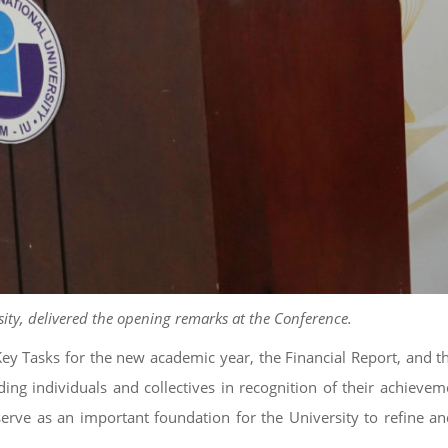
sity, delivered the opening remarks at the Conference.
 Tasks for the new academic year, the Financial Report, and t
ding individuals and collectives in recognition of their achievem
rve as an important foundation for the University to refine an