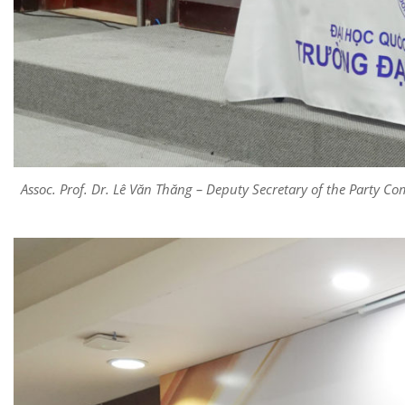
Assoc. Prof. Dr. Lê Văn Thăng – Deputy Secretary of the Party Co