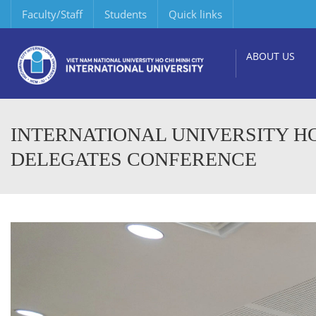
Faculty/Staff
Students
Quick links
ABOUT US
INTERNATIONAL UNIVERSITY HO
DELEGATES CONFERENCE