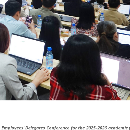
nd Employees’ Delegates Conference for the 2025–2026 academic 