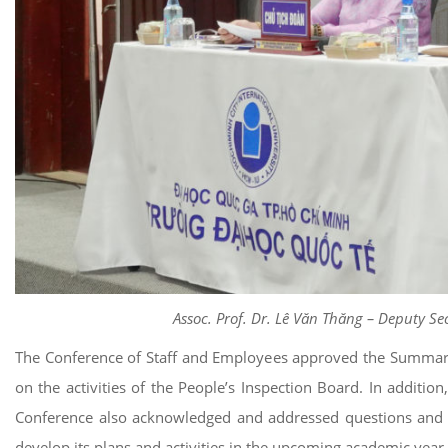
Assoc. Prof. Dr. Lê Văn Thăng – Deputy Se
The Conference of Staff and Employees approved the Summary 
on the activities of the People’s Inspection Board. In additio
Conference also acknowledged and addressed questions and co
develop its plans and activities in the upcoming academic year.