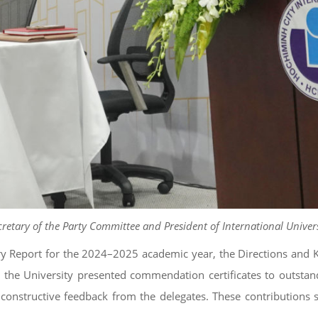
cretary of the Party Committee and President of International Univer
Report for the 2024–2025 academic year, the Directions and Key
n, the University presented commendation certificates to outstan
nstructive feedback from the delegates. These contributions se