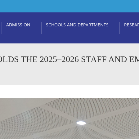
ADMISSION
SCHOOLS AND DEPARTMENTS
RESEA
LDS THE 2025–2026 STAFF AND E