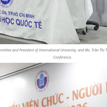
mmittee and President of International University, and Ms. Trần Thị
Conference.