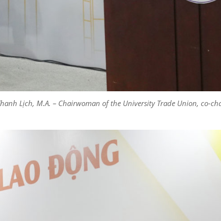
 Thanh Lịch, M.A. – Chairwoman of the University Trade Union, co-ch