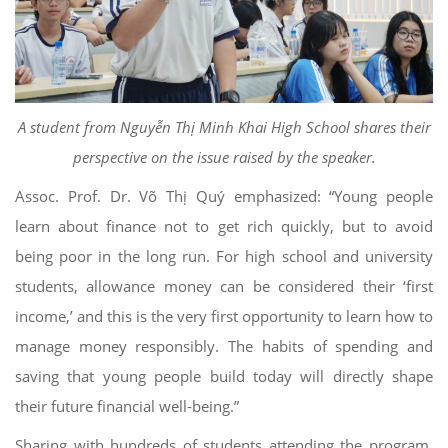
A student from Nguyễn Thị Minh Khai High School shares their
perspective on the issue raised by the speaker.
Assoc. Prof. Dr. Võ Thị Quý emphasized: “Young people
learn about finance not to get rich quickly, but to avoid
being poor in the long run. For high school and university
students, allowance money can be considered their ‘first
income,’ and this is the very first opportunity to learn how to
manage money responsibly. The habits of spending and
saving that young people build today will directly shape
their future financial well-being.”
Sharing with hundreds of students attending the program,