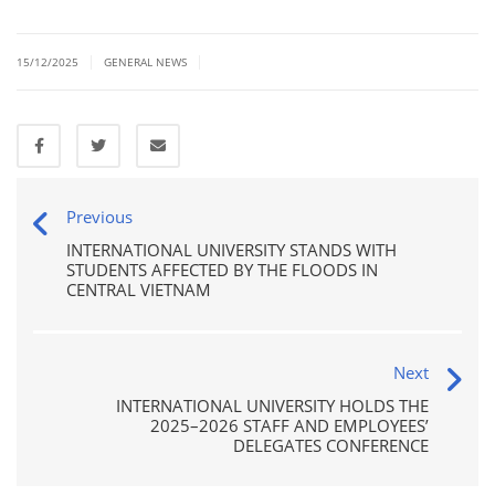
|
|
15/12/2025
GENERAL NEWS
Previous
INTERNATIONAL UNIVERSITY STANDS WITH
STUDENTS AFFECTED BY THE FLOODS IN
CENTRAL VIETNAM
Next
INTERNATIONAL UNIVERSITY HOLDS THE
2025–2026 STAFF AND EMPLOYEES’
DELEGATES CONFERENCE