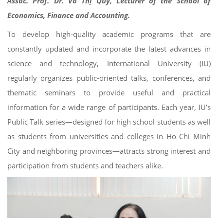
Assoc. Prof. Dr. Võ Thị Quý, Lecturer of the School of
Economics, Finance and Accounting.
To develop high-quality academic programs that are
constantly updated and incorporate the latest advances in
science and technology, International University (IU)
regularly organizes public-oriented talks, conferences, and
thematic seminars to provide useful and practical
information for a wide range of participants. Each year, IU’s
Public Talk series—designed for high school students as well
as students from universities and colleges in Ho Chi Minh
City and neighboring provinces—attracts strong interest and
participation from students and teachers alike.