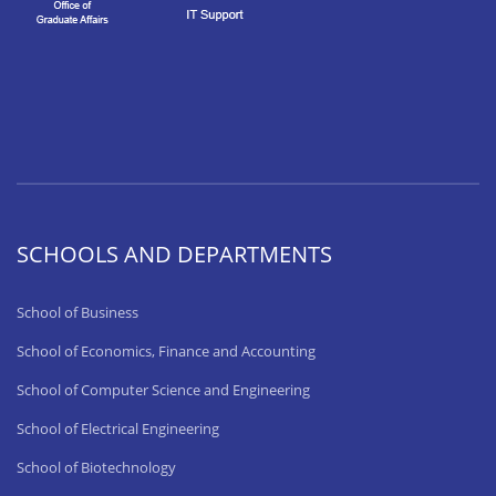
SCHOOLS AND DEPARTMENTS
School of Business
School of Economics, Finance and Accounting
School of Computer Science and Engineering
School of Electrical Engineering
School of Biotechnology