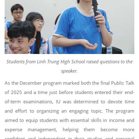
Students from Linh Trung High School raised questions to the
speaker.
As the December program marked both the final Public Talk
of 2025 and a time just before students entered their end-
of-term examinations, IU was determined to devote time
and effort to organizing an engaging topic. The program
aimed to equip students with essential skills in income and
expense management, helping them become more
confident and independent in their studies and personal