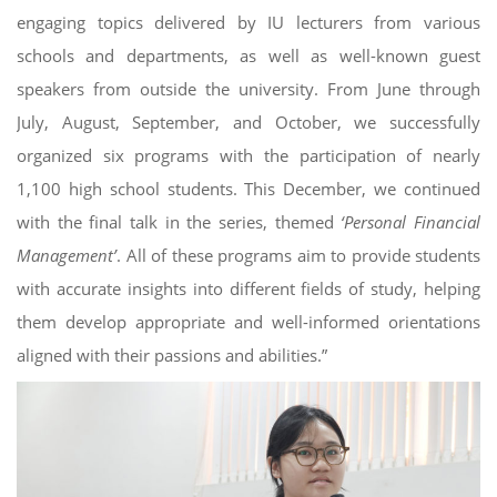
engaging topics delivered by IU lecturers from various
schools and departments, as well as well-known guest
speakers from outside the university. From June through
July, August, September, and October, we successfully
organized six programs with the participation of nearly
1,100 high school students. This December, we continued
with the final talk in the series, themed
‘Personal Financial
Management’
. All of these programs aim to provide students
with accurate insights into different fields of study, helping
them develop appropriate and well-informed orientations
aligned with their passions and abilities.”