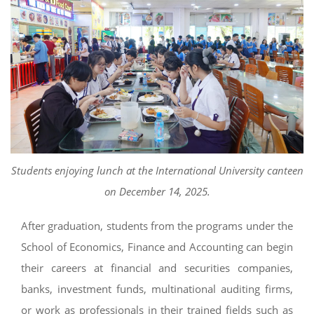
Students enjoying lunch at the International University canteen
on December 14, 2025.
After graduation, students from the programs under the
School of Economics, Finance and Accounting can begin
their careers at financial and securities companies,
banks, investment funds, multinational auditing firms,
or work as professionals in their trained fields such as