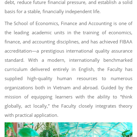
debt, reduce future financial pressure, and establish a solid
basis for a stable, financially independent life.
The School of Economics, Finance and Accounting is one of
the leading academic units in the training of economics,
finance, and accounting disciplines, and has achieved FIBAA
accreditation—a prestigious international quality assurance
standard. With a modern, internationally benchmarked
curriculum delivered entirely in English, the Faculty has
supplied high-quality human resources to numerous
organizations both in Vietnam and abroad. Guided by the
mission of equipping learners with the ability to “think
globally, act locally,” the Faculty closely integrates theory
with practical application.