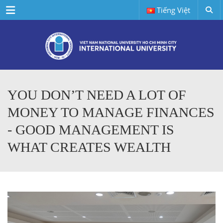
Menu
Tiếng Việt
YOU DON’T NEED A LOT OF
MONEY TO MANAGE FINANCES
- GOOD MANAGEMENT IS
WHAT CREATES WEALTH