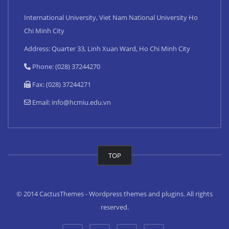
International University, Viet Nam National University Ho
Chi Minh City
Address: Quarter 33, Linh Xuan Ward, Ho Chi Minh City
Phone: (028) 37244270
Fax: (028) 37244271
Email:
info@hcmiu.edu.vn
TOP
© 2014 CactusThemes - Wordpress themes and plugins. All rights
reserved.