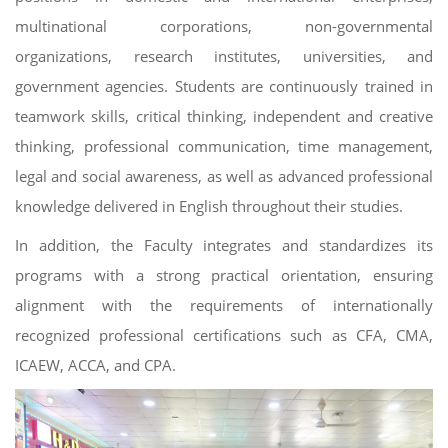
multinational corporations, non-governmental
organizations, research institutes, universities, and
government agencies. Students are continuously trained in
teamwork skills, critical thinking, independent and creative
thinking, professional communication, time management,
legal and social awareness, as well as advanced professional
knowledge delivered in English throughout their studies.
In addition, the Faculty integrates and standardizes its
programs with a strong practical orientation, ensuring
alignment with the requirements of internationally
recognized professional certifications such as CFA, CMA,
ICAEW, ACCA, and CPA.