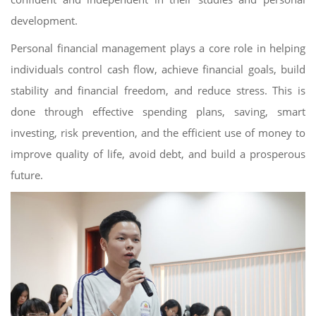
development.
Personal financial management plays a core role in helping
individuals control cash flow, achieve financial goals, build
stability and financial freedom, and reduce stress. This is
done through effective spending plans, saving, smart
investing, risk prevention, and the efficient use of money to
improve quality of life, avoid debt, and build a prosperous
future.