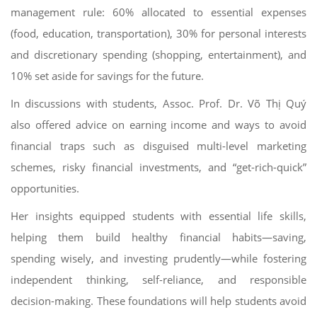
management rule: 60% allocated to essential expenses
(food, education, transportation), 30% for personal interests
and discretionary spending (shopping, entertainment), and
10% set aside for savings for the future.
In discussions with students, Assoc. Prof. Dr. Võ Thị Quý
also offered advice on earning income and ways to avoid
financial traps such as disguised multi-level marketing
schemes, risky financial investments, and “get-rich-quick”
opportunities.
Her insights equipped students with essential life skills,
helping them build healthy financial habits—saving,
spending wisely, and investing prudently—while fostering
independent thinking, self-reliance, and responsible
decision-making. These foundations will help students avoid