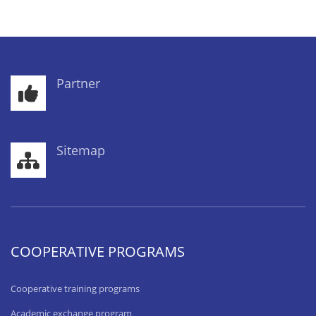
Partner
Sitemap
COOPERATIVE PROGRAMS
Cooperative training programs
Academic exchange program