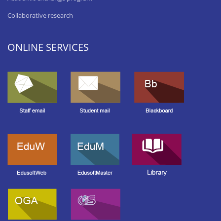
Collaborative research
ONLINE SERVICES