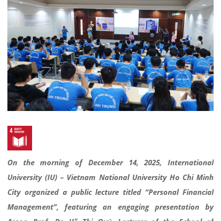
On the morning of December 14, 2025, International
University (IU) – Vietnam National University Ho Chi Minh
City organized a public lecture titled “Personal Financial
Management”, featuring an engaging presentation by