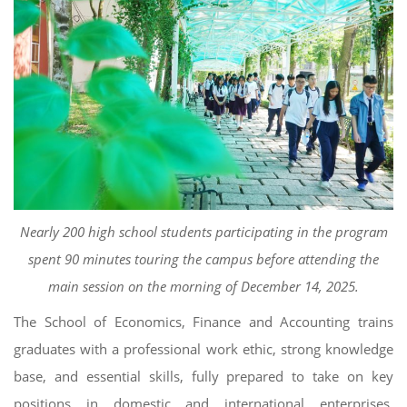
Nearly 200 high school students participating in the program
spent 90 minutes touring the campus before attending the
main session on the morning of December 14, 2025.
The School of Economics, Finance and Accounting trains
graduates with a professional work ethic, strong knowledge
base, and essential skills, fully prepared to take on key
positions in domestic and international enterprises,