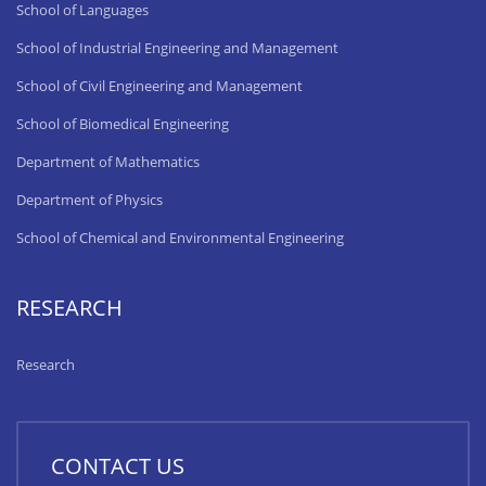
School of Languages
School of Industrial Engineering and Management
School of Civil Engineering and Management
School of Biomedical Engineering
Department of Mathematics
Department of Physics
School of Chemical and Environmental Engineering
RESEARCH
Research
CONTACT US