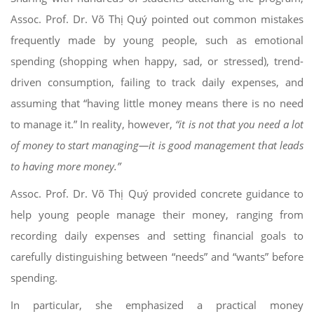
Assoc. Prof. Dr. Võ Thị Quý pointed out common mistakes
frequently made by young people, such as emotional
spending (shopping when happy, sad, or stressed), trend-
driven consumption, failing to track daily expenses, and
assuming that “having little money means there is no need
to manage it.” In reality, however,
“it is not that you need a lot
of money to start managing—it is good management that leads
to having more money.”
Assoc. Prof. Dr. Võ Thị Quý provided concrete guidance to
help young people manage their money, ranging from
recording daily expenses and setting financial goals to
carefully distinguishing between “needs” and “wants” before
spending.
In particular, she emphasized a practical money