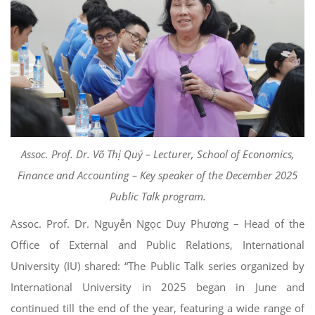
Assoc. Prof. Dr. Võ Thị Quý – Lecturer, School of Economics,
Finance and Accounting – Key speaker of the December 2025
Public Talk program.
Assoc. Prof. Dr. Nguyễn Ngọc Duy Phương – Head of the
Office of External and Public Relations, International
University (IU) shared: “The Public Talk series organized by
International University in 2025 began in June and
continued till the end of the year, featuring a wide range of