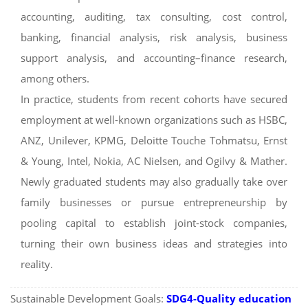
accounting, auditing, tax consulting, cost control,
banking, financial analysis, risk analysis, business
support analysis, and accounting–finance research,
among others.
In practice, students from recent cohorts have secured
employment at well-known organizations such as HSBC,
ANZ, Unilever, KPMG, Deloitte Touche Tohmatsu, Ernst
& Young, Intel, Nokia, AC Nielsen, and Ogilvy & Mather.
Newly graduated students may also gradually take over
family businesses or pursue entrepreneurship by
pooling capital to establish joint-stock companies,
turning their own business ideas and strategies into
reality.
Sustainable Development Goals:
SDG4-Quality education