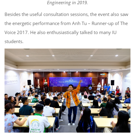
Engineering in 2019.
Besides the useful consultation sessions, the event also saw
the energetic performance from Anh Tu – Runner-up of The
Voice 2017. He also enthusiastically talked to many IU
students.