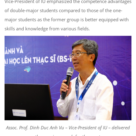
Vice-President of IU emphasized the competence advantages
of double-major students compared to those of the one-
major students as the former group is better equipped with
skills and knowledge from various fields.
Assoc. Prof. Dinh Duc Anh Vu – Vice-President of IU – delivered