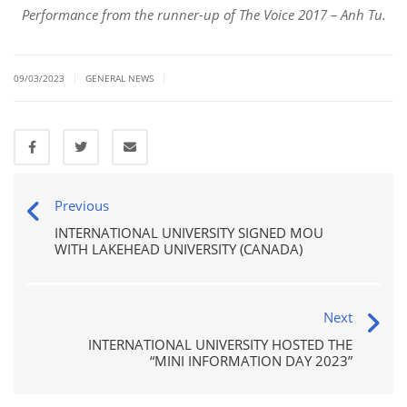
Performance from the runner-up of The Voice 2017 – Anh Tu.
|
|
09/03/2023
GENERAL NEWS
Previous
INTERNATIONAL UNIVERSITY SIGNED MOU
WITH LAKEHEAD UNIVERSITY (CANADA)
Next
INTERNATIONAL UNIVERSITY HOSTED THE
“MINI INFORMATION DAY 2023”