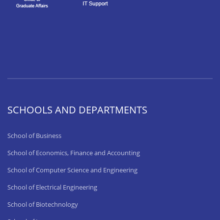
SCHOOLS AND DEPARTMENTS
School of Business
School of Economics, Finance and Accounting
School of Computer Science and Engineering
School of Electrical Engineering
School of Biotechnology