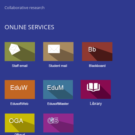
Collaborative research
ONLINE SERVICES