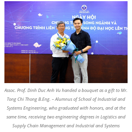
Assoc. Prof. Dinh Duc Anh Vu handed a bouquet as a gift to Mr.
Tong Chi Thong B.Eng. – Alumnus of School of Industrial and
Systems Engineering, who graduated with honors, and at the
same time, receiving two engineering degrees in Logistics and
Supply Chain Management and Industrial and Systems