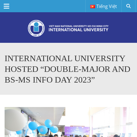
Menu
Tiếng Việt
INTERNATIONAL UNIVERSITY
HOSTED “DOUBLE-MAJOR AND
BS-MS INFO DAY 2023”