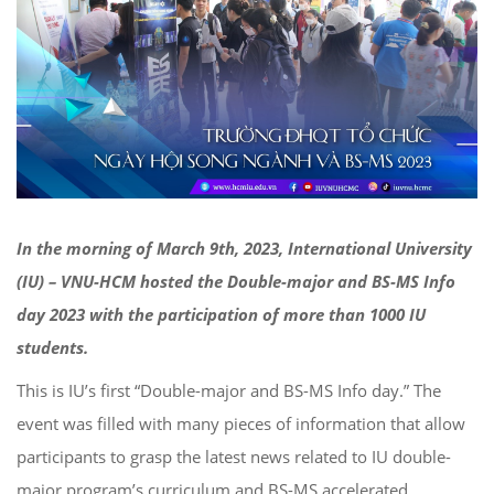
In the morning of March 9th, 2023, International University
(IU) – VNU-HCM hosted the Double-major and BS-MS Info
day 2023 with the participation of more than 1000 IU
students.
This is IU’s first “Double-major and BS-MS Info day.” The
event was filled with many pieces of information that allow
participants to grasp the latest news related to IU double-
major program’s curriculum and BS-MS accelerated