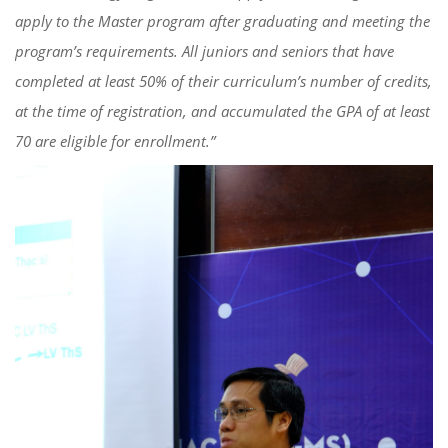
apply to the Master program after graduating and meeting the
program’s requirements. All juniors and seniors that have
completed at least 50% of their curriculum’s number of credits,
at the time of registration, and accumulated the GPA of at least
70 are eligible for enrollment.”