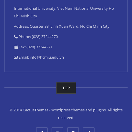
International University, Viet Nam National University Ho
Chi Minh City
Address: Quarter 33, Linh Xuan Ward, Ho Chi Minh City
Phone: (028) 37244270
Fax: (028) 37244271
Email:
info@hcmiu.edu.vn
TOP
© 2014 CactusThemes - Wordpress themes and plugins. All rights
reserved.