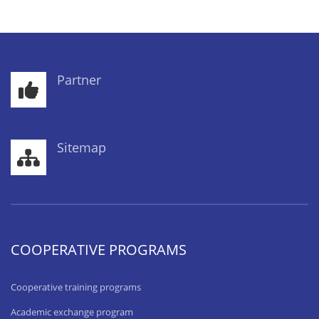
Partner
Sitemap
COOPERATIVE PROGRAMS
Cooperative training programs
Academic exchange program