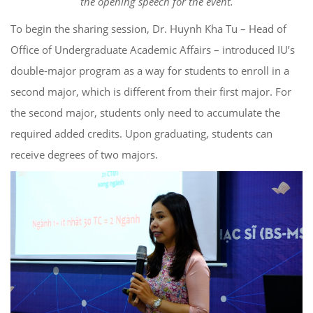
the opening speech for the event.
To begin the sharing session, Dr. Huynh Kha Tu – Head of
Office of Undergraduate Academic Affairs – introduced IU’s
double-major program as a way for students to enroll in a
second major, which is different from their first major. For
the second major, students only need to accumulate the
required added credits. Upon graduating, students can
receive degrees of two majors.