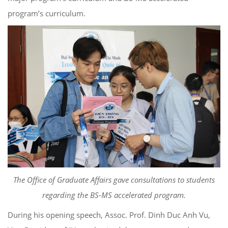
program’s curriculum.
The Office of Graduate Affairs gave consultations to students
regarding the BS-MS accelerated program.
During his opening speech, Assoc. Prof. Dinh Duc Anh Vu,