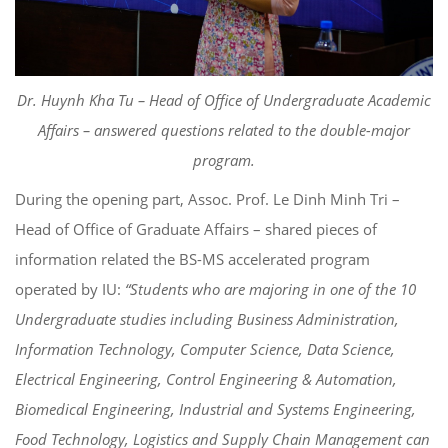
Dr. Huynh Kha Tu – Head of Office of Undergraduate Academic
Affairs – answered questions related to the double-major
program.
During the opening part, Assoc. Prof. Le Dinh Minh Tri –
Head of Office of Graduate Affairs – shared pieces of
information related the BS-MS accelerated program
operated by IU:
“Students who are majoring in one of the 10
Undergraduate studies including Business Administration,
Information Technology, Computer Science, Data Science,
Electrical Engineering, Control Engineering & Automation,
Biomedical Engineering, Industrial and Systems Engineering,
Food Technology, Logistics and Supply Chain Management can