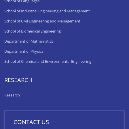
School of Languages
School of Industrial Engineering and Management
School of Civil Engineering and Management
School of Biomedical Engineering
Department of Mathematics
Department of Physics
School of Chemical and Environmental Engineering
RESEARCH
Research
CONTACT US