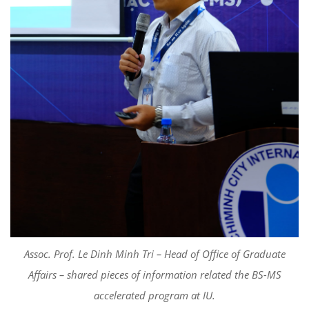
Assoc. Prof. Le Dinh Minh Tri – Head of Office of Graduate
Affairs – shared pieces of information related the BS-MS
accelerated program at IU.