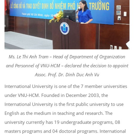
Ms. Le Thi Anh Tram – Head of Department of Organization
and Personnel of VNU-HCM – declared the decision to appoint
Assoc. Prof. Dr. Dinh Duc Anh Vu
International University is one of the 7 member universities
under VNU-HCM. Founded in December 2003, the
International University is the first public university to use
English as the medium in teaching and research. The
university currently has 19 undergraduate programs, 08
masters programs and 04 doctoral programs. International