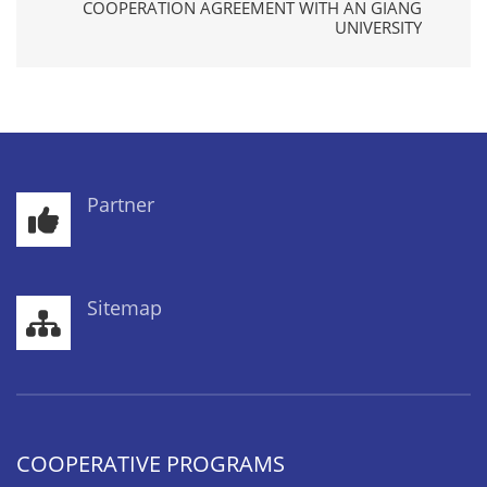
COOPERATION AGREEMENT WITH AN GIANG
UNIVERSITY
Partner
Sitemap
COOPERATIVE PROGRAMS