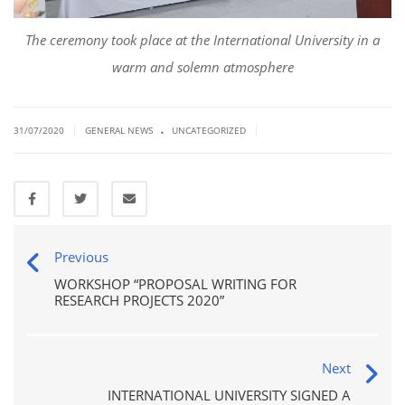
The ceremony took place at the International University in a
warm and solemn atmosphere
.
|
|
31/07/2020
GENERAL NEWS
UNCATEGORIZED
Previous
WORKSHOP “PROPOSAL WRITING FOR
RESEARCH PROJECTS 2020”
Next
INTERNATIONAL UNIVERSITY SIGNED A