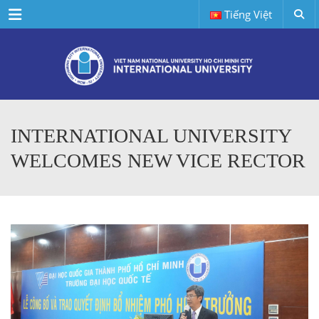
Menu
Tiếng Việt
INTERNATIONAL UNIVERSITY
WELCOMES NEW VICE RECTOR