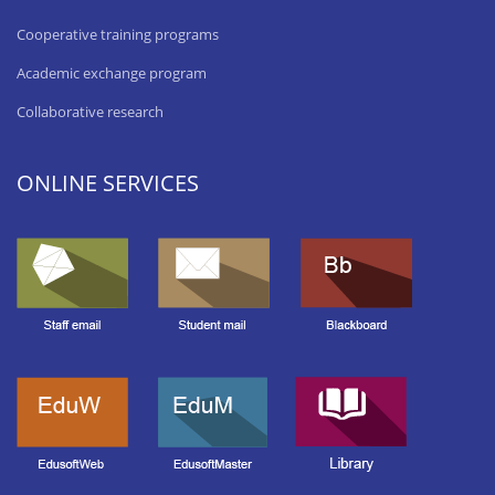
Cooperative training programs
Academic exchange program
Collaborative research
ONLINE SERVICES