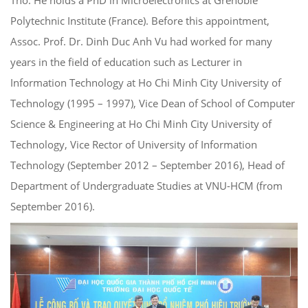
Polytechnic Institute (France). Before this appointment,
Assoc. Prof. Dr. Dinh Duc Anh Vu had worked for many
years in the field of education such as Lecturer in
Information Technology at Ho Chi Minh City University of
Technology (1995 – 1997), Vice Dean of School of Computer
Science & Engineering at Ho Chi Minh City University of
Technology, Vice Rector of University of Information
Technology (September 2012 – September 2016), Head of
Department of Undergraduate Studies at VNU-HCM (from
September 2016).