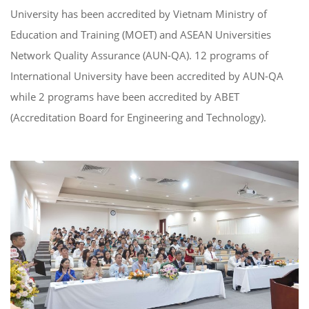
University has been accredited by Vietnam Ministry of
Education and Training (MOET) and ASEAN Universities
Network Quality Assurance (AUN-QA). 12 programs of
International University have been accredited by AUN-QA
while 2 programs have been accredited by ABET
(Accreditation Board for Engineering and Technology).