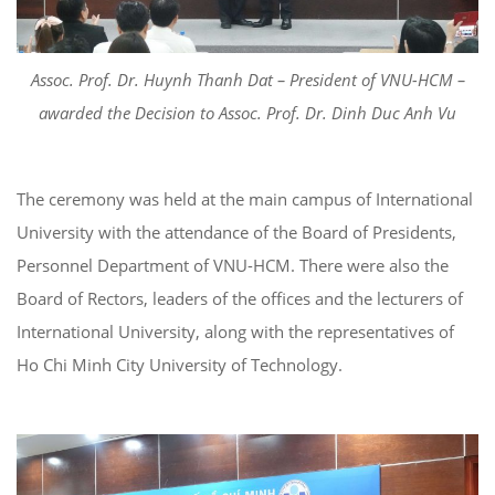
Assoc. Prof. Dr. Huynh Thanh Dat – President of VNU-HCM –
awarded the Decision to Assoc. Prof. Dr. Dinh Duc Anh Vu
The ceremony was held at the main campus of International
University with the attendance of the Board of Presidents,
Personnel Department of VNU-HCM. There were also the
Board of Rectors, leaders of the offices and the lecturers of
International University, along with the representatives of
Ho Chi Minh City University of Technology.