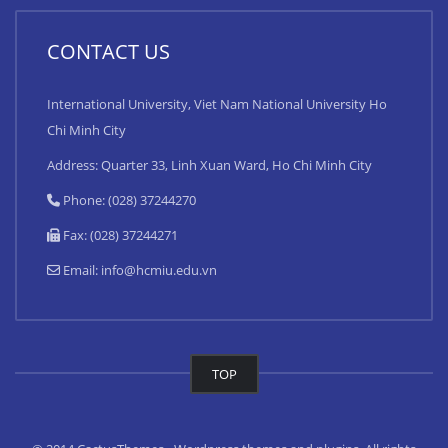
CONTACT US
International University, Viet Nam National University Ho
Chi Minh City
Address: Quarter 33, Linh Xuan Ward, Ho Chi Minh City
Phone: (028) 37244270
Fax: (028) 37244271
Email:
info@hcmiu.edu.vn
TOP