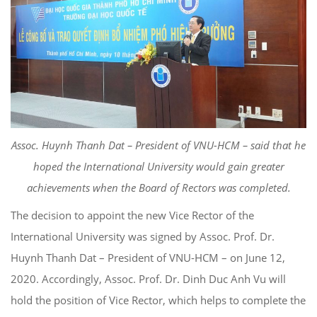
Assoc. Huynh Thanh Dat – President of VNU-HCM – said that he
hoped the International University would gain greater
achievements when the Board of Rectors was completed.
The decision to appoint the new Vice Rector of the
International University was signed by Assoc. Prof. Dr.
Huynh Thanh Dat – President of VNU-HCM – on June 12,
2020. Accordingly, Assoc. Prof. Dr. Dinh Duc Anh Vu will
hold the position of Vice Rector, which helps to complete the