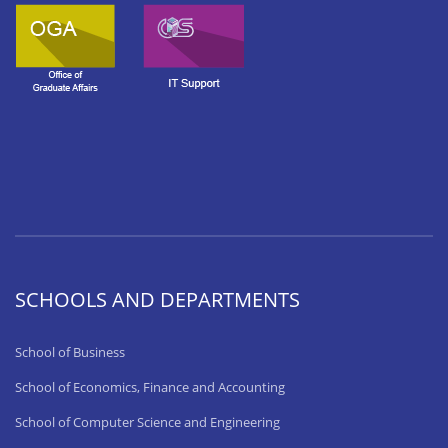
SCHOOLS AND DEPARTMENTS
School of Business
School of Economics, Finance and Accounting
School of Computer Science and Engineering