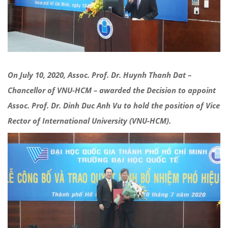
On July 10, 2020, Assoc. Prof. Dr. Huynh Thanh Dat –
Chancellor of VNU-HCM – awarded the Decision to appoint
Assoc. Prof. Dr. Dinh Duc Anh Vu to hold the position of Vice
Rector of International University (VNU-HCM).