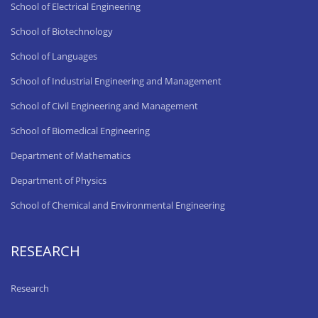
School of Electrical Engineering
School of Biotechnology
School of Languages
School of Industrial Engineering and Management
School of Civil Engineering and Management
School of Biomedical Engineering
Department of Mathematics
Department of Physics
School of Chemical and Environmental Engineering
RESEARCH
Research