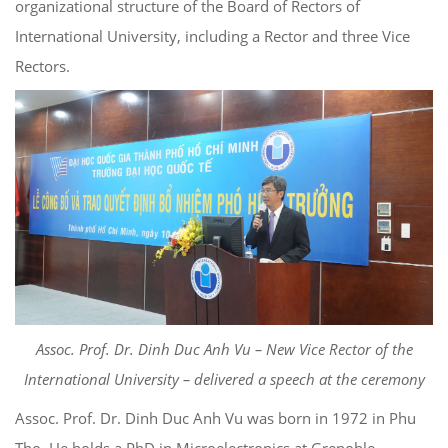
organizational structure of the Board of Rectors of
International University, including a Rector and three Vice
Rectors.
Assoc. Prof. Dr. Dinh Duc Anh Vu – New Vice Rector of the
International University – delivered a speech at the ceremony
Assoc. Prof. Dr. Dinh Duc Anh Vu was born in 1972 in Phu
Tho. He holds a PhD in Microelectronics at Grenoble