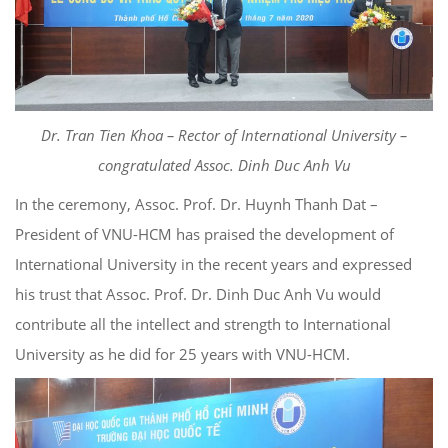
Dr. Tran Tien Khoa – Rector of International University –
congratulated Assoc. Dinh Duc Anh Vu
In the ceremony, Assoc. Prof. Dr. Huynh Thanh Dat –
President of VNU-HCM has praised the development of
International University in the recent years and expressed
his trust that Assoc. Prof. Dr. Dinh Duc Anh Vu would
contribute all the intellect and strength to International
University as he did for 25 years with VNU-HCM.