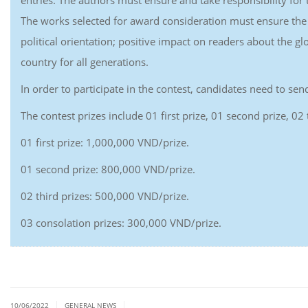
entries. The authors must ensure and take responsibility for t
The works selected for award consideration must ensure the c
political orientation; positive impact on readers about the g
country for all generations.
In order to participate in the contest, candidates need to s
The contest prizes include 01 first prize, 01 second prize, 02
01 first prize: 1,000,000 VND/prize.
01 second prize: 800,000 VND/prize.
02 third prizes: 500,000 VND/prize.
03 consolation prizes: 300,000 VND/prize.
|
|
10/06/2022
GENERAL NEWS