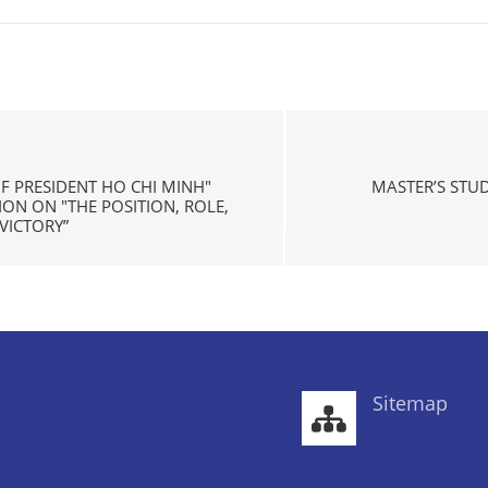
OF PRESIDENT HO CHI MINH"
MASTER’S STU
N ON "THE POSITION, ROLE,
VICTORY”
Sitemap