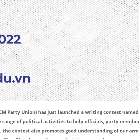
 Party Union) has just launched a writing contest named “T
e range of political activities to help officials, party me
n, the contest also promotes good understanding of our army