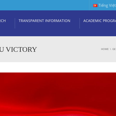
Tiếng Việt
RCH
TRANSPARENT INFORMATION
ACADEMIC PROGR
U VICTORY
HOME
GE