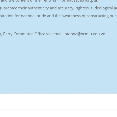
 and the content of their entries. (Format saved as .pdf)
uarantee their authenticity and accuracy; righteous ideological 
spiration for national pride and the awareness of constructing our
 Hoa, Party Committee Office via email: ntqhoa@hcmiu.edu.vn