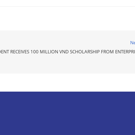
Ne
DENT RECEIVES 100 MILLION VND SCHOLARSHIP FROM ENTERPRI