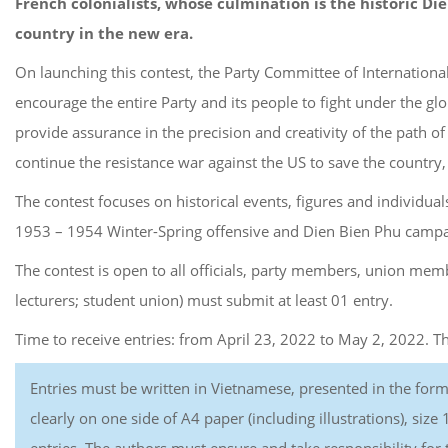
French colonialists, whose culmination is the historic Di
country in the new era.
On launching this contest, the Party Committee of Internationa
encourage the entire Party and its people to fight under the g
provide assurance in the precision and creativity of the path o
continue the resistance war against the US to save the country, 
The contest focuses on historical events, figures and individua
1953 – 1954 Winter-Spring offensive and Dien Bien Phu campaig
The contest is open to all officials, party members, union memb
lecturers; student union) must submit at least 01 entry.
Time to receive entries: from April 23, 2022 to May 2, 2022. 
Entries must be written in Vietnamese, presented in the for
clearly on one side of A4 paper (including illustrations), siz