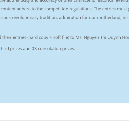
he authenticity and accuracy of their characters, historical events
ontent adhere to the competition regulations. The entries must g
lorious revolutionary tradition; admiration for our motherland; in
end their entries (hard copy + soft file) to Ms. Nguyen Thi Quynh
 third prizes and 03 consolation prizes: