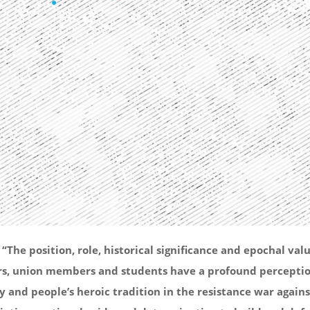
he position, role, historical significance and epochal valu
mbers, union members and students have a profound perceptio
 and people’s heroic tradition in the resistance war agains