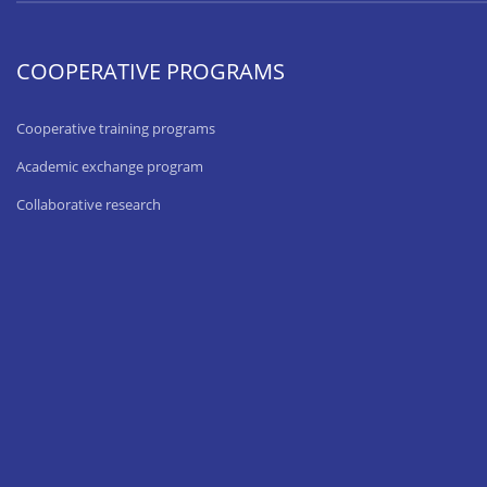
COOPERATIVE PROGRAMS
Cooperative training programs
Academic exchange program
Collaborative research