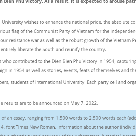
en Bien Phu victory. As a result, it is expected to arouse p
l University wishes to enhance the national pride, the absolute 
lorious flag of the Communist Party of Vietnam for the independenc
f our resistance war as well as the robust growth of the Vietnam P
entirely liberate the South and reunify the country.
ls who contributed to the Dien Bien Phu Victory in 1954, capturin
n in 1954 as well as stories, events, feats of themselves and th
ers, students of International University. Each party cell and org
The results are to be announced on May 7, 2022.
m of an essay, ranging from 1,500 words to 2,500 words each (add
e 14, font Times New Roman. Information about the author (individual