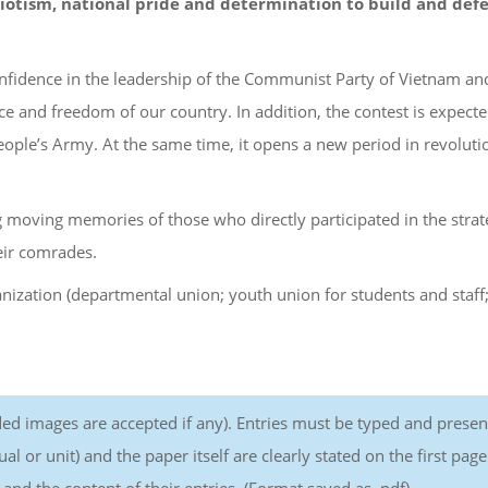
atriotism, national pride and determination to build and def
confidence in the leadership of the Communist Party of Vietnam an
e and freedom of our country. In addition, the contest is expecte
eople’s Army. At the same time, it opens a new period in revoluti
g moving memories of those who directly participated in the strat
eir comrades.
anization (departmental union; youth union for students and staff
ed images are accepted if any). Entries must be typed and prese
 or unit) and the paper itself are clearly stated on the first page