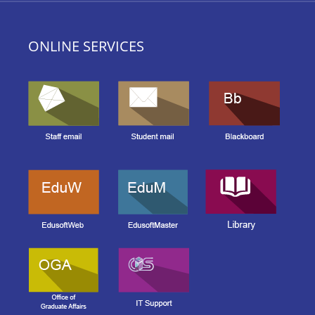
ONLINE SERVICES