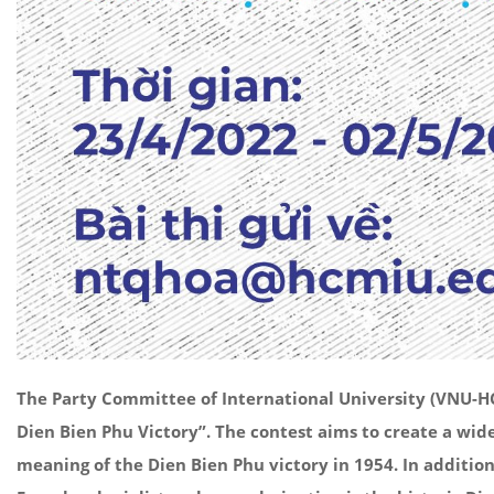
The Party Committee of International University (VNU-HCM
Dien Bien Phu Victory”. The contest aims to create a wid
meaning of the Dien Bien Phu victory in 1954. In additio