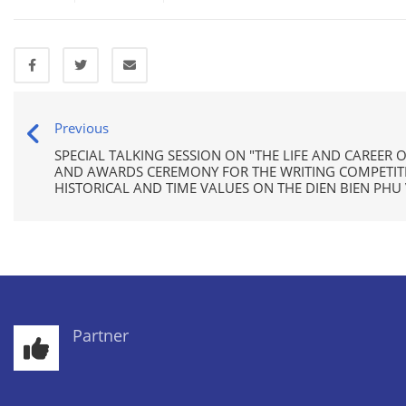
Previous
SPECIAL TALKING SESSION ON "THE LIFE AND CAREER 
AND AWARDS CEREMONY FOR THE WRITING COMPETITIO
HISTORICAL AND TIME VALUES ON THE DIEN BIEN PHU 
Partner