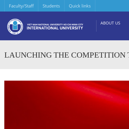
Faculty/Staff
Students
Quick links
ABOUT US
LAUNCHING THE COMPETITION T