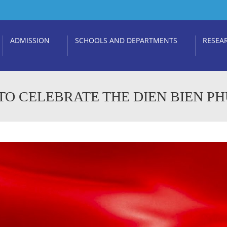
ADMISSION
SCHOOLS AND DEPARTMENTS
RESEA
O CELEBRATE THE DIEN BIEN PH