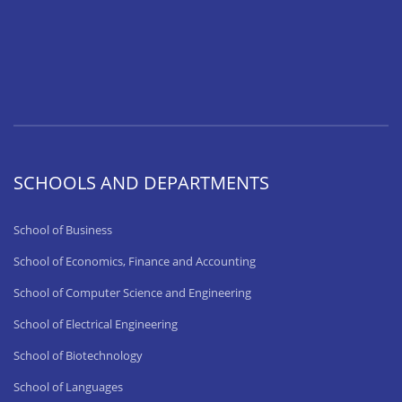
SCHOOLS AND DEPARTMENTS
School of Business
School of Economics, Finance and Accounting
School of Computer Science and Engineering
School of Electrical Engineering
School of Biotechnology
School of Languages