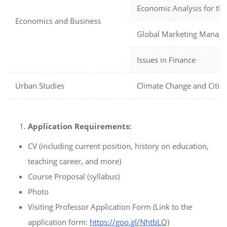
Economic Analysis for the
Economics and Business
Global Marketing Manag
Issues in Finance
Urban Studies
Climate Change and Cities
Application Requirements:
CV (including current position, history on education,
teaching career, and more)
Course Proposal (syllabus)
Photo
Visiting Professor Application Form (Link to the
application form:
https://goo.gl/NhtbLQ
)