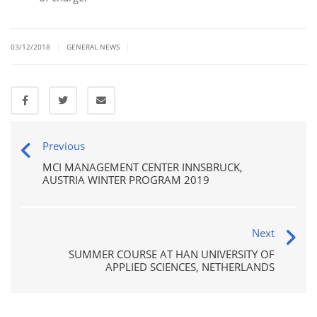
|
|
03/12/2018
GENERAL NEWS
Previous
MCI MANAGEMENT CENTER INNSBRUCK,
AUSTRIA WINTER PROGRAM 2019
Next
SUMMER COURSE AT HAN UNIVERSITY OF
APPLIED SCIENCES, NETHERLANDS