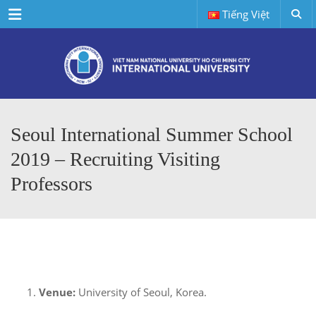
Menu
Tiếng Việt
Seoul International Summer School
2019 – Recruiting Visiting
Professors
Venue:
University of Seoul, Korea.