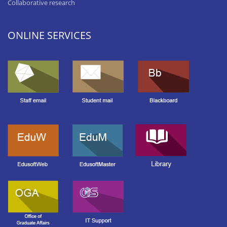
Collaborative research
ONLINE SERVICES