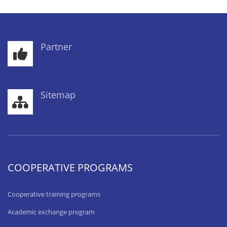
Partner
Sitemap
COOPERATIVE PROGRAMS
Cooperative training programs
Academic exchange program