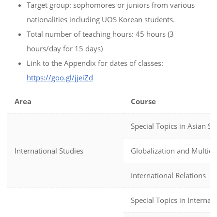
Target group: sophomores or juniors from various
nationalities including UOS Korean students.
Total number of teaching hours: 45 hours (3
hours/day for 15 days)
Link to the Appendix for dates of classes:
https://goo.gl/jjeiZd
Area
Course
Special Topics in Asian St
International Studies
Globalization and Multicul
International Relations
Special Topics in Internat