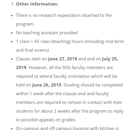
Other information:
There is no research expectation attached to the
program.
No teaching assistant provided
1 class = 45 class (teaching) hours (including mid-term
and final exams)
Classes start on
June 2
7, 2019
and end on
July 2
5,
2019
. However, all the SISS faculty members are
required to attend faculty orientation which will be
held on
June 2
6, 2019
. Grading should be completed
within 1 week after the classes end and faculty
members are required to remain in contact with their
students for about 2 weeks after the program to reply
to possible appeals on grades.
On-campus and off-campus housing with kitchen is