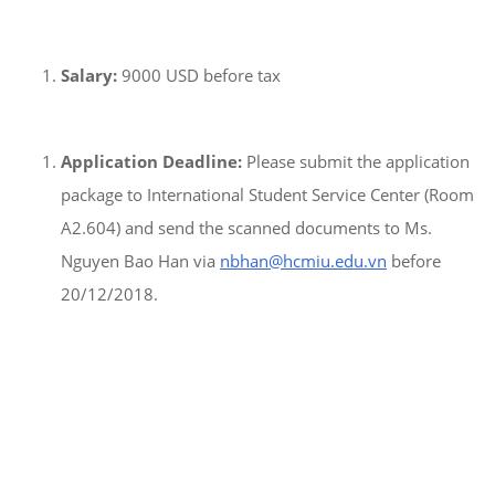
Salary:
9000 USD before tax
Application Deadline:
Please submit the application
package to International Student Service Center (Room
A2.604) and send the scanned documents to Ms.
Nguyen Bao Han via
nbhan@hcmiu.edu.vn
before
20/12/2018.