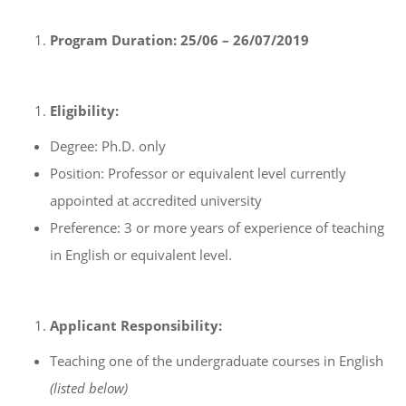
Program Duration:
25/06 – 26/07/2019
Eligibility:
Degree: Ph.D. only
Position: Professor or equivalent level currently
appointed at accredited university
Preference: 3 or more years of experience of teaching
in English or equivalent level.
Applicant Responsibility:
Teaching one of the undergraduate courses in English
(listed below)