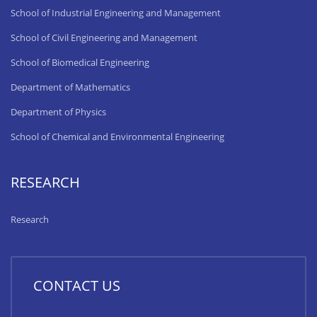
School of Industrial Engineering and Management
School of Civil Engineering and Management
School of Biomedical Engineering
Department of Mathematics
Department of Physics
School of Chemical and Environmental Engineering
RESEARCH
Research
CONTACT US