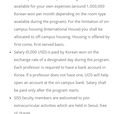
available for your own expenses (around 1,000,000
Korean won per month depending on the room type
available during the program). For the limitation of on-
campus housing (International House) you shall be
allocated to off-campus housing. Housing is offered by
first-come, first-served basis.
Salary (9,000 USD) is paid by Korean won on the
exchange rate of a designated day during the program.
Each professor is required to have a bank account in
Korea. If a professor does not have one, UOS will help
open an account at the on-campus bank. Salary shall
be paid only after the program starts.
SISS faculty members are welcomed to join
extracurricular activities which are held in Seoul, free
of charge.