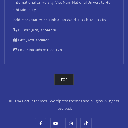
International University, Viet Nam National University Ho
Chi Minh City
Address: Quarter 33, Linh Xuan Ward, Ho Chi Minh City
Phone: (028) 37244270
Fax: (028) 37244271
Email:
info@hcmiu.edu.vn
TOP
© 2014 CactusThemes - Wordpress themes and plugins. All rights
reserved.