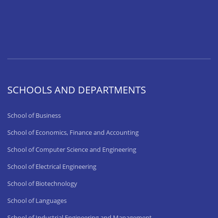
SCHOOLS AND DEPARTMENTS
School of Business
School of Economics, Finance and Accounting
School of Computer Science and Engineering
School of Electrical Engineering
School of Biotechnology
School of Languages
School of Industrial Engineering and Management