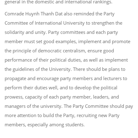
general in the domestic and international rankings.
Comrade Huynh Thanh Dat also reminded the Party
Committee of International University to strengthen the
solidarity and unity. Party committees and each party
member must set good examples, implement and promote
the principle of democratic centralism, ensure good
performance of their political duties, as well as implement
the guidelines of the University. There should be plans to
propagate and encourage party members and lecturers to
perform their duties well, and to develop the political
prowess, capacity of each party member, leaders, and
managers of the university. The Party Committee should pay
more attention to build the Party, recruiting new Party
members, especially among students.