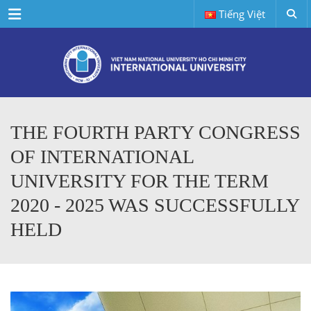
Menu
Tiếng Việt
THE FOURTH PARTY CONGRESS
OF INTERNATIONAL
UNIVERSITY FOR THE TERM
2020 - 2025 WAS SUCCESSFULLY
HELD