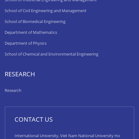
School of Civil Engineering and Management
School of Biomedical Engineering
Department of Mathematics
Department of Physics
School of Chemical and Environmental Engineering
RESEARCH
Research
CONTACT US
International University, Viet Nam National University Ho