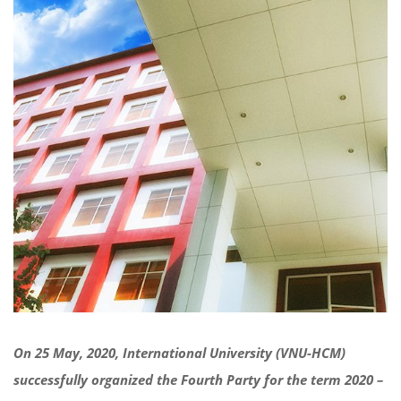
On 25 May, 2020, International University (VNU-HCM)
successfully organized the Fourth Party for the term 2020 –