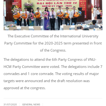
The Executive Committee of the International University
Party Committee for the 2020-2025 term presented in front
of the Congress.
The delegations to attend the 6th Party Congress of VNU-
HCM Party Committee were voted. The delegations include 7
comrades and 1 core comrade. The voting results of major
targets were announced and the draft resolution was
approved at the congress.
|
|
31/07/2020
GENERAL NEWS