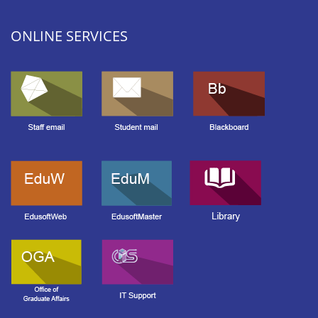
ONLINE SERVICES