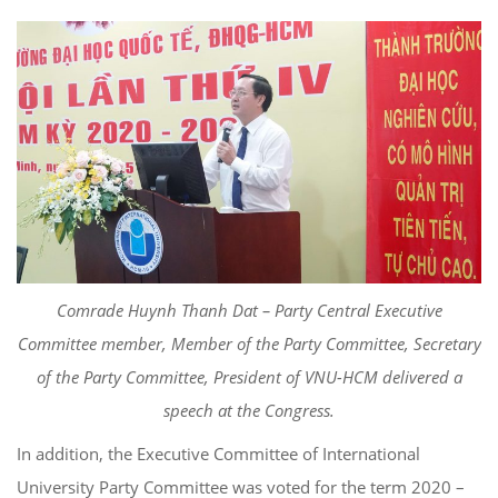
Comrade Huynh Thanh Dat – Party Central Executive
Committee member, Member of the Party Committee, Secretary
of the Party Committee, President of VNU-HCM delivered a
speech at the Congress.
In addition, the Executive Committee of International
University Party Committee was voted for the term 2020 –