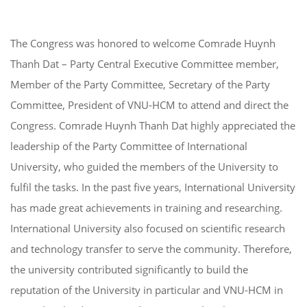
The Congress was honored to welcome Comrade Huynh
Thanh Dat – Party Central Executive Committee member,
Member of the Party Committee, Secretary of the Party
Committee, President of VNU-HCM to attend and direct the
Congress. Comrade Huynh Thanh Dat highly appreciated the
leadership of the Party Committee of International
University, who guided the members of the University to
fulfil the tasks. In the past five years, International University
has made great achievements in training and researching.
International University also focused on scientific research
and technology transfer to serve the community. Therefore,
the university contributed significantly to build the
reputation of the University in particular and VNU-HCM in