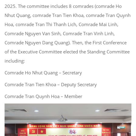
2025. The committee includes 8 comrades (comrade Ho
Nhut Quang, comrade Tran Tien Khoa, comrade Tran Quynh
Hoa, comrade Tran Thi Thanh Lich, Comrade Mai Linh,
Comrade Nguyen Van Sinh, Comrade Tran Vinh Linh,
Comrade Nguyen Dang Quang). Then, the First Conference
of the Executive Committee elected the Standing Committee
including:
Comrade Ho Nhut Quang – Secretary
Comrade Tran Tien Khoa – Deputy Secretary
Comrade Tran Quynh Hoa – Member