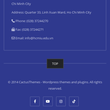
Chi Minh City
Address: Quarter 33, Linh Xuan Ward, Ho Chi Minh City
Phone: (028) 37244270
Fax: (028) 37244271
Email:
info@hcmiu.edu.vn
TOP
© 2014 CactusThemes - Wordpress themes and plugins. All rights
reserved.