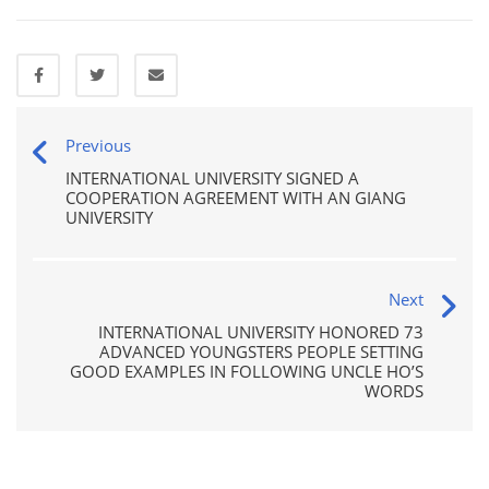
Previous
INTERNATIONAL UNIVERSITY SIGNED A
COOPERATION AGREEMENT WITH AN GIANG
UNIVERSITY
Next
INTERNATIONAL UNIVERSITY HONORED 73
ADVANCED YOUNGSTERS PEOPLE SETTING
GOOD EXAMPLES IN FOLLOWING UNCLE HO’S
WORDS