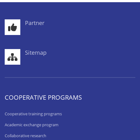
Partner
Sitemap
COOPERATIVE PROGRAMS
Cooperative training programs
Academic exchange program
Collaborative research