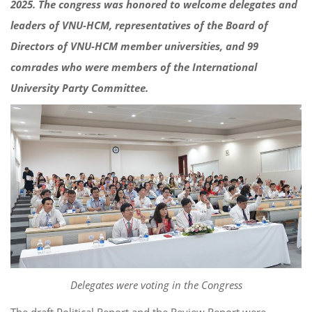
2025. The congress was honored to welcome delegates and
leaders of VNU-HCM, representatives of the Board of
Directors of VNU-HCM member universities, and 99
comrades who were members of the International
University Party Committee.
Delegates were voting in the Congress