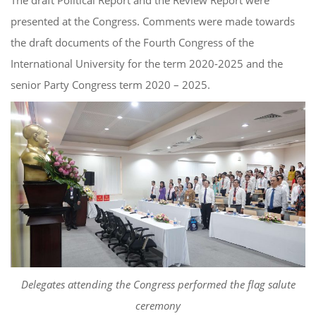
The draft Political Report and the Review Report were
presented at the Congress. Comments were made towards
the draft documents of the Fourth Congress of the
International University for the term 2020-2025 and the
senior Party Congress term 2020 – 2025.
Delegates attending the Congress performed the flag salute
ceremony