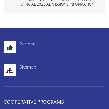
OFFICIAL 2025 ADMISSIONS INFORMATION
Partner
Sitemap
COOPERATIVE PROGRAMS