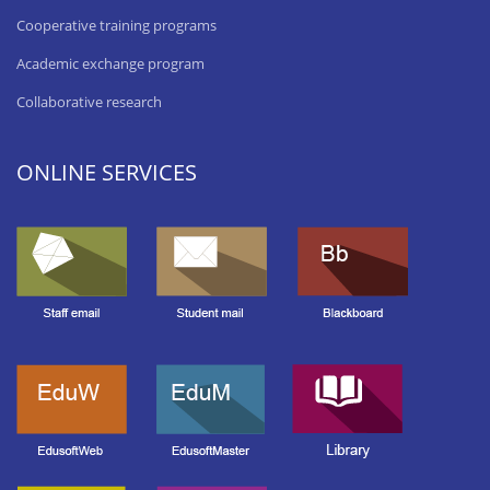
Cooperative training programs
Academic exchange program
Collaborative research
ONLINE SERVICES