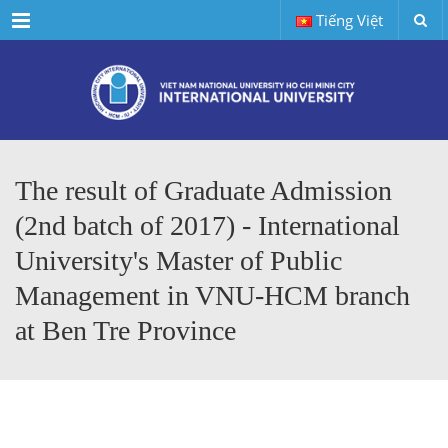
Menu
Tiếng Việt
The result of Graduate Admission
(2nd batch of 2017) - International
University's Master of Public
Management in VNU-HCM branch
at Ben Tre Province