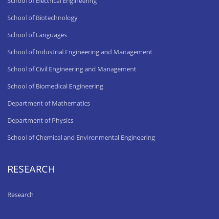
School of Electrical Engineering
School of Biotechnology
School of Languages
School of Industrial Engineering and Management
School of Civil Engineering and Management
School of Biomedical Engineering
Department of Mathematics
Department of Physics
School of Chemical and Environmental Engineering
RESEARCH
Research