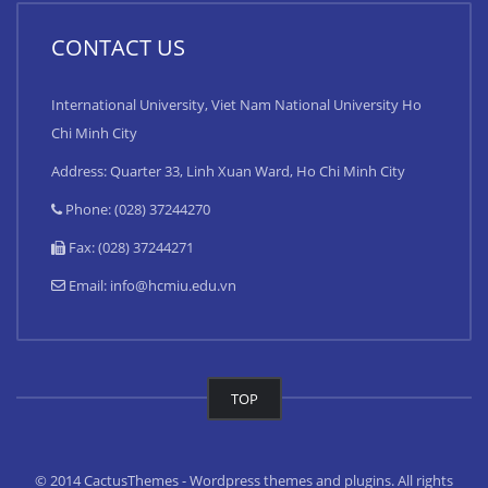
CONTACT US
International University, Viet Nam National University Ho
Chi Minh City
Address: Quarter 33, Linh Xuan Ward, Ho Chi Minh City
Phone: (028) 37244270
Fax: (028) 37244271
Email:
info@hcmiu.edu.vn
TOP
© 2014 CactusThemes - Wordpress themes and plugins. All rights