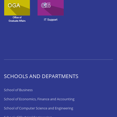
SCHOOLS AND DEPARTMENTS
School of Business
School of Economics, Finance and Accounting
School of Computer Science and Engineering