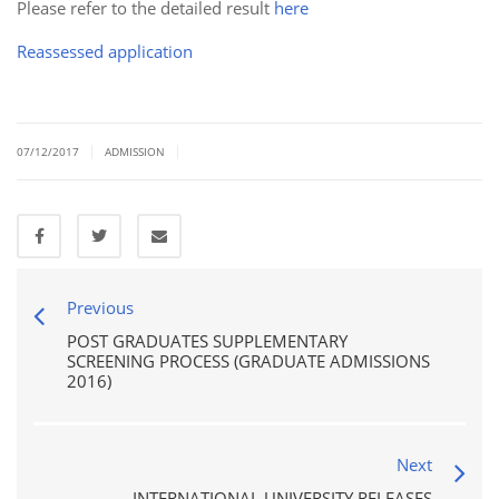
Please refer to the detailed result
here
Reassessed application
|
|
07/12/2017
ADMISSION
Previous
POST GRADUATES SUPPLEMENTARY
SCREENING PROCESS (GRADUATE ADMISSIONS
2016)
Next
INTERNATIONAL UNIVERSITY RELEASES