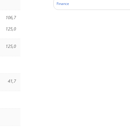
Finance
106,7
125,0
125,0
41,7