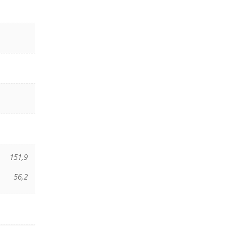
151,9
56,2