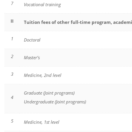
7
Vocational training
II
Tuition fees of other full-time program, academ
1
Doctoral
2
Master’s
3
Medicine, 2nd level
Graduate (Joint programs)
4
Undergraduate (Joint programs)
5
Medicine, 1st level