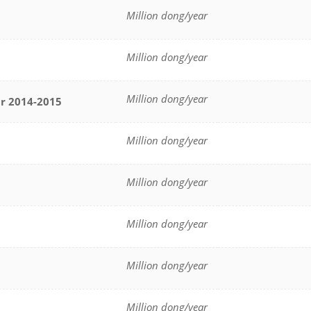
Million dong/year
Million dong/year
Million dong/year
ar
2014-2015
Million dong/year
Million dong/year
Million dong/year
Million dong/year
Million dong/year