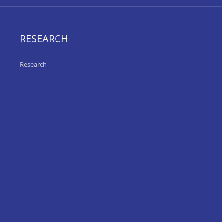
RESEARCH
Research