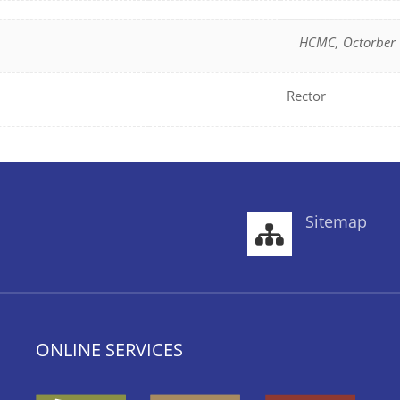
HCMC, Octorber 
Rector
Sitemap
ONLINE SERVICES