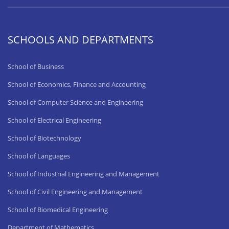
SCHOOLS AND DEPARTMENTS
School of Business
School of Economics, Finance and Accounting
School of Computer Science and Engineering
School of Electrical Engineering
School of Biotechnology
School of Languages
School of Industrial Engineering and Management
School of Civil Engineering and Management
School of Biomedical Engineering
Department of Mathematics