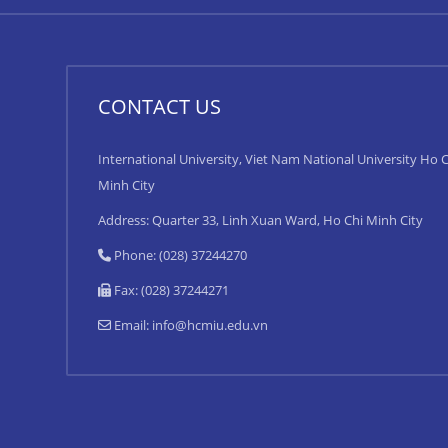
CONTACT US
International University, Viet Nam National University Ho C
Minh City
Address: Quarter 33, Linh Xuan Ward, Ho Chi Minh City
Phone: (028) 37244270
Fax: (028) 37244271
Email:
info@hcmiu.edu.vn