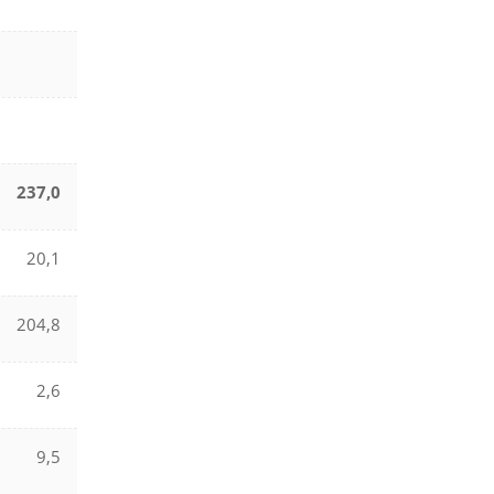
237,0
20,1
204,8
2,6
9,5