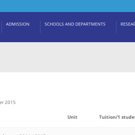
ADMISSION
SCHOOLS AND DEPARTMENTS
RESEA
ber 2015
Unit
Tuition/1 stude