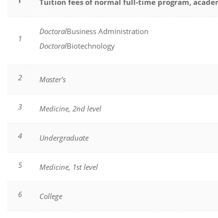
I
Tuition fees of normal full-time program, acade
Doctoral
Business Administration
1
Doctoral
Biotechnology
2
Master’s
3
Medicine, 2nd level
4
Undergraduate
5
Medicine, 1st level
6
College