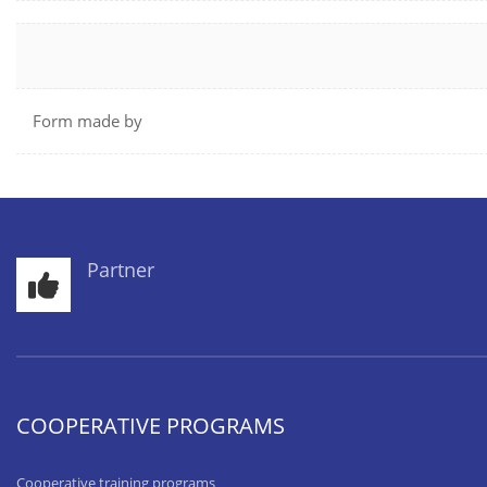
Form made by
Partner
COOPERATIVE PROGRAMS
Cooperative training programs