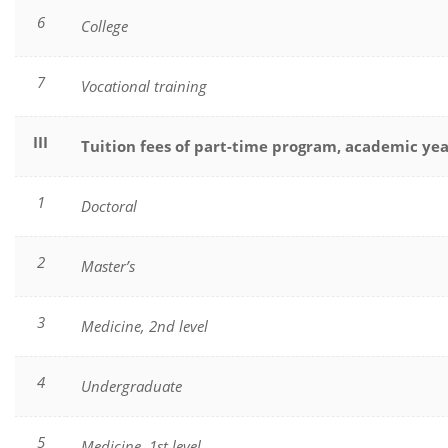
6
College
7
Vocational training
III
Tuition fees of part-time program, academic ye
1
Doctoral
2
Master’s
3
Medicine, 2nd level
4
Undergraduate
5
Medicine, 1st level