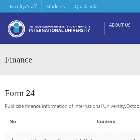
Faculty/Staff
Students
Quick links
ABOUT US
Finance
Form 24
Publicize finance information of International University,Octo
No
Content