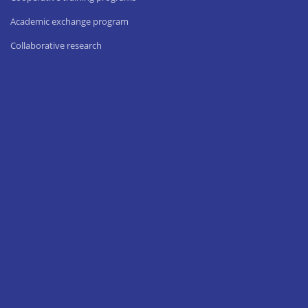
Academic exchange program
Collaborative research