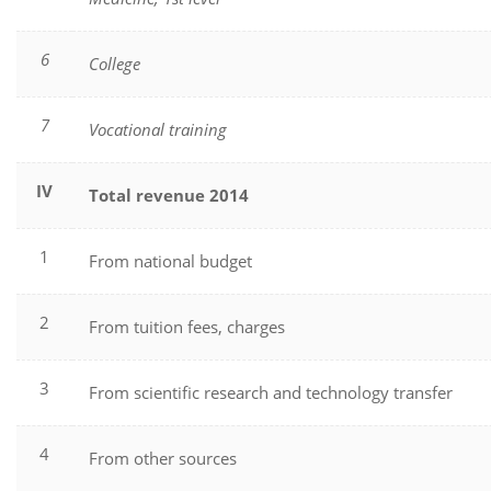
6
College
7
Vocational training
IV
Total revenue
2014
1
From national budget
2
From tuition fees, charges
3
From scientific research and technology transfer
4
From other sources