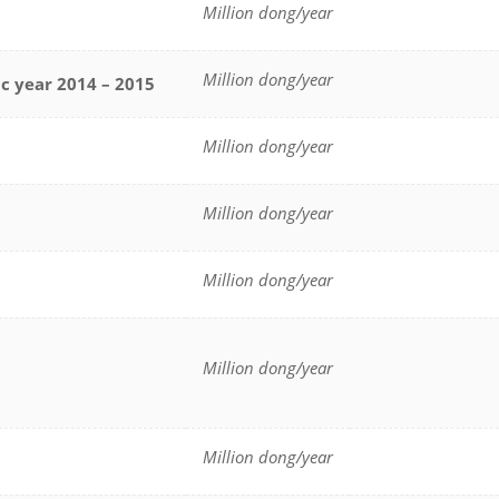
Million dong/year
Million dong/year
ic year 2014 – 2015
Million dong/year
Million dong/year
Million dong/year
Million dong/year
Million dong/year