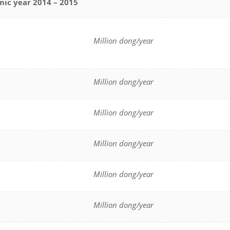
mic year 2014 – 2015
Million dong/year
Million dong/year
Million dong/year
Million dong/year
Million dong/year
Million dong/year