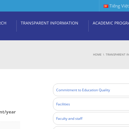
Tiếng Việt
RCH
TRANSPARENT INFORMATION
ACADEMIC PROGR
HOME
TRANSPARENT I
Commitment to Education Quality
Facilities
nt/year
Faculty and staff