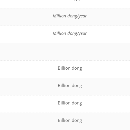
Million dong/year
Million dong/year
Billion dong
Billion dong
Billion dong
Billion dong