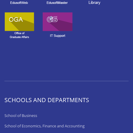
SCHOOLS AND DEPARTMENTS
School of Business
School of Economics, Finance and Accounting