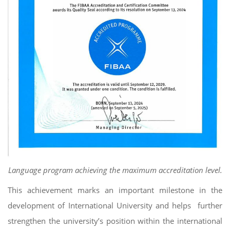
Language program achieving the maximum accreditation level.
This achievement marks an important milestone in the
development of International University and helps further
strengthen the university’s position within the international