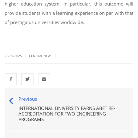
higher education system. In particular, this outcome will
provide students with a learning experience on par with that
of prestigious universities worldwide.
|
|
26/09/2025
GENERAL NEWS
Previous
INTERNATIONAL UNIVERSITY EARNS ABET RE-
ACCREDITATION FOR TWO ENGINEERING
PROGRAMS