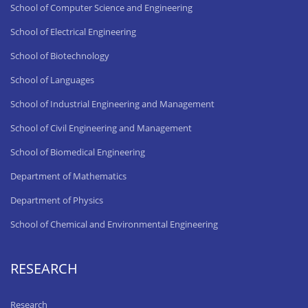
School of Computer Science and Engineering
School of Electrical Engineering
School of Biotechnology
School of Languages
School of Industrial Engineering and Management
School of Civil Engineering and Management
School of Biomedical Engineering
Department of Mathematics
Department of Physics
School of Chemical and Environmental Engineering
RESEARCH
Research