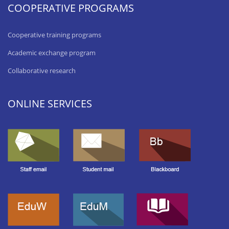
COOPERATIVE PROGRAMS
Cooperative training programs
Academic exchange program
Collaborative research
ONLINE SERVICES