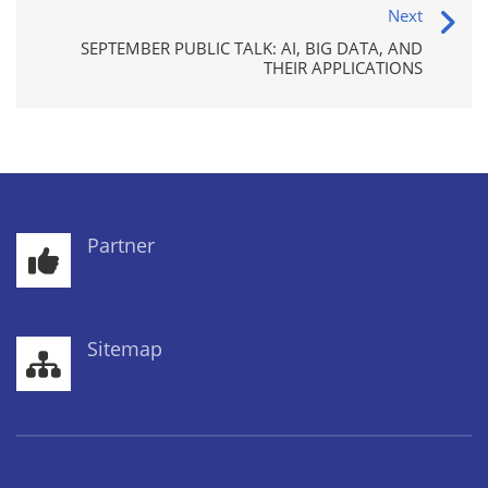
Next
SEPTEMBER PUBLIC TALK: AI, BIG DATA, AND
THEIR APPLICATIONS
Partner
Sitemap