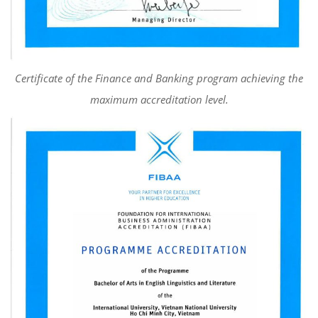
Certificate of the Finance and Banking program achieving the
maximum accreditation level.