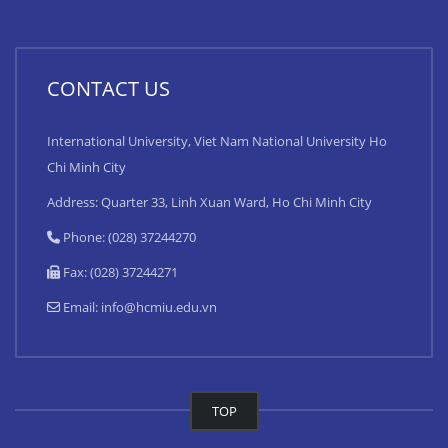
CONTACT US
International University, Viet Nam National University Ho
Chi Minh City
Address: Quarter 33, Linh Xuan Ward, Ho Chi Minh City
Phone: (028) 37244270
Fax: (028) 37244271
Email:
info@hcmiu.edu.vn
TOP