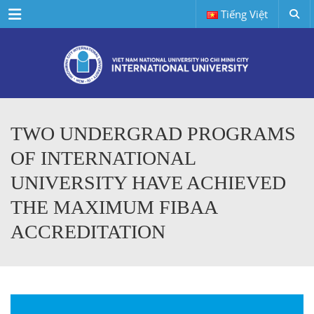
Menu
Tiếng Việt
TWO UNDERGRAD PROGRAMS
OF INTERNATIONAL
UNIVERSITY HAVE ACHIEVED
THE MAXIMUM FIBAA
ACCREDITATION