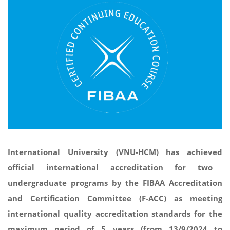
International University (VNU-HCM) has
achieved
official international accreditation
for
two
undergraduate programs by the FIBAA Accreditation
and Certification Committee (F-ACC) as meeting
international quality accreditation standards for the
maximum period of 5 years (from 13/9/2024 to