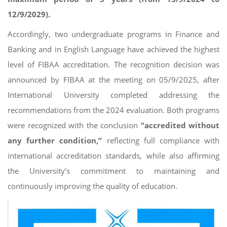
12/9/2029).
Accordingly, two undergraduate programs in Finance and
Banking and in English Language have achieved the highest
level of FIBAA accreditation. The recognition decision was
announced by FIBAA at the meeting on 05/9/2025, after
International University completed addressing the
recommendations from the 2024 evaluation. Both programs
were recognized with the conclusion
“accredited without
any further condition,”
reflecting full compliance with
international accreditation standards, while also affirming
the University’s commitment to maintaining and
continuously improving the quality of education.