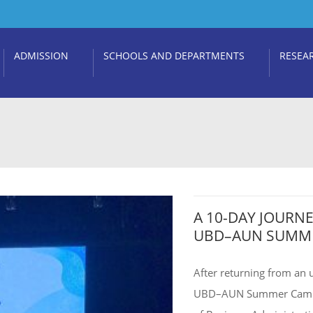
ADMISSION
SCHOOLS AND DEPARTMENTS
RESEA
A 10-DAY JOURN
UBD–AUN SUMME
After returning from an 
UBD–AUN Summer Camp 20