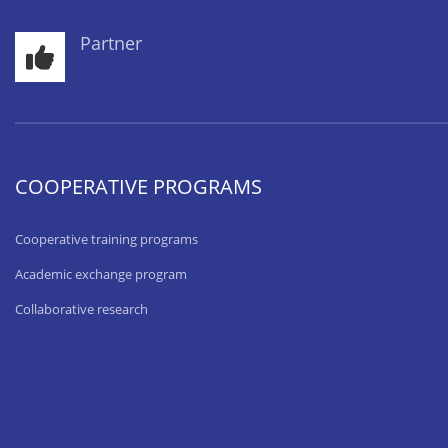
Partner
COOPERATIVE PROGRAMS
Cooperative training programs
Academic exchange program
Collaborative research