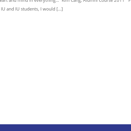
 IU and IU students, I would […]