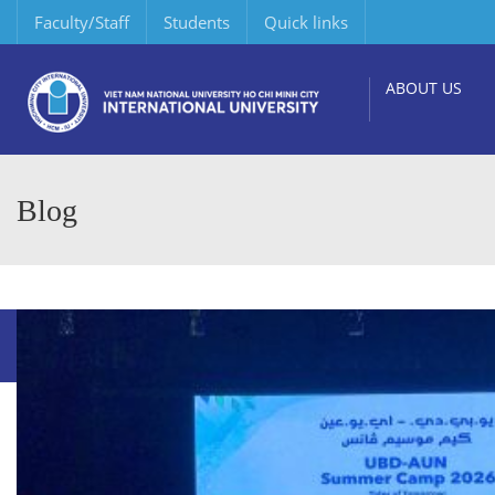
Faculty/Staff
Students
Quick links
ABOUT US
Blog