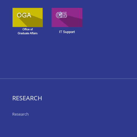
RESEARCH
Research