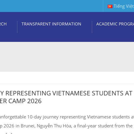
Tiếng Việt
RCH
TRANSPARENT INFORMATION
ACADEMIC PROGR
EY REPRESENTING VIETNAMESE STUDENTS AT
R CAMP 2026
unforgettable 10-day journey representing Vietnamese students a
26 in Brunei, Nguyễn Thu Hòa, a final-year student from the 