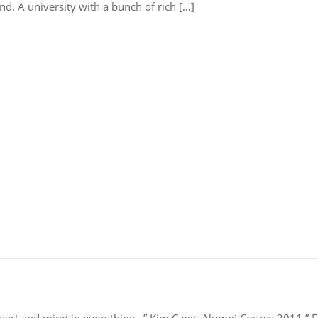
nd. A university with a bunch of rich […]
heart and mind in everything…” Kim Cang, Alumni Course 2011 ” Fi