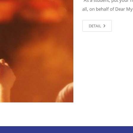
all, on behalf of Dear My
DETAIL