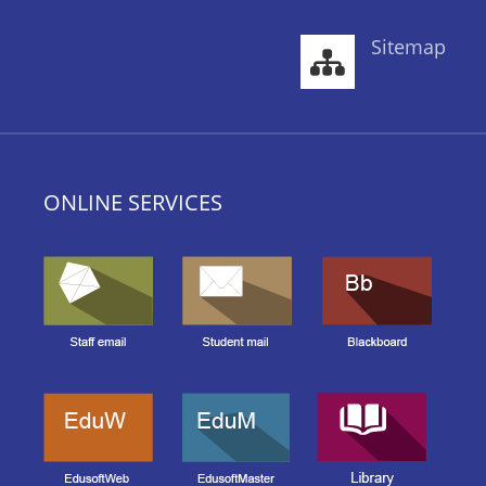
Sitemap
ONLINE SERVICES