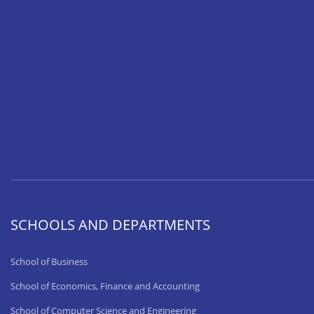
SCHOOLS AND DEPARTMENTS
School of Business
School of Economics, Finance and Accounting
School of Computer Science and Engineering