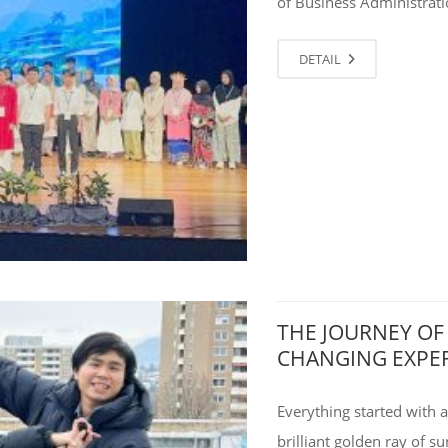
of Business Administrati
DETAIL
THE JOURNEY OF
CHANGING EXPE
Everything started with
brilliant golden ray of s