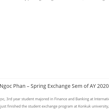
– Ngoc Phan – Spring Exchange Sem of AY 202
oc, 3rd year student majored in Finance and Banking at Internati
just finished the student exchange program at Konkuk university