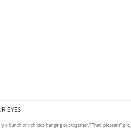
R EYES
nly a bunch of rich kids hanging out together.” That “pleasant” prej