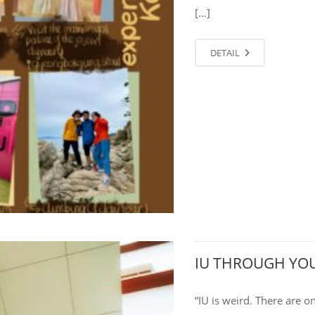
[…]
DETAIL
IU THROUGH YOU
“IU is weird. There are o