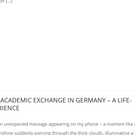
on […]
 ACADEMIC EXCHANGE IN GERMANY – A LIFE-
RIENCE
 an unexpected message appearing on my phone – a moment like 
unshine suddenly piercing through the thick clouds, illuminating a 