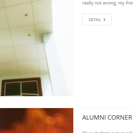
really not wrong, my frie
DETAIL
ALUMNI CORNER
“As a student, put your 