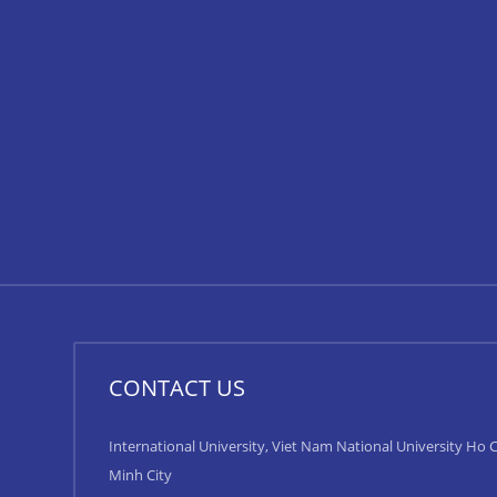
CONTACT US
International University, Viet Nam National University Ho C
Minh City