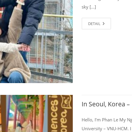
sky […]
DETAIL
In Seoul, Korea 
Hello, I’m Phan Le My Ng
University – VNU-HCM. I 