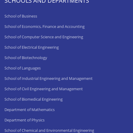
SCHOOLS AND DEPARTMENTS
School of Business
School of Economics, Finance and Accounting
School of Computer Science and Engineering
School of Electrical Engineering
School of Biotechnology
School of Languages
School of Industrial Engineering and Management
School of Civil Engineering and Management
School of Biomedical Engineering
Department of Mathematics
Department of Physics
School of Chemical and Environmental Engineering