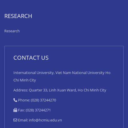
RESEARCH
Research
CONTACT US
International University, Viet Nam National University Ho
Chi Minh City
Address: Quarter 33, Linh Xuan Ward, Ho Chi Minh City
Phone: (028) 37244270
Fax: (028) 37244271
Email:
info@hcmiu.edu.vn