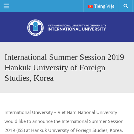
Menu
Tiếng Việt
International Summer Session 2019
Hankuk University of Foreign
Studies, Korea
International University – Viet Nam National University
would like to announce the International Summer Session
2019 (ISS) at Hankuk University of Foreign Studies, Korea.