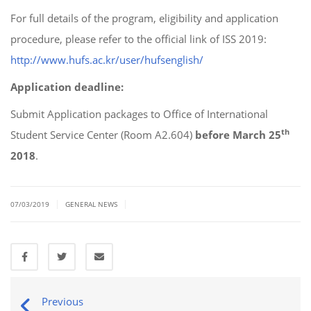
For full details of the program, eligibility and application
procedure, please refer to the official link of ISS 2019:
http://www.hufs.ac.kr/user/hufsenglish/
Application deadline:
Submit Application packages to Office of International
th
Student Service Center (Room A2.604)
before March 25
2018
.
|
|
07/03/2019
GENERAL NEWS
Previous