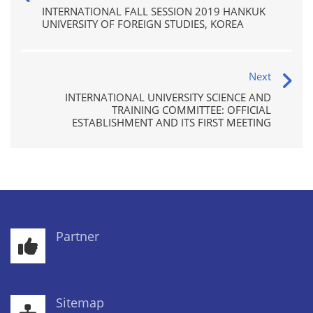
INTERNATIONAL FALL SESSION 2019 HANKUK
UNIVERSITY OF FOREIGN STUDIES, KOREA
Next
INTERNATIONAL UNIVERSITY SCIENCE AND
TRAINING COMMITTEE: OFFICIAL
ESTABLISHMENT AND ITS FIRST MEETING
Partner
Sitemap