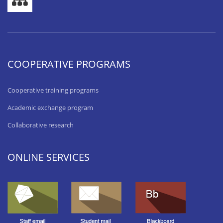
COOPERATIVE PROGRAMS
Cooperative training programs
Academic exchange program
Collaborative research
ONLINE SERVICES