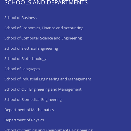
SCHOOLS AND DEPARTMENTS
School of Business
School of Economics, Finance and Accounting
School of Computer Science and Engineering
School of Electrical Engineering
School of Biotechnology
School of Languages
School of Industrial Engineering and Management
School of Civil Engineering and Management
School of Biomedical Engineering
Department of Mathematics
Department of Physics
School of Chemical and Environmental Engineering