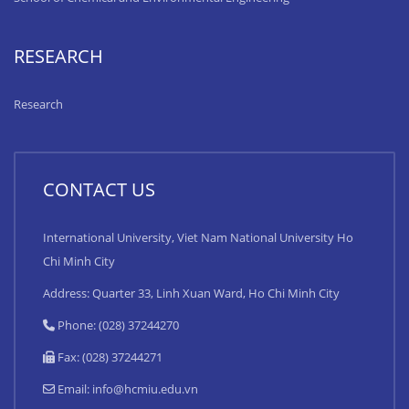
RESEARCH
Research
CONTACT US
International University, Viet Nam National University Ho
Chi Minh City
Address: Quarter 33, Linh Xuan Ward, Ho Chi Minh City
Phone: (028) 37244270
Fax: (028) 37244271
Email:
info@hcmiu.edu.vn