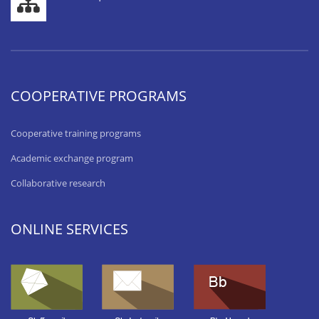
COOPERATIVE PROGRAMS
Cooperative training programs
Academic exchange program
Collaborative research
ONLINE SERVICES