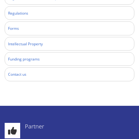
Regulations
Forms
Intellectual Property
Funding programs
Contact us
Partner