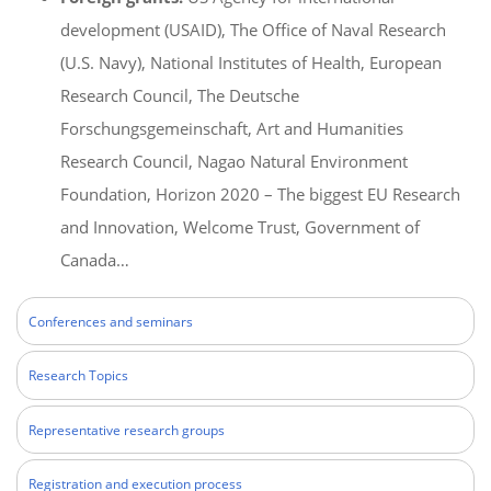
development (USAID), The Office of Naval Research
(U.S. Navy), National Institutes of Health, European
Research Council, The Deutsche
Forschungsgemeinschaft, Art and Humanities
Research Council, Nagao Natural Environment
Foundation, Horizon 2020 – The biggest EU Research
and Innovation, Welcome Trust, Government of
Canada…
Conferences and seminars
Research Topics
Representative research groups
Registration and execution process