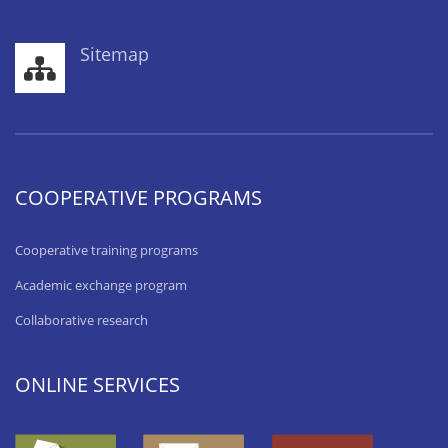
Sitemap
COOPERATIVE PROGRAMS
Cooperative training programs
Academic exchange program
Collaborative research
ONLINE SERVICES