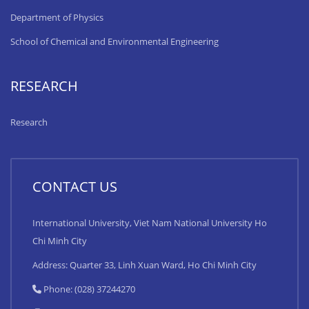
Department of Physics
School of Chemical and Environmental Engineering
RESEARCH
Research
CONTACT US
International University, Viet Nam National University Ho
Chi Minh City
Address: Quarter 33, Linh Xuan Ward, Ho Chi Minh City
Phone: (028) 37244270