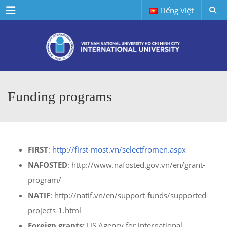
Menu
Tiếng Việt
Funding programs
FIRST
:
http://first-most.vn/selectfromen.aspx
NAFOSTED
: http://www.nafosted.gov.vn/en/grant-
program/
NATIF
: http://natif.vn/en/support-funds/supported-
projects-1.html
Foreign grants:
US Agency for international