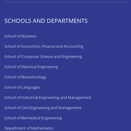
SCHOOLS AND DEPARTMENTS
School of Business
School of Economics, Finance and Accounting
School of Computer Science and Engineering
School of Electrical Engineering
School of Biotechnology
School of Languages
School of Industrial Engineering and Management
School of Civil Engineering and Management
School of Biomedical Engineering
Department of Mathematics