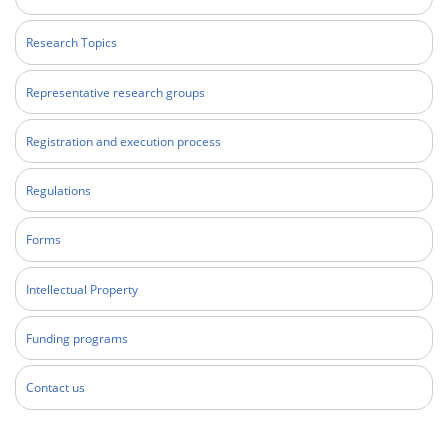
Research Topics
Representative research groups
Registration and execution process
Regulations
Forms
Intellectual Property
Funding programs
Contact us