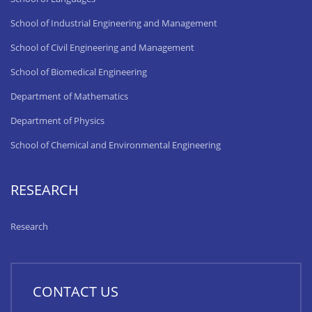
School of Industrial Engineering and Management
School of Civil Engineering and Management
School of Biomedical Engineering
Department of Mathematics
Department of Physics
School of Chemical and Environmental Engineering
RESEARCH
Research
CONTACT US