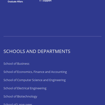
SCHOOLS AND DEPARTMENTS
School of Business
School of Economics, Finance and Accounting
School of Computer Science and Engineering
School of Electrical Engineering
School of Biotechnology
School of Languages