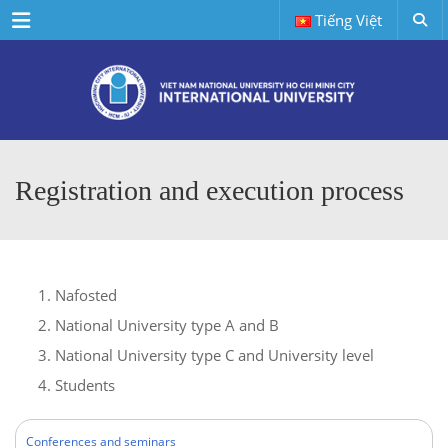
Menu
Tiếng Việt
Registration and execution process
Nafosted
National University type A and B
National University type C and University level
Students
Conferences and seminars