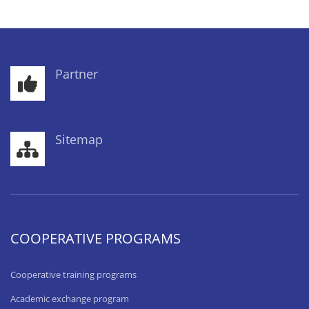
Partner
Sitemap
COOPERATIVE PROGRAMS
Cooperative training programs
Academic exchange program