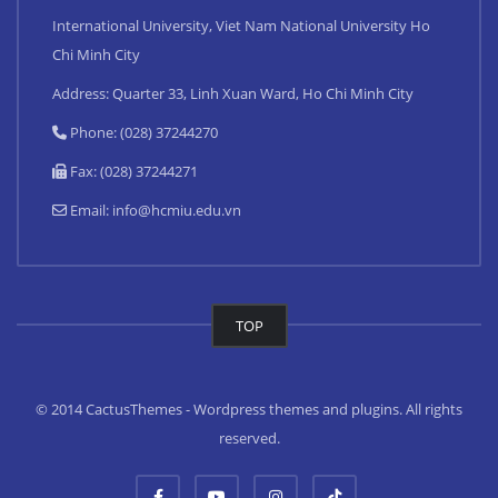
International University, Viet Nam National University Ho
Chi Minh City
Address: Quarter 33, Linh Xuan Ward, Ho Chi Minh City
Phone: (028) 37244270
Fax: (028) 37244271
Email:
info@hcmiu.edu.vn
TOP
© 2014 CactusThemes - Wordpress themes and plugins. All rights
reserved.