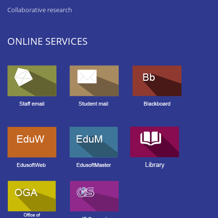
Collaborative research
ONLINE SERVICES